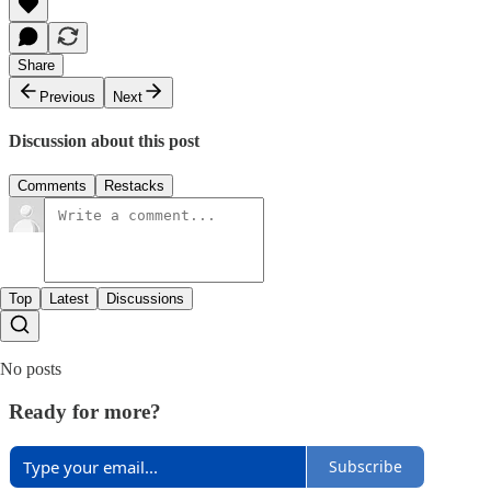
Share
Previous
Next
Discussion about this post
Comments
Restacks
Top
Latest
Discussions
No posts
Ready for more?
Subscribe