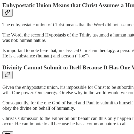
Enhypostatic Union Means that Christ Assumes a Hu
The enhypostatic union of Christ means that the Word did not assume
The Word, the second Hypostasis of the Trinity assumed a human nat
was not: human nature.
Is important to note here that, in classical Christian theology, a pers
He is a substance (human) and person ("Joe").
Divinity Cannot Submit to Itself Because It Has One 
Given the enhypostatic union, it's impossible for Christ to be subordin
will. One power. One energy. Or else why in the world would we co
Consequently, for the one God of Israel and Paul to submit to himsel
obey the divine on behalf of humanity.
Christ's submission to the Father on our behalf can thus only happen 
occur. He can impute to all because he has a common nature to all.