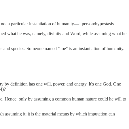
ot a particular instantiation of humanity—a person/hypostasis.
ined what he was, namely, divinity and Word, while assuming what he
genus and species. Someone named "Joe" is an instantiation of humanity.
nity by definition has one will, power, and energy. It's one God. One
4)?
sible. Hence, only by assuming a common human nature could he will to
h assuming it; it is the material means by which imputation can