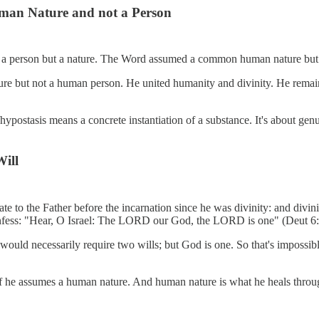
man Nature and not a Person
 a person but a nature. The Word assumed a common human nature but n
ure but not a human person. He united humanity and divinity. He rema
on/hypostasis means a concrete instantiation of a substance. It's about 
Will
ate to the Father before the incarnation since he was divinity: and divi
nfess: "Hear, O Israel: The LORD our God, the LORD is one" (Deut 6:
f would necessarily require two wills; but God is one. So that's impos
if he assumes a human nature. And human nature is what he heals throug