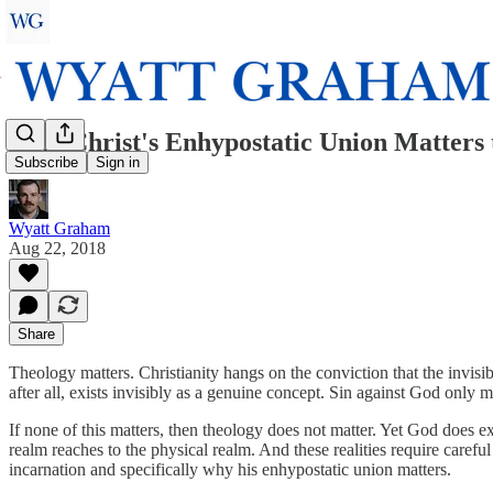
Why Christ's Enhypostatic Union Matters 
Subscribe
Sign in
Wyatt Graham
Aug 22, 2018
Share
Theology matters. Christianity hangs on the conviction that the invisi
after all, exists invisibly as a genuine concept. Sin against God only m
If none of this matters, then theology does not matter. Yet God does ex
realm reaches to the physical realm. And these realities require carefu
incarnation and specifically why his enhypostatic union matters.