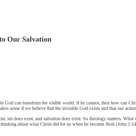
to Our Salvation
ble God can transform the visible world. If he cannot, then how can Chri
akes sense if we believe that the invisible God exists and that our action
ist, sin does exist, and salvation does exist. So theology matters. What w
l thinking about what Christ did for us when he became flesh (John 1:14).