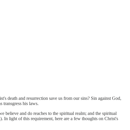
st's death and resurrection save us from our sins? Sin against God,
s transgress his laws.
e believe and do reaches to the spiritual realm; and the spiritual
 In light of this requirement, here are a few thoughts on Christ's