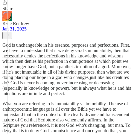
Share
Kyle Renfrew
Jan 31, 2025
God is unchangeable in his essence, purposes and perfections. First,
we have to understand that if we deny God's immutability, then that
necessarily denies the perfections in his knowledge and wisdom
which then denies his perfection in omnipotence at which point we
know longer have God, but a pantheistic notion of a god. Moreover,
if he's not immutable in all of his divine purposes, then what are we
doing placing our hope in a god who changes just like his creatures
do? God is never becoming, never increasing or decreasing
(especially in knowledge or power), but is always what he is and his
intentions are infinite and perfect.
What you are referring to is immutability vs immobility. The use of
anthropocentric language is all over the Bible yet we have to
understand that in the context of the clearly divine and transcendent
nature of God that Scripture also vehemently affirms. In the
Scripture you referenced, it is not God who's changing, but man. To
deny that is to deny God's omniscience and once you do that, you