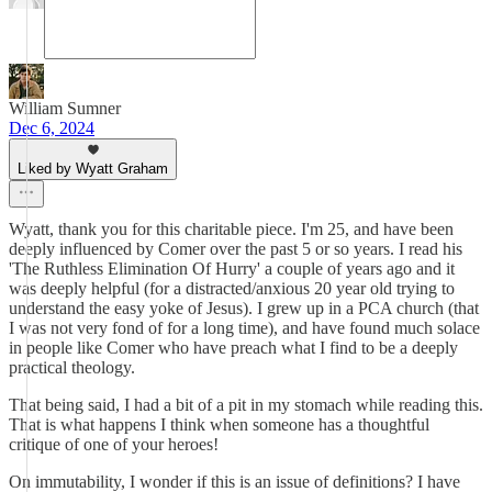
William Sumner
Dec 6, 2024
Liked by Wyatt Graham
Wyatt, thank you for this charitable piece. I'm 25, and have been
deeply influenced by Comer over the past 5 or so years. I read his
'The Ruthless Elimination Of Hurry' a couple of years ago and it
was deeply helpful (for a distracted/anxious 20 year old trying to
understand the easy yoke of Jesus). I grew up in a PCA church (that
I was not very fond of for a long time), and have found much solace
in people like Comer who have preach what I find to be a deeply
practical theology.
That being said, I had a bit of a pit in my stomach while reading this.
That is what happens I think when someone has a thoughtful
critique of one of your heroes!
On immutability, I wonder if this is an issue of definitions? I have