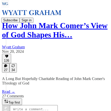
Subscribe
Sign in
How John Mark Comer’s View
of God Shapes His…
Wyatt Graham
Nov 20, 2024
126
27
34
A Long But Hopefully Charitable Reading of John Mark Comer's
Theology of God
Read →
27 Comments
Top first