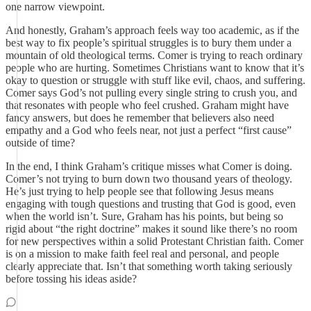
one narrow viewpoint.
And honestly, Graham’s approach feels way too academic, as if the
best way to fix people’s spiritual struggles is to bury them under a
mountain of old theological terms. Comer is trying to reach ordinary
people who are hurting. Sometimes Christians want to know that it’s
okay to question or struggle with stuff like evil, chaos, and suffering.
Comer says God’s not pulling every single string to crush you, and
that resonates with people who feel crushed. Graham might have
fancy answers, but does he remember that believers also need
empathy and a God who feels near, not just a perfect “first cause”
outside of time?
In the end, I think Graham’s critique misses what Comer is doing.
Comer’s not trying to burn down two thousand years of theology.
He’s just trying to help people see that following Jesus means
engaging with tough questions and trusting that God is good, even
when the world isn’t. Sure, Graham has his points, but being so
rigid about “the right doctrine” makes it sound like there’s no room
for new perspectives within a solid Protestant Christian faith. Comer
is on a mission to make faith feel real and personal, and people
clearly appreciate that. Isn’t that something worth taking seriously
before tossing his ideas aside?