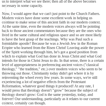
us to interpret what we see there; then all of the above becomes
necessary in some capacity.
Now, I would agree that we can't just point to the Church Fathers.
Modern voices have done some excellent work in helping us
continue to make sense of this ancient faith in our modern context.
At the same time, even the modern voices always will be pointing
back to those ancient commentators because they are the ones who
lived in the same cultural and religious space and so are most likely
to have the best grasp of the teachings. Why was Paul such a
formidable apostle? Because he was a Jewish Jew in the Roman
Empire who learned from the Risen Christ! Leaving aside the power
of the Spirit working through him, he's got a good position from
which to explain what God has done in Jesus Christ and what God
intends for those in Christ Jesus to do. In that sense, there is a certain
level of appropriateness in preferencing ancient voices ("classical
theology," "the tradition," etc.) over modern voices who seem to be
throwing out those. Christianity today didn't get where it is by
reinventing the wheel every few years. In some ways, we're still
experiencing a lot of negative effects from the Protestant
Reformation, whatever good things it produced! At any rate, I
would press that theology doesn't "grow" because the subject of
theology doesn't grow: God is the same yesterday, today, and
forever! Our understanding, particularly as it relates to our current
context, certainly can though.