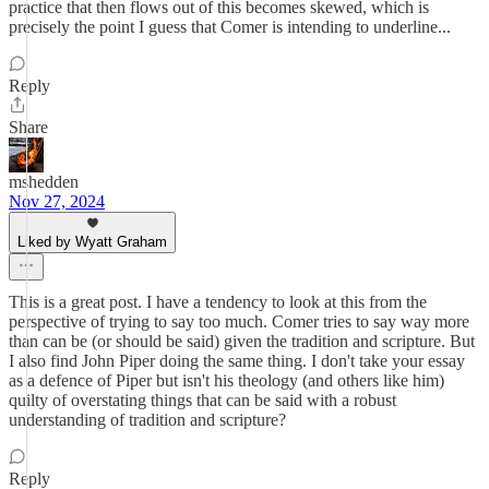
practice that then flows out of this becomes skewed, which is
precisely the point I guess that Comer is intending to underline...
Reply
Share
mshedden
Nov 27, 2024
Liked by Wyatt Graham
This is a great post. I have a tendency to look at this from the
perspective of trying to say too much. Comer tries to say way more
than can be (or should be said) given the tradition and scripture. But
I also find John Piper doing the same thing. I don't take your essay
as a defence of Piper but isn't his theology (and others like him)
quilty of overstating things that can be said with a robust
understanding of tradition and scripture?
Reply