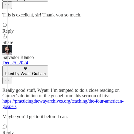
This is excellent, sir! Thank you so much.
Reply
Share
Salvador Blanco
Dec 25, 2024
Liked by Wyatt Graham
Really good stuff, Wyatt. I’m tempted to do a close reading on
Comer’s definition of the gospel from this sermon of his:
https://practicingthewayarchives.org/teaching/the-four-american-
gospels
Maybe you’ll get to it before I can.
Reply