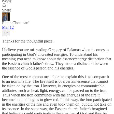
Reply
Share
Ethan Chouinard
Mar 12
Thanks for the thoughtful piece.
I believe you are misreading Gregory of Palamas when it comes to
participating in God's uncreated energies. To understand his
meaning you need to know about the essence/energy distinction that
the Eastern church father's drew. They made a distinction between
the essence of God's person and his energies.
One of the most common metaphors to explain this is to compare it
to an iron in a fire. The fire itself is of a certain essence that cannot
be taken on by the iron. However, its energies or communicable
attributes, such as heat, light, energy, can be passed on to the iron.
Thus when the iron communes with the energies of the fire it
become hot and begins to glow red. In this way, the iron participated
in the energies of the fire and even took them on, but did not take on
its essence. In the same way, the Eastern church father's imagined
that believers could participate in the energies of God and thus be