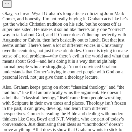
Okay, so I read Wyatt Graham’s long article criticizing John Mark
Comer, and honestly, I’m not really buying it. Graham acts like he’s
got the whole Christian tradition on his side, but he comes off as
super one-sided. He makes it sound like there’s only one “correct”
way to talk about God, and if Comer doesn’t line up perfectly with
Augustine or Calvin, then he’s basically out to lunch. But that just
seems unfair. There’s been a lot of different voices in Christianity
over the centuries, not just these old dudes. Comer is trying to make
sense of a real problem—why there’s evil in the world and what that
means about God—and he’s doing it in a way that might help
normal people who are struggling. I’m not convinced Graham
understands that Comer’s trying to connect people with God on a
personal level, not just give them a theology lecture.
Also, Graham keeps going on about “classical theology” and “the
tradition,” like that automatically wins the argument. He doesn’t
admit that “classical theology” itself came from people wrestling
with Scripture in their own times and places. Theology isn’t frozen
in the past; it can grow, develop, and learn from different
perspectives. Comer is reading the Bible and dealing with modern
thinkers like Greg Boyd and N.T. Wright, who are part of today’s
conversation. Just dismissing their ideas as “unorthodox” doesn’t
prove anything. All it does is show that Graham wants to stick to