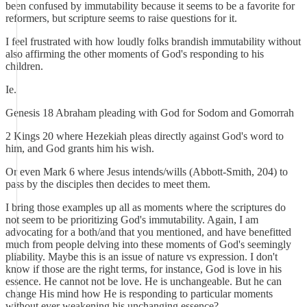
been confused by immutability because it seems to be a favorite for
reformers, but scripture seems to raise questions for it.
I feel frustrated with how loudly folks brandish immutability without
also affirming the other moments of God's responding to his
children.
Ie.
Genesis 18 Abraham pleading with God for Sodom and Gomorrah
2 Kings 20 where Hezekiah pleas directly against God's word to
him, and God grants him his wish.
Or even Mark 6 where Jesus intends/wills (Abbott-Smith, 204) to
pass by the disciples then decides to meet them.
I bring those examples up all as moments where the scriptures do
not seem to be prioritizing God's immutability. Again, I am
advocating for a both/and that you mentioned, and have benefitted
much from people delving into these moments of God's seemingly
pliability. Maybe this is an issue of nature vs expression. I don't
know if those are the right terms, for instance, God is love in his
essence. He cannot not be love. He is unchangeable. But he can
change His mind how He is responding to particular moments
without ever weakening his unchanging essence?