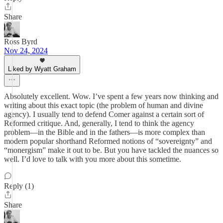
Share
Ross Byrd
Nov 24, 2024
Liked by Wyatt Graham
Absolutely excellent. Wow. I’ve spent a few years now thinking and
writing about this exact topic (the problem of human and divine
agency). I usually tend to defend Comer against a certain sort of
Reformed critique. And, generally, I tend to think the agency
problem—in the Bible and in the fathers—is more complex than
modern popular shorthand Reformed notions of “sovereignty” and
“monergism” make it out to be. But you have tackled the nuances so
well. I’d love to talk with you more about this sometime.
Reply (1)
Share