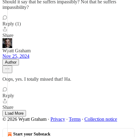
Should it say that he suffers impassibly? Not that he suffers
impassibility?
Reply (1)
Share
Wyatt Graham
Nov 25, 2024
Author
Oops, yes. I totally missed that! Ha.
Reply
Share
Load More
© 2026 Wyatt Graham
·
Privacy
∙
Terms
∙
Collection notice
Start your Substack