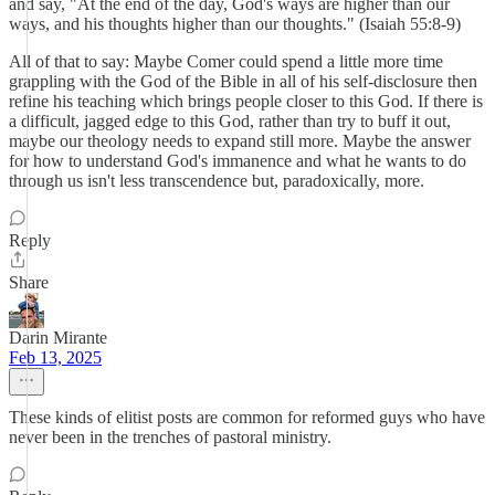
and say, "At the end of the day, God's ways are higher than our
ways, and his thoughts higher than our thoughts." (Isaiah 55:8-9)
All of that to say: Maybe Comer could spend a little more time
grappling with the God of the Bible in all of his self-disclosure then
refine his teaching which brings people closer to this God. If there is
a difficult, jagged edge to this God, rather than try to buff it out,
maybe our theology needs to expand still more. Maybe the answer
for how to understand God's immanence and what he wants to do
through us isn't less transcendence but, paradoxically, more.
Reply
Share
Darin Mirante
Feb 13, 2025
These kinds of elitist posts are common for reformed guys who have
never been in the trenches of pastoral ministry.