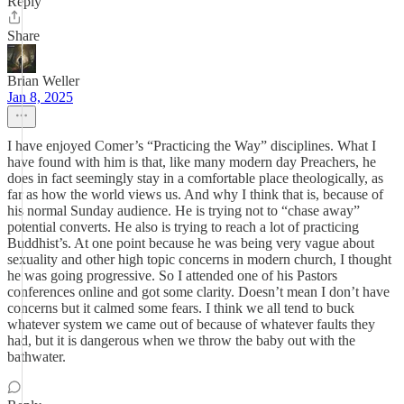
Reply
Share
Brian Weller
Jan 8, 2025
I have enjoyed Comer’s “Practicing the Way” disciplines. What I
have found with him is that, like many modern day Preachers, he
does in fact seemingly stay in a comfortable place theologically, as
far as how the world views us. And why I think that is, because of
his normal Sunday audience. He is trying not to “chase away”
potential converts. He also is trying to reach a lot of practicing
Buddhist’s. At one point because he was being very vague about
sexuality and other high topic concerns in modern church, I thought
he was going progressive. So I attended one of his Pastors
conferences online and got some clarity. Doesn’t mean I don’t have
concerns but it calmed some fears. I think we all tend to buck
whatever system we came out of because of whatever faults they
had, but it is dangerous when we throw the baby out with the
bathwater.