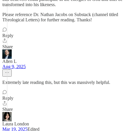
transformed into his likeness.
Please reference Dr. Nathan Jacobs on Substack (channel titled
Theological Letters) for further reading. Thanks!
Reply
Share
Allen L
Aug 9, 2025
Extremely late reading this, but this was massively helpful.
Reply
Share
Laura London
Mar 19, 2025
Edited