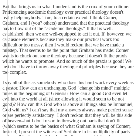
But that brings us to what I understand is the crux of your critique:
Preferencing academic theology over practical theology doesn't
really help anybody. True, to a certain extent. I think Comer,
Graham, and I (you? others) understand that the practical theology
has to flow out of the "academic theology." If that is well-
established, then we are well-equipped to act it out. If, however, we
cast aside elements because they make our practical work too
difficult or too messy, then I would reckon that we have made a
misstep. That seems to be the point that Graham has made: Comer
wants to chuck out some theology because it doesn't fit the praxis
which he wants to promote. And so much of the praxis is good! We
just don't have to throw away theological principles because they are
too complex.
I say all of this as somebody who does this hard work every week as
a pastor. How can an unchanging God "change his mind" multiple
times in the beginning of Genesis? How can a good God even let
evil into the world at all (since allowing it would seem to be not
good)? How can this God who is above all things also be Immanuel,
God with us? I can't say that my answers always make perfect sense
or are perfectly satisfactory--I don't reckon that they will be this side
of heaven--but I don't resort to throwing out parts that don't fit
(which seems to be the basics of what Graham is saying of Comer).
Instead, I present the witness of Scripture in its multiplicity of parts