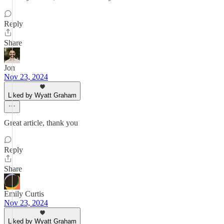
Reply
Share
Jon
Nov 23, 2024
Liked by Wyatt Graham
Great article, thank you
Reply
Share
Emily Curtis
Nov 23, 2024
Liked by Wyatt Graham