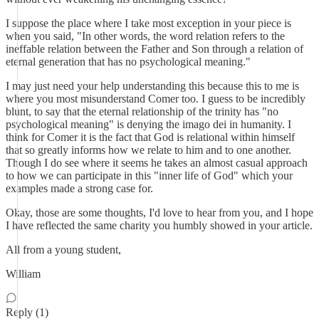
I suppose the place where I take most exception in your piece is
when you said, "In other words, the word relation refers to the
ineffable relation between the Father and Son through a relation of
eternal generation that has no psychological meaning."
I may just need your help understanding this because this to me is
where you most misunderstand Comer too. I guess to be incredibly
blunt, to say that the eternal relationship of the trinity has "no
psychological meaning" is denying the imago dei in humanity. I
think for Comer it is the fact that God is relational within himself
that so greatly informs how we relate to him and to one another.
Though I do see where it seems he takes an almost casual approach
to how we can participate in this "inner life of God" which your
examples made a strong case for.
Okay, those are some thoughts, I'd love to hear from you, and I hope
I have reflected the same charity you humbly showed in your article.
All from a young student,
William
Reply (1)