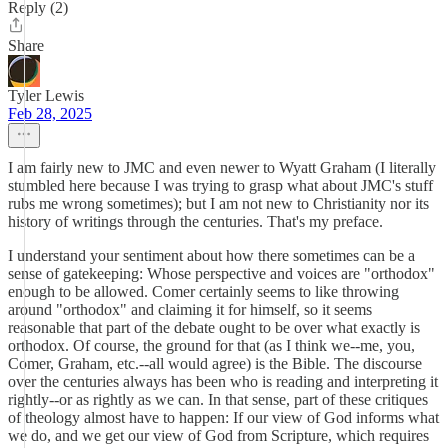
Reply (2)
Share
Tyler Lewis
Feb 28, 2025
I am fairly new to JMC and even newer to Wyatt Graham (I literally
stumbled here because I was trying to grasp what about JMC's stuff
rubs me wrong sometimes); but I am not new to Christianity nor its
history of writings through the centuries. That's my preface.
I understand your sentiment about how there sometimes can be a
sense of gatekeeping: Whose perspective and voices are "orthodox"
enough to be allowed. Comer certainly seems to like throwing
around "orthodox" and claiming it for himself, so it seems
reasonable that part of the debate ought to be over what exactly is
orthodox. Of course, the ground for that (as I think we--me, you,
Comer, Graham, etc.--all would agree) is the Bible. The discourse
over the centuries always has been who is reading and interpreting it
rightly--or as rightly as we can. In that sense, part of these critiques
of theology almost have to happen: If our view of God informs what
we do, and we get our view of God from Scripture, which requires