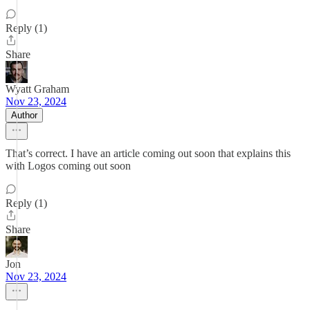
Reply (1)
Share
Wyatt Graham
Nov 23, 2024
Author
That’s correct. I have an article coming out soon that explains this
with Logos coming out soon
Reply (1)
Share
Jon
Nov 23, 2024