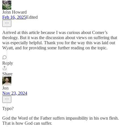
John Howard
Feb 16, 2025
Edited
Arrived at this article because I was curious about Comer’s
theology. But it was the discussion about views on suffering that
was especially helpful. Thank you for the way this was laid out
Wyatt, and for providing some further reading on the topic.
Reply
Share
Jon
Nov 23, 2024
Typo?
God the Word of the Father suffers impassibility in his own flesh.
That is how God can suffer.