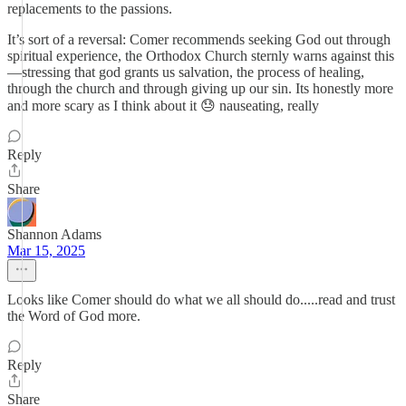
replacements to the passions.
It’s sort of a reversal: Comer recommends seeking God out through
spiritual experience, the Orthodox Church sternly warns against this
—stressing that god grants us salvation, the process of healing,
through the church and through giving up our sin. Its honestly more
and more scary as I think about it 😓 nauseating, really
Reply
Share
Shannon Adams
Mar 15, 2025
Looks like Comer should do what we all should do.....read and trust
the Word of God more.
Reply
Share