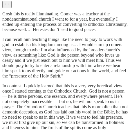
Gosh this is really illuminating. Comer was a teacher at the
nondenominational church I went to for a year, but eventually I
ended up entering the process of converting to orthodox Christianity,
because well…. Heresies don’t lead to good places.
I can recall him teaching things like the need to pray to work with
god to establish his kingdom among us… I would sum up comers
view, though maybe I’m also influenced by the broader church’s
view, as something like: God is the person beyond who loves us
dearly and if we just reach out to him we will meet him. Thus we
should pray to try to enter a relationship with him where we hear
him speak to us directly and guide our actions in the world, and feel
the “presence of the Holy Spirit.”
In contrast, I quickly learned that this is a very very heretical view
once I started coming to the Orthodox Church. God is not a person
— he is three persons, one essence, and everywhere present. He’s
not completely inaccessible — but no, he will not speak to us in
prayer. The Orthodox Church teaches that this is more often than not
demonic deception, as God has laid out his word in the Bible, he has
no need to speak to us in this way. If we want to feel his presence,
we must first give up our sin, so we can be transformed in holiness
and likeness to him. The fruits of the spirits come as holy