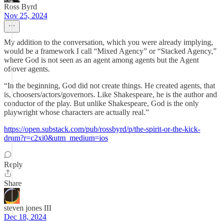
Ross Byrd
Nov 25, 2024
My addition to the conversation, which you were already implying,
would be a framework I call “Mixed Agency” or “Stacked Agency,”
where God is not seen as an agent among agents but the Agent
of/over agents.
“In the beginning, God did not create things. He created agents, that
is, choosers/actors/governors. Like Shakespeare, he is the author and
conductor of the play. But unlike Shakespeare, God is the only
playwright whose characters are actually real.”
https://open.substack.com/pub/rossbyrd/p/the-spirit-or-the-kick-
drum?r=c2xi0&utm_medium=ios
Reply
Share
steven jones III
Dec 18, 2024