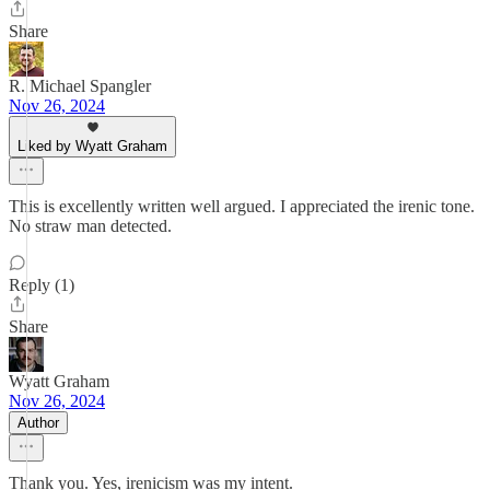
Share
R. Michael Spangler
Nov 26, 2024
Liked by Wyatt Graham
This is excellently written well argued. I appreciated the irenic tone.
No straw man detected.
Reply (1)
Share
Wyatt Graham
Nov 26, 2024
Author
Thank you. Yes, irenicism was my intent.