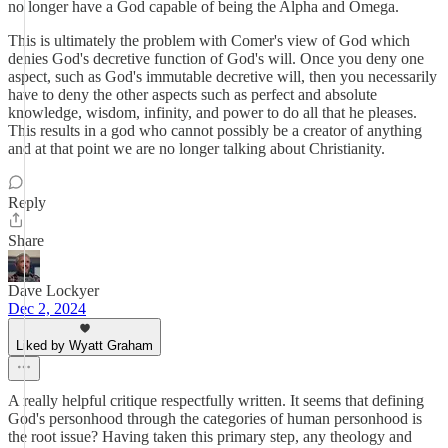
no longer have a God capable of being the Alpha and Omega.
This is ultimately the problem with Comer's view of God which
denies God's decretive function of God's will. Once you deny one
aspect, such as God's immutable decretive will, then you necessarily
have to deny the other aspects such as perfect and absolute
knowledge, wisdom, infinity, and power to do all that he pleases.
This results in a god who cannot possibly be a creator of anything
and at that point we are no longer talking about Christianity.
Reply
Share
Dave Lockyer
Dec 2, 2024
Liked by Wyatt Graham
A really helpful critique respectfully written. It seems that defining
God's personhood through the categories of human personhood is
the root issue? Having taken this primary step, any theology and