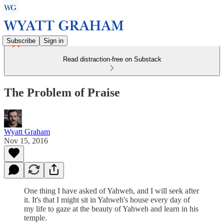
Subscribe
Sign in
Read distraction-free on Substack
The Problem of Praise
Wyatt Graham
Nov 15, 2016
One thing I have asked of Yahweh, and I will seek after
it. It's that I might sit in Yahweh's house every day of
my life to gaze at the beauty of Yahweh and learn in his
temple.