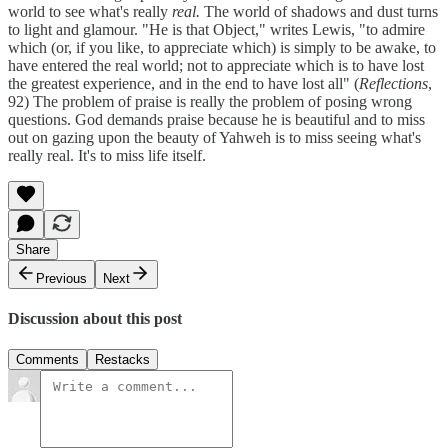
world to see what's really
real.
The world of shadows and dust turns
to light and glamour. "He is that Object," writes Lewis, "to admire
which (or, if you like, to appreciate which) is simply to be awake, to
have entered the real world; not to appreciate which is to have lost
the greatest experience, and in the end to have lost all" (
Reflections
,
92) The problem of praise is really the problem of posing wrong
questions. God demands praise because he is beautiful and to miss
out on gazing upon the beauty of Yahweh is to miss seeing what's
really real. It's to miss life itself.
Share
Previous
Next
Discussion about this post
Comments
Restacks