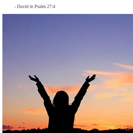
- David in Psalm 27:4