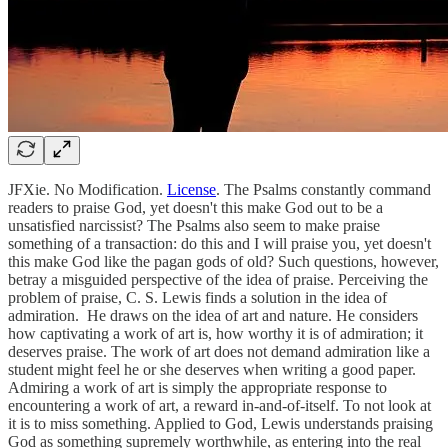
JFXie. No Modification.
License
. The Psalms constantly command
readers to praise God, yet doesn't this make God out to be a
unsatisfied narcissist? The Psalms also seem to make praise
something of a transaction: do this and I will praise you, yet doesn't
this make God like the pagan gods of old? Such questions, however,
betray a misguided perspective of the idea of praise. Perceiving the
problem of praise, C. S. Lewis finds a solution in the idea of
admiration. He draws on the idea of art and nature. He considers
how captivating a work of art is, how worthy it is of admiration; it
deserves praise. The work of art does not demand admiration like a
student might feel he or she deserves when writing a good paper.
Admiring a work of art is simply the appropriate response to
encountering a work of art, a reward in-and-of-itself. To not look at
it is to miss something. Applied to God, Lewis understands praising
God as something supremely worthwhile, as entering into the real