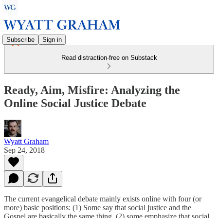
Subscribe
Sign in
Read distraction-free on Substack
Ready, Aim, Misfire: Analyzing the
Online Social Justice Debate
Wyatt Graham
Sep 24, 2018
The current evangelical debate mainly exists online with four (or
more) basic positions: (1) Some say that social justice and the
Gospel are basically the same thing, (2) some emphasize that social