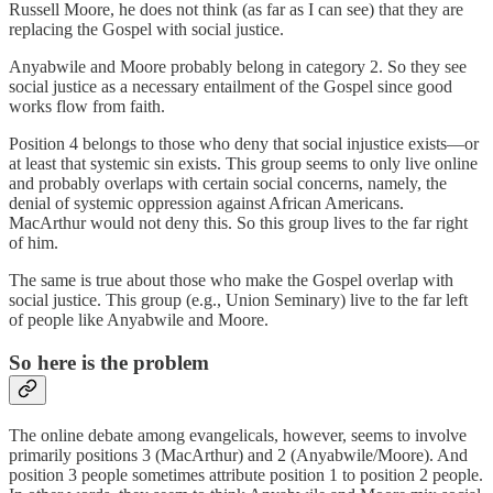
Russell Moore, he does not think (as far as I can see) that they are
replacing the Gospel with social justice.
Anyabwile and Moore probably belong in category 2. So they see
social justice as a necessary entailment of the Gospel since good
works flow from faith.
Position 4 belongs to those who deny that social injustice exists—or
at least that systemic sin exists. This group seems to only live online
and probably overlaps with certain social concerns, namely, the
denial of systemic oppression against African Americans.
MacArthur would not deny this. So this group lives to the far right
of him.
The same is true about those who make the Gospel overlap with
social justice. This group (e.g., Union Seminary) live to the far left
of people like Anyabwile and Moore.
So here is the problem
The online debate among evangelicals, however, seems to involve
primarily positions 3 (MacArthur) and 2 (Anyabwile/Moore). And
position 3 people sometimes attribute position 1 to position 2 people.