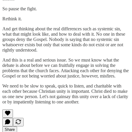
So pause the fight.
Rethink it.
And get thinking about the real differences such as systemic sin,
what that might look like, and how to deal with it. No one in these
groups deny the Gospel. Nobody is saying that no systemic sin
whatsoever exists but only that some kinds do not exist or are not
rightly understood.
And this is a real and serious issue. So we must know what the
debate is about before we can fruitfully engage in solving the
problems that the church faces. Attacking each other for denying the
Gospel or not being worried about justice, however, misfires.
We need to be slow to speak, quick to listen, and charitable with
each other because Christian unity is important. Christ died to make
us one new person. Let's not gainsay this unity over a lack of clarity
or by impatiently listening to one another.
Share