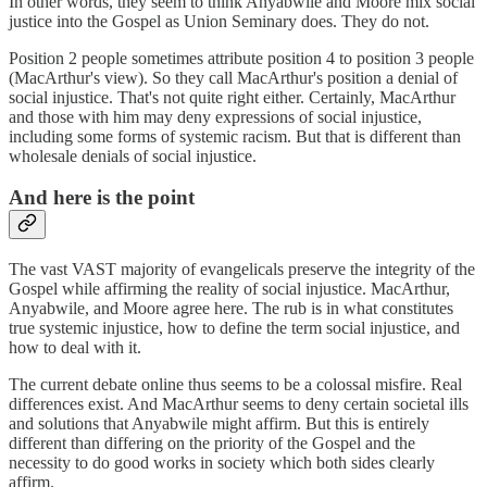
In other words, they seem to think Anyabwile and Moore mix social
justice into the Gospel as Union Seminary does. They do not.
Position 2 people sometimes attribute position 4 to position 3 people
(MacArthur's view). So they call MacArthur's position a denial of
social injustice. That's not quite right either. Certainly, MacArthur
and those with him may deny expressions of social injustice,
including some forms of systemic racism. But that is different than
wholesale denials of social injustice.
And here is the point
The vast VAST majority of evangelicals preserve the integrity of the
Gospel while affirming the reality of social injustice. MacArthur,
Anyabwile, and Moore agree here. The rub is in what constitutes
true systemic injustice, how to define the term social injustice, and
how to deal with it.
The current debate online thus seems to be a colossal misfire. Real
differences exist. And MacArthur seems to deny certain societal ills
and solutions that Anyabwile might affirm. But this is entirely
different than differing on the priority of the Gospel and the
necessity to do good works in society which both sides clearly
affirm.