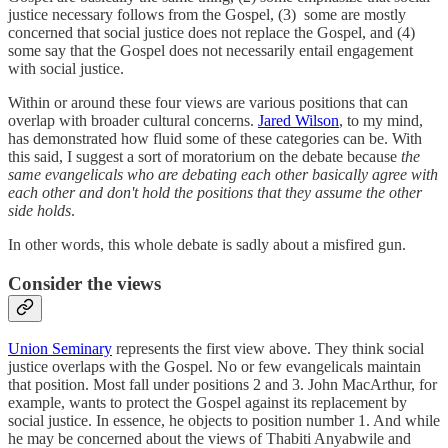
justice necessary follows from the Gospel, (3) some are mostly
concerned that social justice does not replace the Gospel, and (4)
some say that the Gospel does not necessarily entail engagement
with social justice.
Within or around these four views are various positions that can
overlap with broader cultural concerns.
Jared Wilson
, to my mind,
has demonstrated how fluid some of these categories can be. With
this said, I suggest a sort of moratorium on the debate because
the
same evangelicals who are debating each other basically agree with
each other and don't hold the positions that they assume the other
side holds
.
In other words, this whole debate is sadly about a misfired gun.
Consider the views
Union Seminary
represents the first view above. They think social
justice overlaps with the Gospel. No or few evangelicals maintain
that position. Most fall under positions 2 and 3. John MacArthur, for
example, wants to protect the Gospel against its replacement by
social justice. In essence, he objects to position number 1. And while
he may be concerned about the views of Thabiti Anyabwile and