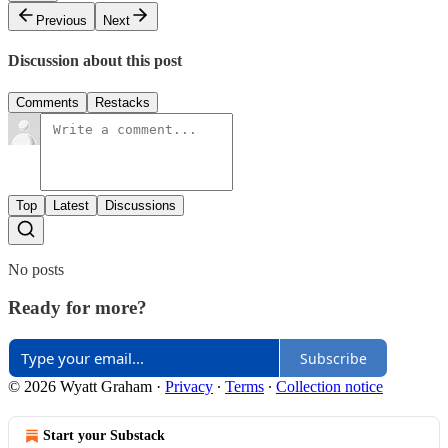
Previous
Next
Discussion about this post
Comments
Restacks
Top
Latest
Discussions
No posts
Ready for more?
Subscribe
© 2026 Wyatt Graham
·
Privacy
∙
Terms
∙
Collection notice
Start your Substack