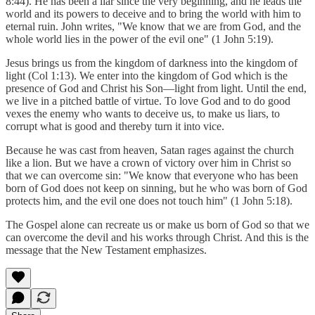
8:44). He has been a liar since the very beginning, and he leads the
world and its powers to deceive and to bring the world with him to
eternal ruin. John writes, "We know that we are from God, and the
whole world lies in the power of the evil one" (1 John 5:19).
Jesus brings us from the kingdom of darkness into the kingdom of
light (Col 1:13). We enter into the kingdom of God which is the
presence of God and Christ his Son—light from light. Until the end,
we live in a pitched battle of virtue. To love God and to do good
vexes the enemy who wants to deceive us, to make us liars, to
corrupt what is good and thereby turn it into vice.
Because he was cast from heaven, Satan rages against the church
like a lion. But we have a crown of victory over him in Christ so
that we can overcome sin: "We know that everyone who has been
born of God does not keep on sinning, but he who was born of God
protects him, and the evil one does not touch him" (1 John 5:18).
The Gospel alone can recreate us or make us born of God so that we
can overcome the devil and his works through Christ. And this is the
message that the New Testament emphasizes.