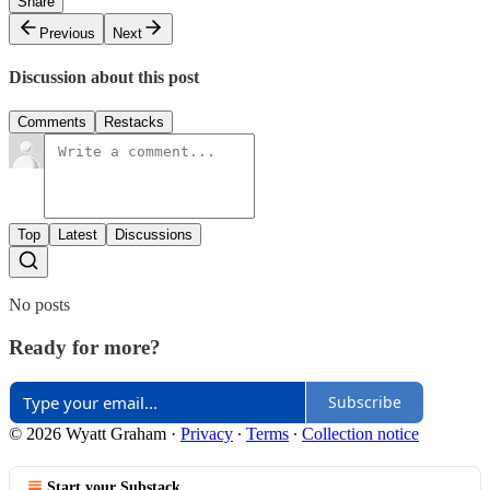
Share
Previous
Next
Discussion about this post
Comments
Restacks
Top
Latest
Discussions
No posts
Ready for more?
Subscribe
© 2026 Wyatt Graham
·
Privacy
∙
Terms
∙
Collection notice
Start your Substack