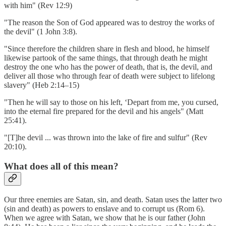
with him" (Rev 12:9)
"The reason the Son of God appeared was to destroy the works of
the devil" (1 John 3:8).
"Since therefore the children share in flesh and blood, he himself
likewise partook of the same things, that through death he might
destroy the one who has the power of death, that is, the devil, and
deliver all those who through fear of death were subject to lifelong
slavery" (Heb 2:14–15)
"Then he will say to those on his left, ‘Depart from me, you cursed,
into the eternal fire prepared for the devil and his angels" (Matt
25:41).
"[T]he devil ... was thrown into the lake of fire and sulfur" (Rev
20:10).
What does all of this mean?
Our three enemies are Satan, sin, and death. Satan uses the latter two
(sin and death) as powers to enslave and to corrupt us (Rom 6).
When we agree with Satan, we show that he is our father (John