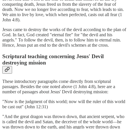
conquering death, Jesus freed us from the slavery of the fear of
death. Now we no longer live according to fear, which leads to sin.
We aim to live by love, which when perfected, casts out all fear (1
John 4:8).
Jesus came to destroy the works of the devil according to the plan of
God. In fact, God created "eternal fire" for "the devil and his
angels." To follow the devil, then, is to follow him to eternal ruin.
Hence, Jesus put an end to the devil's schemes at the cross.
Scriptural teaching concerning Jesus' Devil
destroying mission
These introductory paragraphs come directly from scriptural
passages. Besides the one noted above (1 John 4:8), here are a
number of passages about Jesus' Devil destroying mission:
"Now is the judgment of this world; now will the ruler of this world
be cast out" (John 12:31)
"And the great dragon was thrown down, that ancient serpent, who
is called the devil and Satan, the deceiver of the whole world—he
was thrown down to the earth, and his angels were thrown down