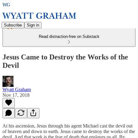
Subscribe
Sign in
Read distraction-free on Substack
Jesus Came to Destroy the Works of the
Devil
Wyatt Graham
Nov 17, 2018
At his ascension, Jesus through his agent Michael cast the devil out
of heaven and down to earth. Jesus came to destroy the works of the
devil. And that work is the fear of death that enslaves us all. By