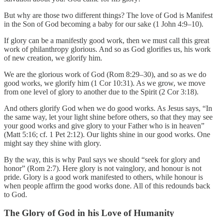
But why are those two different things? The love of God is Manifest
in the Son of God becoming a baby for our sake (1 John 4:9–10).
If glory can be a manifestly good work, then we must call this great
work of philanthropy glorious. And so as God glorifies us, his work
of new creation, we glorify him.
We are the glorious work of God (Rom 8:29–30), and so as we do
good works, we glorify him (1 Cor 10:31). As we grow, we move
from one level of glory to another due to the Spirit (2 Cor 3:18).
And others glorify God when we do good works. As Jesus says, “In
the same way, let your light shine before others, so that they may see
your good works and give glory to your Father who is in heaven”
(Matt 5:16; cf. 1 Pet 2:12). Our lights shine in our good works. One
might say they shine with glory.
By the way, this is why Paul says we should “seek for glory and
honor” (Rom 2:7). Here glory is not vainglory, and honour is not
pride. Glory is a good work manifested to others, while honour is
when people affirm the good works done. All of this redounds back
to God.
The Glory of God in his Love of Humanity