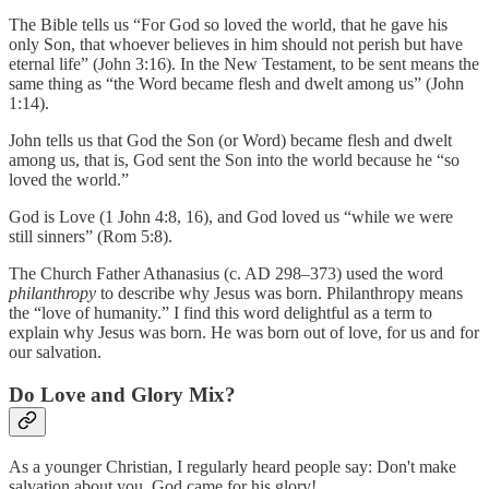
The Bible tells us “For God so loved the world, that he gave his
only Son, that whoever believes in him should not perish but have
eternal life” (John 3:16). In the New Testament, to be sent means the
same thing as “the Word became flesh and dwelt among us” (John
1:14).
John tells us that God the Son (or Word) became flesh and dwelt
among us, that is, God sent the Son into the world because he “so
loved the world.”
God is Love (1 John 4:8, 16), and God loved us “while we were
still sinners” (Rom 5:8).
The Church Father Athanasius (c. AD 298–373) used the word
philanthropy
to describe why Jesus was born. Philanthropy means
the “love of humanity.” I find this word delightful as a term to
explain why Jesus was born. He was born out of love, for us and for
our salvation.
Do Love and Glory Mix?
As a younger Christian, I regularly heard people say: Don't make
salvation about you. God came for his glory!