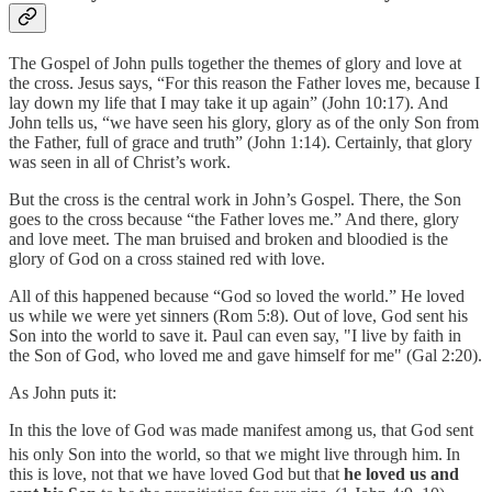
The Gospel of John pulls together the themes of glory and love at
the cross. Jesus says, “For this reason the Father loves me, because I
lay down my life that I may take it up again” (John 10:17). And
John tells us, “we have seen his glory, glory as of the only Son from
the Father, full of grace and truth” (John 1:14). Certainly, that glory
was seen in all of Christ’s work.
But the cross is the central work in John’s Gospel. There, the Son
goes to the cross because “the Father loves me.” And there, glory
and love meet. The man bruised and broken and bloodied is the
glory of God on a cross stained red with love.
All of this happened because “God so loved the world.” He loved
us while we were yet sinners (Rom 5:8). Out of love, God sent his
Son into the world to save it. Paul can even say, "I live by faith in
the Son of God, who loved me and gave himself for me" (Gal 2:20).
As John puts it:
In this the love of God was made manifest among us, that God sent
his only Son into the world, so that we might live through him.
In
this is love, not that we have loved God but that
he loved us and