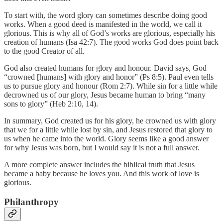
To start with, the word glory can sometimes describe doing good
works. When a good deed is manifested in the world, we call it
glorious. This is why all of God’s works are glorious, especially his
creation of humans (Isa 42:7). The good works God does point back
to the good Creator of all.
God also created humans for glory and honour. David says, God
“crowned [humans] with glory and honor” (Ps 8:5). Paul even tells
us to pursue glory and honour (Rom 2:7). While sin for a little while
decrowned us of our glory, Jesus became human to bring “many
sons to glory” (Heb 2:10, 14).
In summary, God created us for his glory, he crowned us with glory
that we for a little while lost by sin, and Jesus restored that glory to
us when he came into the world. Glory seems like a good answer
for why Jesus was born, but I would say it is not a full answer.
A more complete answer includes the biblical truth that Jesus
became a baby because he loves you. And this work of love is
glorious.
Philanthropy