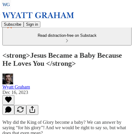
Subscribe
Sign in
Read distraction-free on Substack
<strong>Jesus Became a Baby Because
He Loves You </strong>
Wyatt Graham
Dec 16, 2023
Why did the King of Glory become a baby? We can answer by
saying “for his glory”! And we would be right to say so, but what
does that even mean?