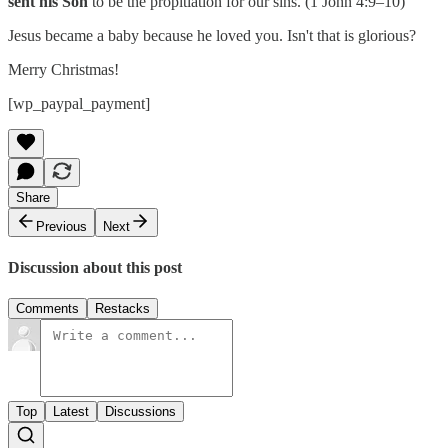
sent his Son
to be the propitiation for our sins. (1 John 4:9–10)
Jesus became a baby because he loved you. Isn't that is glorious?
Merry Christmas!
[wp_paypal_payment]
Share
Previous
Next
Discussion about this post
Comments
Restacks
Top
Latest
Discussions