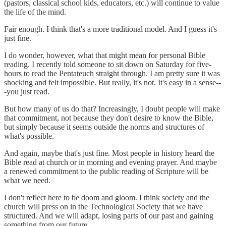
(pastors, classical school kids, educators, etc.) will continue to value
the life of the mind.
Fair enough. I think that's a more traditional model. And I guess it's
just fine.
I do wonder, however, what that might mean for personal Bible
reading. I recently told someone to sit down on Saturday for five-
hours to read the Pentateuch straight through. I am pretty sure it was
shocking and felt impossible. But really, it's not. It's easy in a sense--
-you just read.
But how many of us do that? Increasingly, I doubt people will make
that commitment, not because they don't desire to know the Bible,
but simply because it seems outside the norms and structures of
what's possible.
And again, maybe that's just fine. Most people in history heard the
Bible read at church or in morning and evening prayer. And maybe
a renewed commitment to the public reading of Scripture will be
what we need.
I don't reflect here to be doom and gloom. I think society and the
church will press on in the Technological Society that we have
structured. And we will adapt, losing parts of our past and gaining
something from our future.