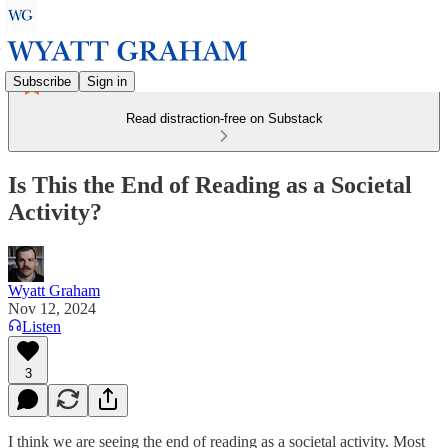
Subscribe
Sign in
Read distraction-free on Substack
Is This the End of Reading as a Societal
Activity?
Wyatt Graham
Nov 12, 2024
Listen
3
I think we are seeing the end of reading as a societal activity. Most