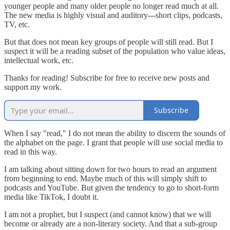
younger people and many older people no longer read much at all.
The new media is highly visual and auditory---short clips, podcasts,
TV, etc.
But that does not mean key groups of people will still read. But I
suspect it will be a reading subset of the population who value ideas,
intellectual work, etc.
Thanks for reading! Subscribe for free to receive new posts and
support my work.
Subscribe
When I say "read," I do not mean the ability to discern the sounds of
the alphabet on the page. I grant that people will use social media to
read in this way.
I am talking about sitting down for two hours to read an argument
from beginning to end. Maybe much of this will simply shift to
podcasts and YouTube. But given the tendency to go to short-form
media like TikTok, I doubt it.
I am not a prophet, but I suspect (and cannot know) that we will
become or already are a non-literary society. And that a sub-group