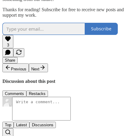
Thanks for reading! Subscribe for free to receive new posts and
support my work.
Subscribe
3
Share
Previous
Next
Discussion about this post
Comments
Restacks
Top
Latest
Discussions