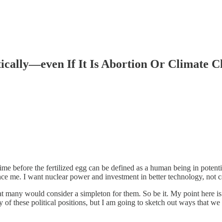
tically—even If It Is Abortion Or Climate 
me before the fertilized egg can be defined as a human being in potential
ce me. I want nuclear power and investment in better technology, not c
at many would consider a simpleton for them. So be it. My point here is
y of these political positions, but I am going to sketch out ways that w