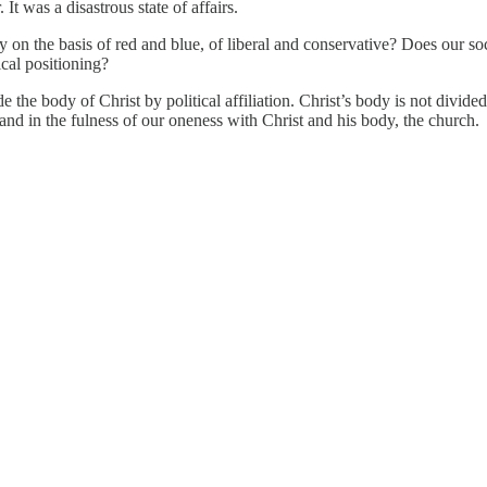
t was a disastrous state of affairs.
on the basis of red and blue, of liberal and conservative? Does our soc
tical positioning?
the body of Christ by political affiliation. Christ’s body is not divided
and in the fulness of our oneness with Christ and his body, the church.