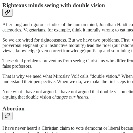
Righteous minds seeing with double vision
After long and rigorous studies of the human mind, Jonathan Haidt co
categories. Vegetarians, for example, think it morally wrong to eat me
So we are wired for righteousness. But we have two problems. First, we
proverbial elephant (our instinctive morality) lead the rider (our ratio
views; knowledge (even correct knowledge) puffs up and so ruining tr
These dual problems prevent us from seeing Christians who differ from
false professors.
That is why we need what Miroslav Volf calls “double vision.” When we
understand their perspective. When we do, we make the first steps to 
Note what I have not argued. I have not argued that double vision elim
arguing that double vision
changes our hearts
.
Abortion
I have never heard a Christian claim to vote democrat or liberal becau