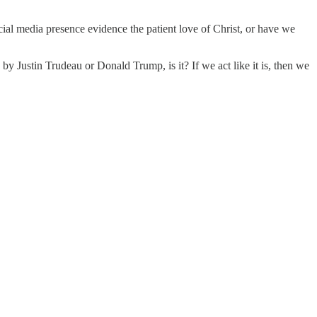
ial media presence evidence the patient love of Christ, or have we
 by Justin Trudeau or Donald Trump, is it? If we act like it is, then we