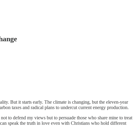
Change
ity. But it starts early. The climate is changing, but the eleven-year
arbon taxes and radical plans to undercut current energy production.
 not to defend my views but to persuade those who share mine to treat
e can speak the truth in love even with Christians who hold different