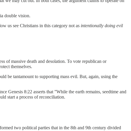
that we may cut out. In both cases, the argument claims to operate on
ia double vision.
low us see Christians in this category not as
intentionally doing evil
.
ocess of massive death and desolation. To vote republican or
rotect themselves.
uld be tantamount to supporting mass evil. But, again, using the
ince Genesis 8:22 asserts that ”While the earth remains, seedtime and
uld start a process of reconciliation.
rmed two political parties that in the 8th and 9th century divided