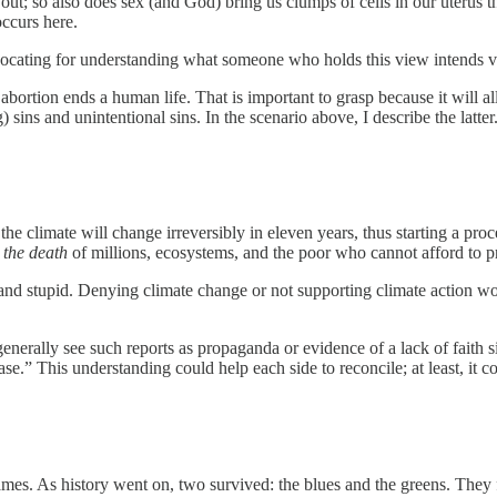
 out; so also does sex (and God) bring us clumps of cells in our uterus 
occurs here.
dvocating for understanding what someone who holds this view intends v
bortion ends a human life. That is important to grasp because it will al
 sins and unintentional sins. In the scenario above, I describe the latter
the climate will change irreversibly in eleven years, thus starting a pr
t the death
of millions, ecosystems, and the poor who cannot afford to p
 and stupid. Denying climate change or not supporting climate action wo
nerally see such reports as propaganda or evidence of a lack of faith s
e.” This understanding could help each side to reconcile; at least, it co
mes. As history went on, two survived: the blues and the greens. They fo