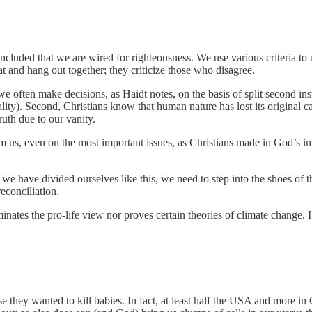
ncluded that we are wired for righteousness. We use various criteria t
at and hang out together; they criticize those who disagree.
 often make decisions, as Haidt notes, on the basis of split second inst
nality). Second, Christians know that human nature has lost its original 
uth due to our vanity.
 us, even on the most important issues, as Christians made in God’s im
 have divided ourselves like this, we need to step into the shoes of th
reconciliation.
inates the pro-life view nor proves certain theories of climate change. 
se they wanted to kill babies. In fact, at least half the USA and more in