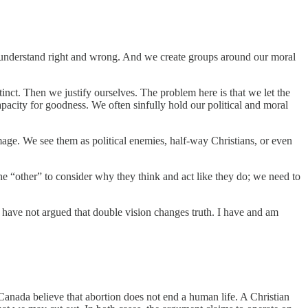
o understand right and wrong. And we create groups around our moral
inct. Then we justify ourselves. The problem here is that we let the
capacity for goodness. We often sinfully hold our political and moral
age. We see them as political enemies, half-way Christians, or even
e “other” to consider why they think and act like they do; we need to
I have not argued that double vision changes truth. I have and am
 Canada believe that abortion does not end a human life. A Christian