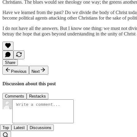
Christians. The blues would see theology one way; the greens another. I
Have we learned from the past? Do we divide the body of Christ today 
become political agents attacking other Christians for the sake of poli
I do not have all the answers. But I know one thing: we must not divide 
betray the hope that goes beyond understanding in the unity of Christ 
Share
Previous
Next
Discussion about this post
Comments
Restacks
Top
Latest
Discussions