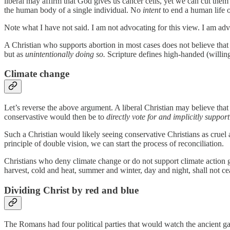
liberal may affirm that God gives us cancer cells, yet we can cut them
the human body of a single individual. No
intent
to end a human life 
Note what I have not said. I am not advocating for this view. I am a
A Christian who supports abortion in most cases does not believe that a
but as
unintentionally doing so.
Scripture defines high-handed (willing)
Climate change
Let’s reverse the above argument. A liberal Christian may believe that 
conservastive would then be to
directly vote for and implicitly suppor
Such a Christian would likely seeing conservative Christians as cruel
principle of double vision, we can start the process of reconciliation.
Christians who deny climate change or do not support climate action ge
harvest, cold and heat, summer and winter, day and night, shall not ceas
Dividing Christ by red and blue
The Romans had four political parties that would watch the ancient ga