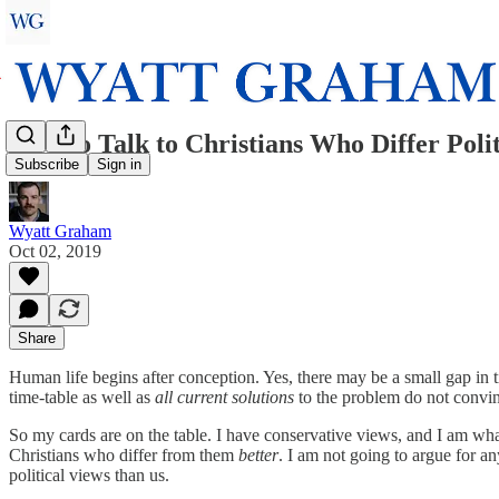
How to Talk to Christians Who Differ Poli
Subscribe
Sign in
Wyatt Graham
Oct 02, 2019
Share
Human life begins after conception. Yes, there may be a small gap in ti
time-table as well as
all current solutions
to the problem do not convin
So my cards are on the table. I have conservative views, and I am wh
Christians who differ from them
better
. I am not going to argue for an
political views than us.