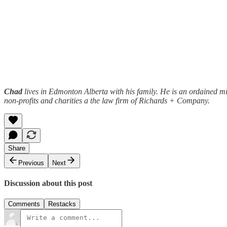
Chad
lives in Edmonton Alberta with his family. He is an ordained min
non-profits and charities a the law firm of Richards + Company.
Share
Previous
Next
Discussion about this post
Comments
Restacks