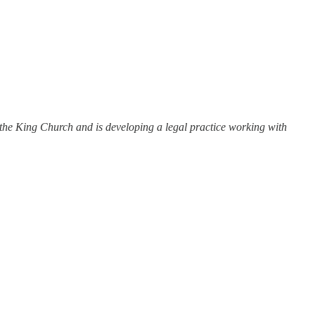
t the King Church and is developing a legal practice working with