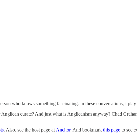
rson who knows something fascinating. In these conversations, I play th
 Anglican curate? And just what is Anglicanism anyway? Chad Graham, a
ts
. Also, see the host page at
Anchor
. And bookmark
this page
to see e