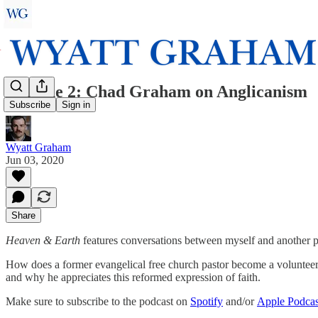
Episode 2: Chad Graham on Anglicanism
Subscribe
Sign in
Wyatt Graham
Jun 03, 2020
Share
Heaven & Earth
features conversations between myself and another pe
How does a former evangelical free church pastor become a volunteer
and why he appreciates this reformed expression of faith.
Make sure to subscribe to the podcast on
Spotify
and/or
Apple Podcas