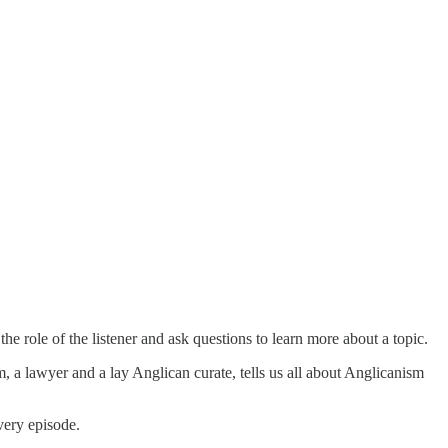
e role of the listener and ask questions to learn more about a topic.
 lawyer and a lay Anglican curate, tells us all about Anglicanism
very episode.