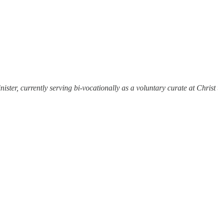
ister, currently serving bi-vocationally as a voluntary curate at Chris