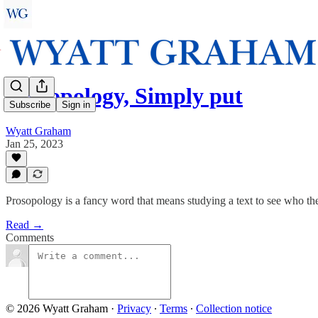
Prosopology, Simply put
Subscribe
Sign in
Wyatt Graham
Jan 25, 2023
Prosopology is a fancy word that means studying a text to see who the
Read →
Comments
© 2026 Wyatt Graham
·
Privacy
∙
Terms
∙
Collection notice