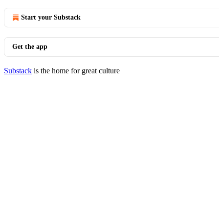
Start your Substack
Get the app
Substack
is the home for great culture