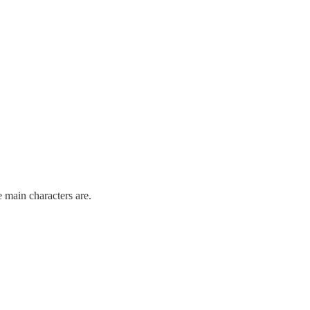
 main characters are.