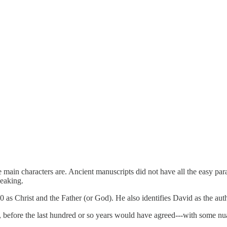
main characters are. Ancient manuscripts did not have all the easy para
peaking.
as Christ and the Father (or God). He also identifies David as the autho
nk, before the last hundred or so years would have agreed---with some n