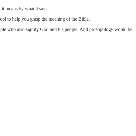
 it means by what it says.
ool to help you grasp the meaning of the Bible.
people who also signify God and his people. And prosopology would be