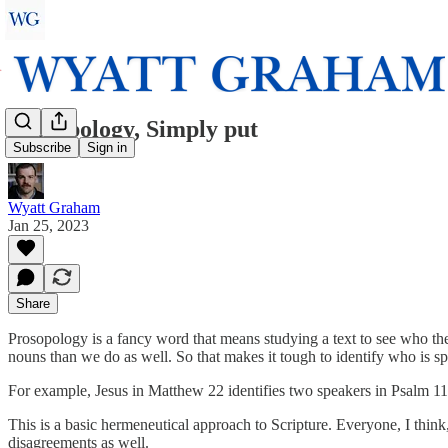
Prosopology, Simply put
Subscribe
Sign in
Wyatt Graham
Jan 25, 2023
Share
Prosopology is a fancy word that means studying a text to see who the 
nouns than we do as well. So that makes it tough to identify who is s
For example, Jesus in Matthew 22 identifies two speakers in Psalm 110 
This is a basic hermeneutical approach to Scripture. Everyone, I thi
disagreements as well.