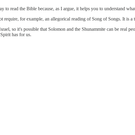
y to read the Bible because, as I argue, it helps you to understand what
require, for example, an allegorical reading of Song of Songs. It is a t
 Israel, so it's possible that Solomon and the Shunammite can be real 
Spirit has for us.