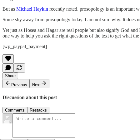
But as
Michael Haykin
recently noted, prosopology is an important wa
Some shy away from prosopology today. I am not sure why. It does not 
Yet just as Hosea and Hagar are real people but also signify God and
one way to help you ask the right questions of the text to get what the 
[wp_paypal_payment]
Share
Previous
Next
Discussion about this post
Comments
Restacks