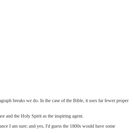
graph breaks we do. In the case of the Bible, it uses far fewer proper
r and the Holy Spirit as the inspiring agent.
uance I am sure; and yes, I'd guess the 1800s would have some