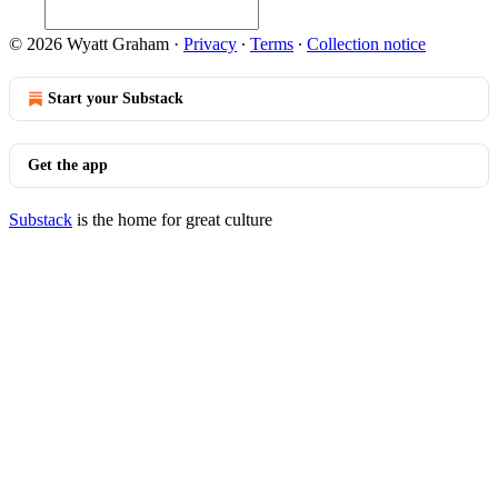
© 2026 Wyatt Graham
·
Privacy
∙
Terms
∙
Collection notice
Start your Substack
Get the app
Substack
is the home for great culture