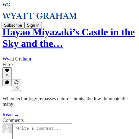
Subscribe
Sign in
Hayao Miyazaki’s Castle in the
Sky and the…
Wyatt Graham
Feb 7
9
3
When technology bypasses nature’s limits, the few dominate the
many
Read →
Comments