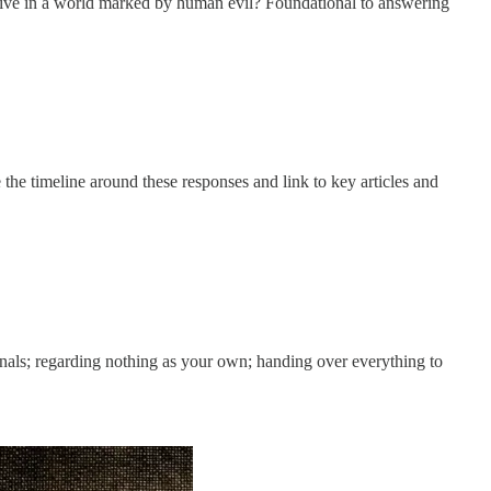
ve in a world marked by human evil? Foundational to answering
le the timeline around these responses and link to key articles and
rnals; regarding nothing as your own; handing over everything to