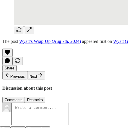
The post
Wyatt’s Wrap-Up (Aug 7th, 2024)
appeared first on
Wyatt 
Share
Previous
Next
Discussion about this post
Comments
Restacks