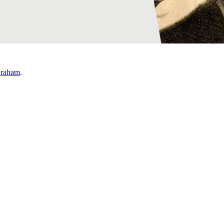
Graham
.