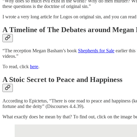
“Why does so much evil exist in the world? Why do men murder? Why
these questions is the doctrine of original sin.”
I wrote a very long article for Logos on original sin, and you can read
A Timeline of The Debates around Megan 
“The reception Megan Basham’s book
Shepherds for Sale
earlier this
videos.”
To read, click
here
.
A Stoic Secret to Peace and Happiness
According to Epictetus, “There is one road to peace and happiness (k
fortune and the deity” (Discourses 4.4.39).
What exactly does he mean by that? To find out, click on the image 