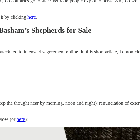
 do countries go to war? Why do people exploit others? Why do we li
 it by clicking
here
.
Basham’s Shepherds for Sale
 week led to intense disagreement online. In this short article, I chronic
eep the thought near by morning, noon and night): renunciation of exte
below (or
here
):