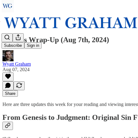
Wyatt’s Wrap-Up (Aug 7th, 2024)
Subscribe
Sign in
Wyatt Graham
Aug 07, 2024
Share
Here are three updates this week for your reading and viewing interest
From Genesis to Judgment: Original Sin F