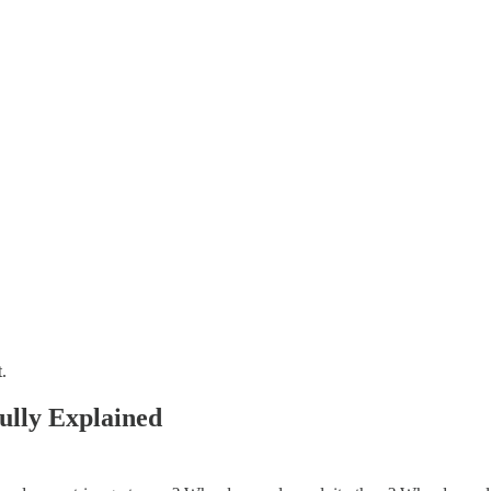
.
ully Explained