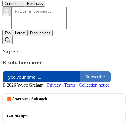
Comments
Restacks
Top
Latest
Discussions
No posts
Ready for more?
Subscribe
© 2026 Wyatt Graham
·
Privacy
∙
Terms
∙
Collection notice
Start your Substack
Get the app