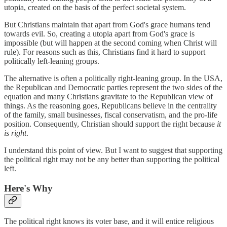
utopia, created on the basis of the perfect societal system.
But Christians maintain that apart from God's grace humans tend
towards evil. So, creating a utopia apart from God's grace is
impossible (but will happen at the second coming when Christ will
rule). For reasons such as this, Christians find it hard to support
politically left-leaning groups.
The alternative is often a politically right-leaning group. In the USA,
the Republican and Democratic parties represent the two sides of the
equation and many Christians gravitate to the Republican view of
things. As the reasoning goes, Republicans believe in the centrality
of the family, small businesses, fiscal conservatism, and the pro-life
position. Consequently, Christian should support the right because
it
is right
.
I understand this point of view. But I want to suggest that supporting
the political right may not be any better than supporting the political
left.
Here's Why
The political right knows its voter base, and it will entice religious