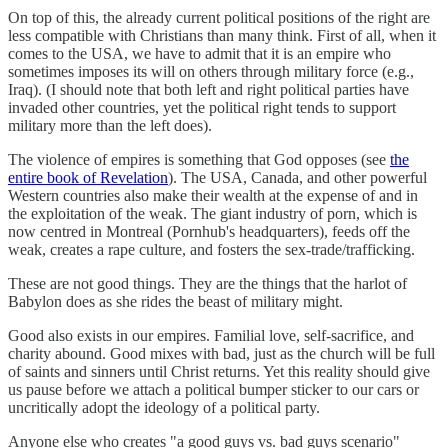
On top of this, the already current political positions of the right are
less compatible with Christians than many think. First of all, when it
comes to the USA, we have to admit that it is an empire who
sometimes imposes its will on others through military force (e.g.,
Iraq). (I should note that both left and right political parties have
invaded other countries, yet the political right tends to support
military more than the left does).
The violence of empires is something that God opposes (see
the
entire book of Revelation
). The USA, Canada, and other powerful
Western countries also make their wealth at the expense of and in
the exploitation of the weak. The giant industry of porn, which is
now centred in Montreal (Pornhub's headquarters), feeds off the
weak, creates a rape culture, and fosters the sex-trade/trafficking.
These are not good things. They are the things that the harlot of
Babylon does as she rides the beast of military might.
Good also exists in our empires. Familial love, self-sacrifice, and
charity abound. Good mixes with bad, just as the church will be full
of saints and sinners until Christ returns. Yet this reality should give
us pause before we attach a political bumper sticker to our cars or
uncritically adopt the ideology of a political party.
Anyone else who creates "a good guys vs. bad guys scenario"