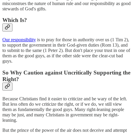
misconstrues the nature of human rule and our responsibility as good
stewards of God's gifts.
Which Is?
Our responsibility
is to pray for those in authority over us (1 Tim 2),
to support the government in their God-given duties (Rom 13), and
to submit to the same (1 Peter 2). But don't place your trust in one of
them as the good guys, as if the other side were the clear-cut bad
guys.
So Why Caution against Uncritically Supporting the
Right?
Because Christians find it easier to criticize and be wary of the left.
But less often do we criticize the right, or if we do, we still view
them as fundamentally the good guys. Many right-leaning people
may be just, and many Christians in government may be right-
leaning.
But the prince of the power of the air does not deceive and attempt