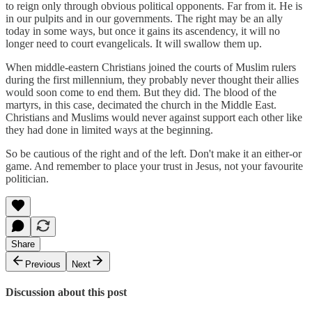
to reign only through obvious political opponents. Far from it. He is
in our pulpits and in our governments. The right may be an ally
today in some ways, but once it gains its ascendency, it will no
longer need to court evangelicals. It will swallow them up.
When middle-eastern Christians joined the courts of Muslim rulers
during the first millennium, they probably never thought their allies
would soon come to end them. But they did. The blood of the
martyrs, in this case, decimated the church in the Middle East.
Christians and Muslims would never against support each other like
they had done in limited ways at the beginning.
So be cautious of the right and of the left. Don't make it an either-or
game. And remember to place your trust in Jesus, not your favourite
politician.
Share
Previous
Next
Discussion about this post