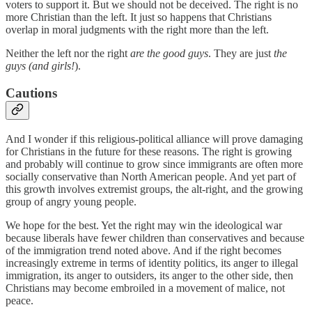
voters to support it. But we should not be deceived. The right is no
more Christian than the left. It just so happens that Christians
overlap in moral judgments with the right more than the left.
Neither the left nor the right
are the good guys
. They are just
the
guys (and girls!
).
Cautions
And I wonder if this religious-political alliance will prove damaging
for Christians in the future for these reasons. The right is growing
and probably will continue to grow since immigrants are often more
socially conservative than North American people. And yet part of
this growth involves extremist groups, the alt-right, and the growing
group of angry young people.
We hope for the best. Yet the right may win the ideological war
because liberals have fewer children than conservatives and because
of the immigration trend noted above. And if the right becomes
increasingly extreme in terms of identity politics, its anger to illegal
immigration, its anger to outsiders, its anger to the other side, then
Christians may become embroiled in a movement of malice, not
peace.