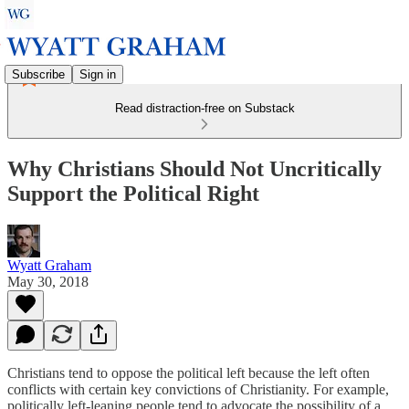
Subscribe
Sign in
Read distraction-free on Substack
Why Christians Should Not Uncritically
Support the Political Right
Wyatt Graham
May 30, 2018
Christians tend to oppose the political left because the left often
conflicts with certain key convictions of Christianity. For example,
politically left-leaning people tend to advocate the possibility of a