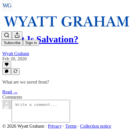
What Is Salvation?
Subscribe
Sign in
Wyatt Graham
Feb 20, 2020
What are we saved from?
Read →
Comments
© 2026 Wyatt Graham
·
Privacy
∙
Terms
∙
Collection notice