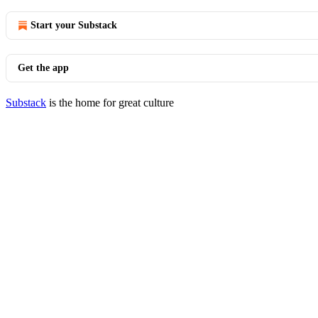
Start your Substack
Get the app
Substack
is the home for great culture