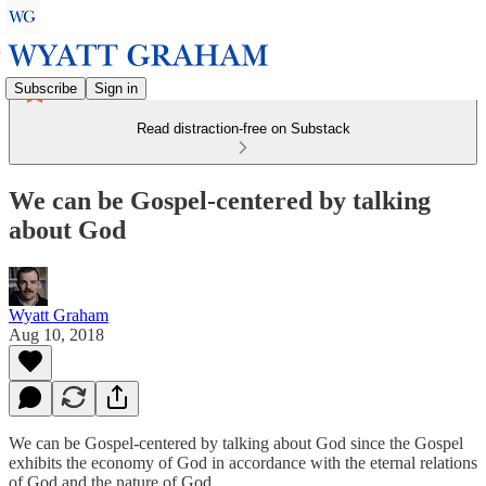
Subscribe
Sign in
Read distraction-free on Substack
We can be Gospel-centered by talking
about God
Wyatt Graham
Aug 10, 2018
We can be Gospel-centered by talking about God since the Gospel
exhibits the economy of God in accordance with the eternal relations
of God and the nature of God.