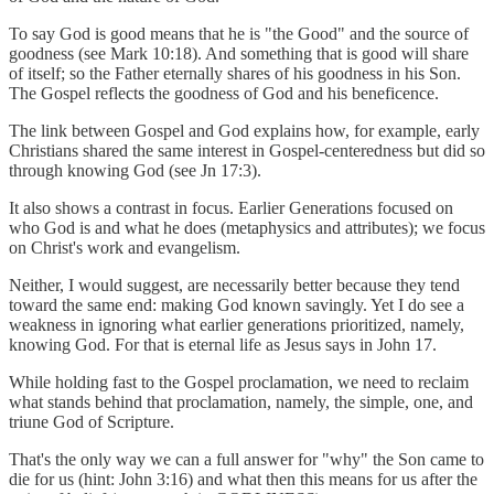
To say God is good means that he is "the Good" and the source of
goodness (see Mark 10:18). And something that is good will share
of itself; so the Father eternally shares of his goodness in his Son.
The Gospel reflects the goodness of God and his beneficence.
The link between Gospel and God explains how, for example, early
Christians shared the same interest in Gospel-centeredness but did so
through knowing God (see Jn 17:3).
It also shows a contrast in focus. Earlier Generations focused on
who God is and what he does (metaphysics and attributes); we focus
on Christ's work and evangelism.
Neither, I would suggest, are necessarily better because they tend
toward the same end: making God known savingly. Yet I do see a
weakness in ignoring what earlier generations prioritized, namely,
knowing God. For that is eternal life as Jesus says in John 17.
While holding fast to the Gospel proclamation, we need to reclaim
what stands behind that proclamation, namely, the simple, one, and
triune God of Scripture.
That's the only way we can a full answer for "why" the Son came to
die for us (hint: John 3:16) and what then this means for us after the