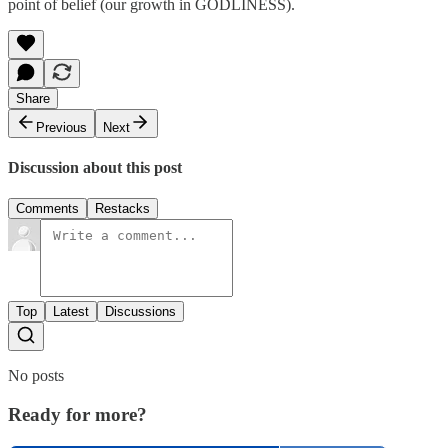
point of belief (our growth in GODLINESS).
Share
Previous
Next
Discussion about this post
Comments
Restacks
Top
Latest
Discussions
No posts
Ready for more?