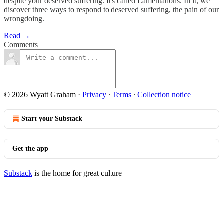
despite your deserved suffering. It's called Lamentations. In it, we
discover three ways to respond to deserved suffering, the pain of our
wrongdoing.
Read →
Comments
© 2026 Wyatt Graham
·
Privacy
∙
Terms
∙
Collection notice
Start your Substack
Get the app
Substack
is the home for great culture