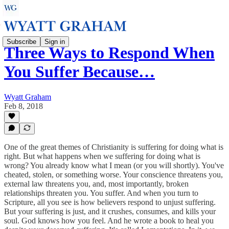
Subscribe
Sign in
Three Ways to Respond When
You Suffer Because…
Wyatt Graham
Feb 8, 2018
One of the great themes of Christianity is suffering for doing what is
right. But what happens when we suffering for doing what is
wrong? You already know what I mean (or you will shortly). You've
cheated, stolen, or something worse. Your conscience threatens you,
external law threatens you, and, most importantly, broken
relationships threaten you. You suffer. And when you turn to
Scripture, all you see is how believers respond to unjust suffering.
But your suffering is just, and it crushes, consumes, and kills your
soul. God knows how you feel. And he wrote a book to heal you