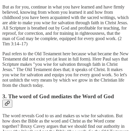
But as for you, continue in what you have learned and have firmly
believed, knowing from whom you learned it and how from
childhood you have been acquainted with the sacred writings, which
are able to make you wise for salvation through faith in Christ Jesus.
All Scripture is breathed out by God and profitable for teaching, for
reproof, for correction, and for training in righteousness, that the
man of God may be complete, equipped for every good work. (2
Tim 3:14–17)
Paul refers to the Old Testament here because what became the New
Testament did not exist yet (at least in full form). Here Paul says that
Scripture makes "you wise for salvation through faith in Christ
Jesus." The Old Testament does that; it speaks of Christ. It makes
you wise for salvation and equips you for every good work. So let's
not unhitch the very means by which we grow in the Christian life
from the church today.
3. The word of God mediates the Word of God
The word reveals God to us and makes us wise for salvation. But
how does the Bible as the word and Christ as the Word come
together? Bruxy Cavey argues that we should find our authority in