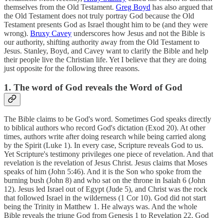
themselves from the Old Testament.
Greg Boyd
has also argued that
the Old Testament does not truly portray God because the Old
Testament presents God as Israel thought him to be (and they were
wrong).
Bruxy Cavey
underscores how Jesus and not the Bible is
our authority, shifting authority away from the Old Testament to
Jesus. Stanley, Boyd, and Cavey want to clarify the Bible and help
their people live the Christian life. Yet I believe that they are doing
just opposite for the following three reasons.
1. The word of God reveals the Word of God
The Bible claims to be God's word. Sometimes God speaks directly
to biblical authors who record God's dictation (Exod 20). At other
times, authors write after doing research while being carried along
by the Spirit (Luke 1). In every case, Scripture reveals God to us.
Yet Scripture's testimony privileges one piece of revelation. And that
revelation is the revelation of Jesus Christ. Jesus claims that Moses
speaks of him (John 5:46). And it is the Son who spoke from the
burning bush (John 8) and who sat on the throne in Isaiah 6 (John
12). Jesus led Israel out of Egypt (Jude 5), and Christ was the rock
that followed Israel in the wilderness (1 Cor 10). God did not start
being the Trinity in Matthew 1. He always was. And the whole
Bible reveals the triune God from Genesis 1 to Revelation 22. God