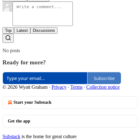
Top
Latest
Discussions
No posts
Ready for more?
Subscribe
© 2026 Wyatt Graham
·
Privacy
∙
Terms
∙
Collection notice
Start your Substack
Get the app
Substack
is the home for great culture