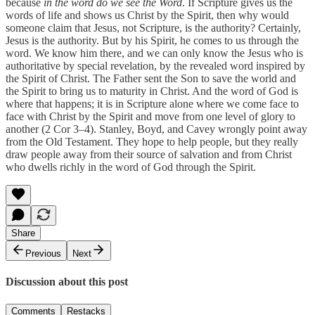
because
in the word do we see the Word
. If Scripture gives us the
words of life and shows us Christ by the Spirit, then why would
someone claim that Jesus, not Scripture, is the authority? Certainly,
Jesus is the authority. But by his Spirit, he comes to us through the
word. We know him there, and we can only know the Jesus who is
authoritative by special revelation, by the revealed word inspired by
the Spirit of Christ. The Father sent the Son to save the world and
the Spirit to bring us to maturity in Christ. And the word of God is
where that happens; it is in Scripture alone where we come face to
face with Christ by the Spirit and move from one level of glory to
another (2 Cor 3–4). Stanley, Boyd, and Cavey wrongly point away
from the Old Testament. They hope to help people, but they really
draw people away from their source of salvation and from Christ
who dwells richly in the word of God through the Spirit.
Share
Previous
Next
Discussion about this post
Comments
Restacks