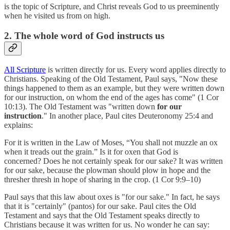
is the topic of Scripture, and Christ reveals God to us preeminently
when he visited us from on high.
2. The whole word of God instructs us
All Scripture
is written directly for us. Every word applies directly to
Christians. Speaking of the Old Testament, Paul says, "Now these
things happened to them as an example, but they were written down
for our instruction, on whom the end of the ages has come" (1 Cor
10:13). The Old Testament was "written down
for our
instruction
." In another place, Paul cites Deuteronomy 25:4 and
explains:
For it is written in the Law of Moses, “You shall not muzzle an ox
when it treads out the grain.” Is it for oxen that God is
concerned? Does he not certainly speak for our sake? It was written
for our sake, because the plowman should plow in hope and the
thresher thresh in hope of sharing in the crop. (1 Cor 9:9–10)
Paul says that this law about oxes is "for our sake." In fact, he says
that it is "certainly" (pantos) for our sake. Paul cites the Old
Testament and says that the Old Testament speaks directly to
Christians because it was written for us. No wonder he can say: