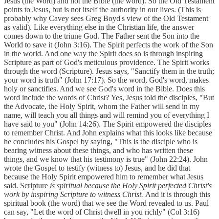
Jesus (the Word) and not the Bible (the word). So the Old Testament
points to Jesus, but is not itself the authority in our lives. (This is
probably why Cavey sees Greg Boyd's view of the Old Testament
as valid). Like everything else in the Christian life, the answer
comes down to the triune God. The Father sent the Son into the
World to save it (John 3:16). The Spirit perfects the work of the Son
in the world. And one way the Spirit does so is through inspiring
Scripture as part of God's meticulous providence. The Spirit works
through the word (Scripture). Jesus says, "Sanctify them in the truth;
your word is truth" (John 17:17). So the word, God's word, makes
holy or sanctifies. And we see God's word in the Bible. Does this
word include the words of Christ? Yes, Jesus told the disciples, "But
the Advocate, the Holy Spirit, whom the Father will send in my
name, will teach you all things and will remind you of everything I
have said to you" (John 14:26). The Spirit empowered the disciples
to remember Christ. And John explains what this looks like because
he concludes his Gospel by saying, "This is the disciple who is
bearing witness about these things, and who has written these
things, and we know that his testimony is true" (John 22:24). John
wrote the Gospel to testify (witness to) Jesus, and he did that
because the Holy Spirit empowered him to remember what Jesus
said. Scripture
is spiritual because the Holy Spirit perfected Christ's
work by inspiring Scripture to witness Christ.
And it is through this
spiritual book (the word) that we see the Word revealed to us. Paul
can say, "Let the word of Christ dwell in you richly" (Col 3:16)