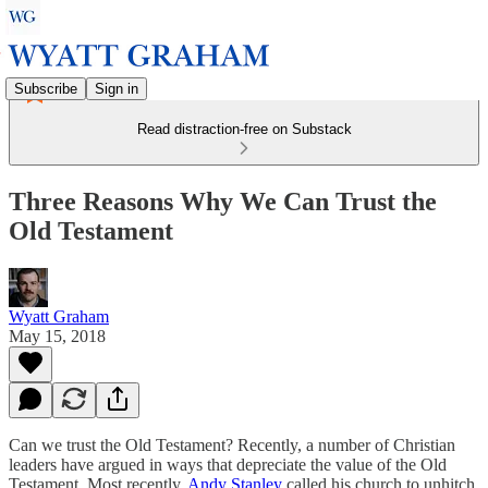
Subscribe
Sign in
Read distraction-free on Substack
Three Reasons Why We Can Trust the
Old Testament
Wyatt Graham
May 15, 2018
Can we trust the Old Testament? Recently, a number of Christian
leaders have argued in ways that depreciate the value of the Old
Testament. Most recently,
Andy Stanley
called his church to unhitch