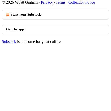
© 2026 Wyatt Graham
·
Privacy
∙
Terms
∙
Collection notice
Start your Substack
Get the app
Substack
is the home for great culture