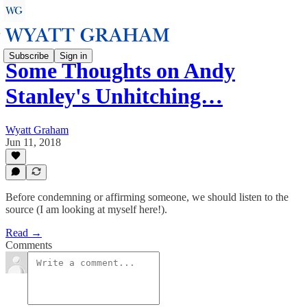
Subscribe
Sign in
Some Thoughts on Andy
Stanley's Unhitching…
Wyatt Graham
Jun 11, 2018
Before condemning or affirming someone, we should listen to the
source (I am looking at myself here!).
Read →
Comments