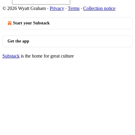
© 2026 Wyatt Graham
·
Privacy
∙
Terms
∙
Collection notice
Start your Substack
Get the app
Substack
is the home for great culture