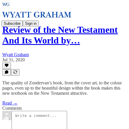
Subscribe
Sign in
Review of the New Testament
And Its World by…
Wyatt Graham
Jul 31, 2020
The quality of Zondervan’s book, from the cover art, to the colour
pages, even up to the beautiful design within the book makes this
new textbook on the New Testament attractive.
Read →
Comments