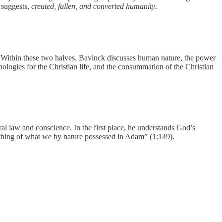
e suggests,
created, fallen, and converted humanity
.
. Within these two halves, Bavinck discusses human nature, the power
thologies for the Christian life, and the consummation of the Christian
ral law and conscience. In the first place, he understands God’s
mething of what we by nature possessed in Adam” (1:149).