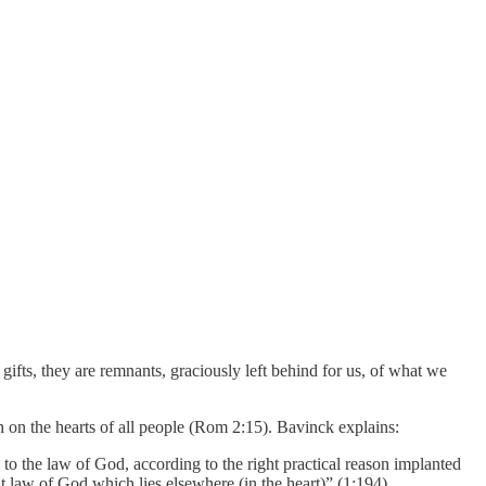
 gifts, they are remnants, graciously left behind for us, of what we
n on the hearts of all people (Rom 2:15). Bavinck explains:
to the law of God, according to the right practical reason implanted
t law of God which lies elsewhere (in the heart)” (1:194).