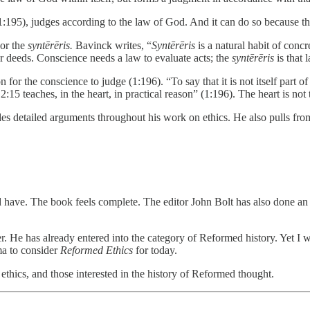
t (1:195), judges according to the law of God. And it can do so because th
 or the
syntērēris.
Bavinck writes, “
Syntērēris
is a natural habit of concre
r deeds. Conscience needs a law to evaluate acts; the
syntērēris
is that 
for the conscience to judge (1:196). “To say that it is not itself part o
:15 teaches, in the heart, in practical reason” (1:196). The heart is not 
ovides detailed arguments throughout his work on ethics. He also pull
d have. The book feels complete. The editor John Bolt has also done an 
ker. He has already entered into the category of Reformed history. Yet I 
ma to consider
Reformed Ethics
for today.
n ethics, and those interested in the history of Reformed thought.