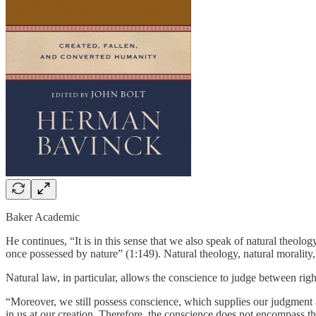
Baker Academic
He continues, “It is in this sense that we also speak of natural theolo
once possessed by nature” (1:149). Natural theology, natural morality
Natural law, in particular, allows the conscience to judge between ri
“Moreover, we still possess conscience, which supplies our judgment a
in us at our creation. Therefore, the conscience does not encompass t