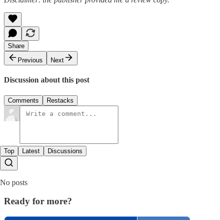
Share
Previous
Next
Discussion about this post
Comments
Restacks
Top
Latest
Discussions
No posts
Ready for more?