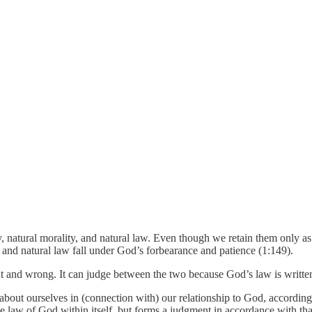
gy, natural morality, and natural law. Even though we retain them only as
, and natural law fall under God’s forbearance and patience (1:149).
ght and wrong. It can judge between the two because God’s law is writte
bout ourselves in (connection with) our relationship to God, according 
he law of God within itself, but forms a judgment in accordance with tha