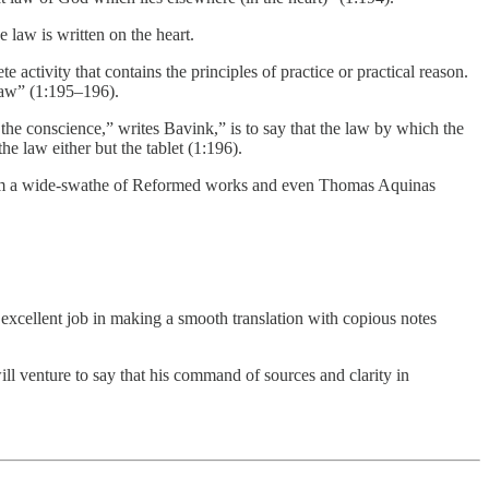
e law is written on the heart.
te activity that contains the principles of practice or practical reason.
law” (1:195–196).
f the conscience,” writes Bavink,” is to say that the law by which the
the law either but the tablet (1:196).
s from a wide-swathe of Reformed works and even Thomas Aquinas
excellent job in making a smooth translation with copious notes
will venture to say that his command of sources and clarity in