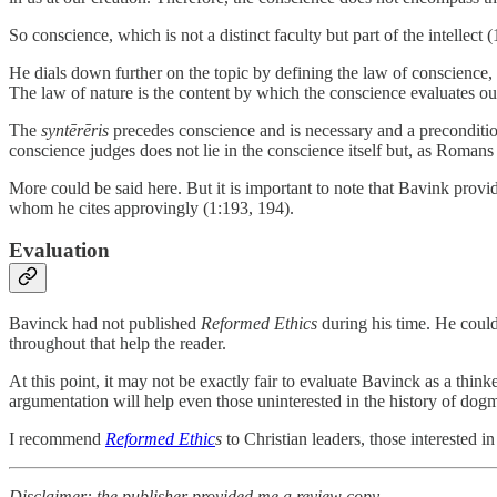
So conscience, which is not a distinct faculty but part of the intellec
He dials down further on the topic by defining the law of conscience,
The law of nature is the content by which the conscience evaluates ou
The
syntērēris
precedes conscience and is necessary and a precondition 
conscience judges does not lie in the conscience itself but, as Romans 2
More could be said here. But it is important to note that Bavink pr
whom he cites approvingly (1:193, 194).
Evaluation
Bavinck had not published
Reformed Ethics
during his time. He coul
throughout that help the reader.
At this point, it may not be exactly fair to evaluate Bavinck as a thin
argumentation will help even those uninterested in the history of dog
I recommend
Reformed Ethic
s
to Christian leaders, those interested i
Disclaimer: the publisher provided me a review copy.