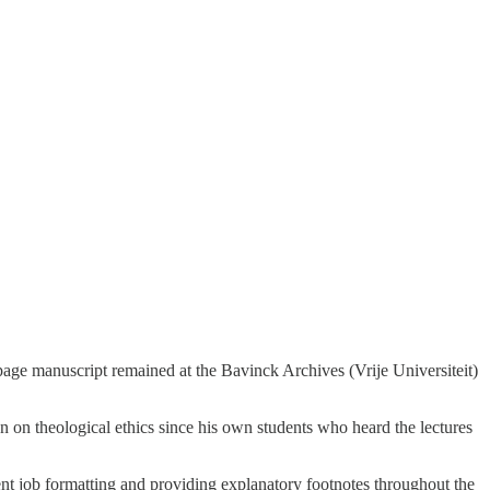
page manuscript remained at the Bavinck Archives (Vrije Universiteit)
on on theological ethics since his own students who heard the lectures
lent job formatting and providing explanatory footnotes throughout the