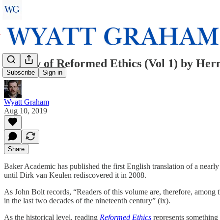
Review of Reformed Ethics (Vol 1) by He
Subscribe
Sign in
Wyatt Graham
Aug 10, 2019
Share
Baker Academic has published the first English translation of a near
until Dirk van Keulen rediscovered it in 2008.
As John Bolt records, “Readers of this volume are, therefore, among th
in the last two decades of the nineteenth century” (ix).
As the historical level, reading
Reformed Ethics
represents something 