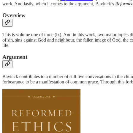
work. And lastly, when it comes to the argument, Bavinck’s
Reformed
Overview
This is volume one of three (ix). And in this work, two major topics
of sin, sins against God and neighbour, the fallen image of God, the con
life.
Argument
Bavinck contributes to a number of still-live conversations in the chur
forbearance to be a manifestation of common grace. Through this forb