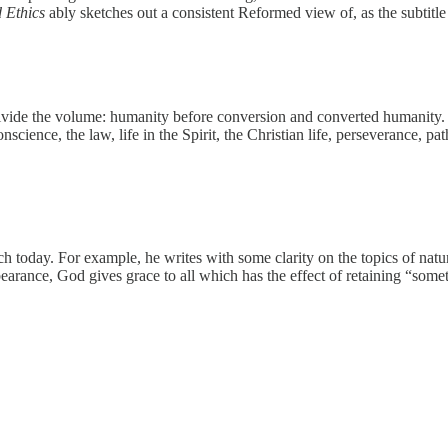
 Ethics
ably sketches out a consistent Reformed view of, as the subtitl
 divide the volume: humanity before conversion and converted humanity
science, the law, life in the Spirit, the Christian life, perseverance, pa
ch today. For example, he writes with some clarity on the topics of natu
earance, God gives grace to all which has the effect of retaining “so