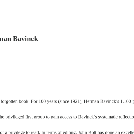
rman Bavinck
ly forgotten book. For 100 years (since 1921), Herman Bavinck’s 1,100-
e privileged first group to gain access to Bavinck’s systematic reflecti
of a privilege to read. In terms of editing, John Bolt has done an excel