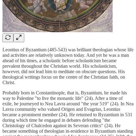
Leontius of Byzantium (485-543) was brilliant theologian whose life
and activities are relatively unknown today. And yet he was a man
ahead of his times, a scholastic before scholasticism became
prevalent throughout the Christian world. His scholasticism,
however, did not lead him to meditate on obscure questions. His
theological writings focus on the centre of the Christian faith, on
Christ.
Probably born in Constantinople, that is, Byzantium, he made his
way to Palestine "to live the monastic life" (24). After a time of
exile, he journeyed to Nea Lavra around "the year 519" (24). In Nea
Lavra community who valued Origen and Evagrius, Leontius
became a prominent member (24). He returned to Byzantium in 531
during which time he engaged in debates defending "the
Christology of Chalcedon against its Severan critics" (24). He
became something of theologian in-residence in Byzantium standing