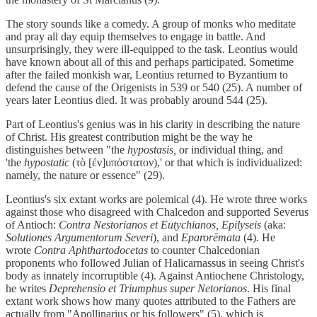
The story sounds like a comedy. A group of monks who meditate
and pray all day equip themselves to engage in battle. And
unsurprisingly, they were ill-equipped to the task. Leontius would
have known about all of this and perhaps participated. Sometime
after the failed monkish war, Leontius returned to Byzantium to
defend the cause of the Origenists in 539 or 540 (25). A number of
years later Leontius died. It was probably around 544 (25).
Part of Leontius's genius was in his clarity in describing the nature
of Christ. His greatest contribution might be the way he
distinguishes between "the
hypostasis,
or individual thing, and
'the
hypostatic
(τὸ [ἐν]υπόστατον),' or that which is individualized:
namely, the nature or essence" (29).
Leontius's six extant works are polemical (4). He wrote three works
against those who disagreed with Chalcedon and supported Severus
of Antioch:
Contra Nestorianos et Eutychianos, Epilyseis
(aka:
Solutiones Argumentorum Severi
), and
Eparorēmata
(4)
.
He
wrote
Contra Aphthartodocetas
to counter Chalcedonian
proponents who followed Julian of Halicarnassus in seeing Christ's
body as innately incorruptible (4). Against Antiochene Christology,
he writes
Deprehensio et Triumphus super Netorianos
. His final
extant work shows how many quotes attributed to the Fathers are
actually from "Apollinarius or his followers" (5), which is