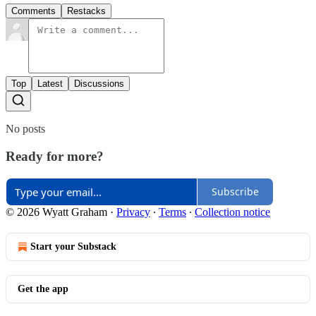
Comments
Restacks
Top
Latest
Discussions
No posts
Ready for more?
Subscribe
© 2026 Wyatt Graham
·
Privacy
∙
Terms
∙
Collection notice
Start your Substack
Get the app