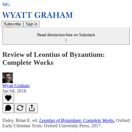
Subscribe
Sign in
Read distraction-free on Substack
Review of Leontius of Byzantium:
Complete Works
Wyatt Graham
Jan 04, 2018
Daley, Brian E. ed.
Leontius of Byzantium
:
Complete Works
.
Oxford
Early Christian Texts. Oxford University Press, 2017.