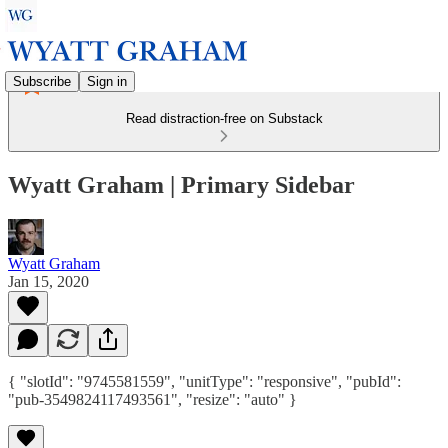
Subscribe
Sign in
Read distraction-free on Substack
Wyatt Graham | Primary Sidebar
Wyatt Graham
Jan 15, 2020
{ "slotId": "9745581559", "unitType": "responsive", "pubId":
"pub-3549824117493561", "resize": "auto" }