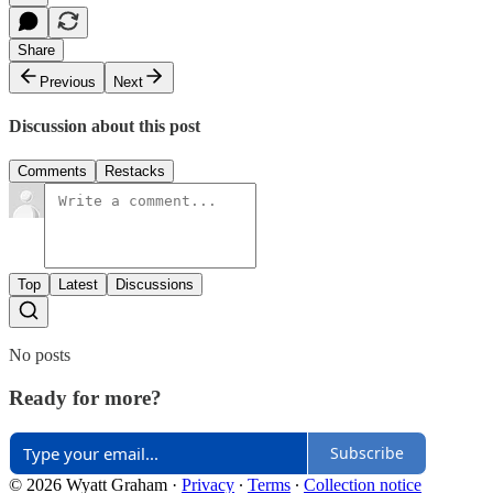
Share
Previous
Next
Discussion about this post
Comments
Restacks
Top
Latest
Discussions
No posts
Ready for more?
Subscribe
© 2026 Wyatt Graham
·
Privacy
∙
Terms
∙
Collection notice