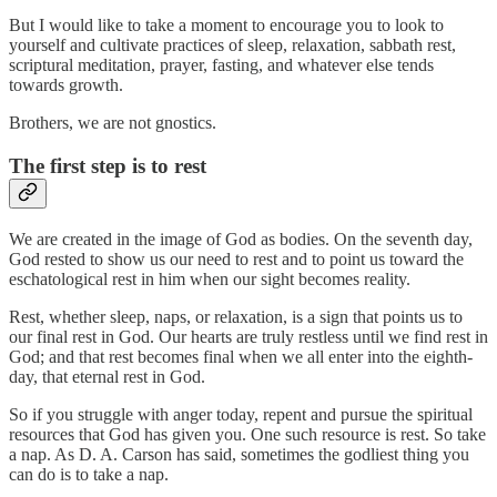
But I would like to take a moment to encourage you to look to
yourself and cultivate practices of sleep, relaxation, sabbath rest,
scriptural meditation, prayer, fasting, and whatever else tends
towards growth.
Brothers, we are not gnostics.
The first step is to rest
We are created in the image of God as bodies. On the seventh day,
God rested to show us our need to rest and to point us toward the
eschatological rest in him when our sight becomes reality.
Rest, whether sleep, naps, or relaxation, is a sign that points us to
our final rest in God. Our hearts are truly restless until we find rest in
God; and that rest becomes final when we all enter into the eighth-
day, that eternal rest in God.
So if you struggle with anger today, repent and pursue the spiritual
resources that God has given you. One such resource is rest. So take
a nap. As D. A. Carson has said, sometimes the godliest thing you
can do is to take a nap.