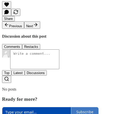
Share
Previous
Next
Discussion about this post
Comments
Restacks
Top
Latest
Discussions
No posts
Ready for more?
Subscribe