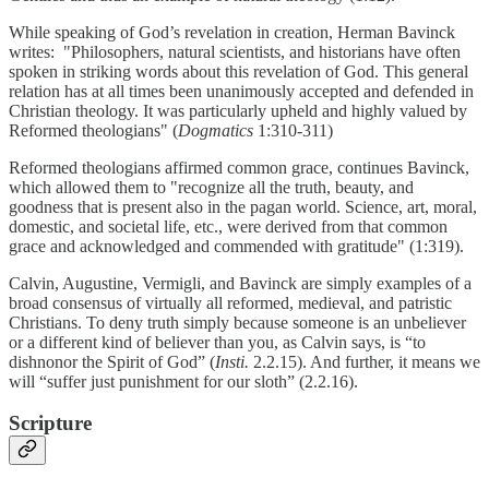
While speaking of God’s revelation in creation, Herman Bavinck
writes: "Philosophers, natural scientists, and historians have often
spoken in striking words about this revelation of God. This general
relation has at all times been unanimously accepted and defended in
Christian theology. It was particularly upheld and highly valued by
Reformed theologians" (
Dogmatics
1:310-311)
Reformed theologians affirmed common grace, continues Bavinck,
which allowed them to "recognize all the truth, beauty, and
goodness that is present also in the pagan world. Science, art, moral,
domestic, and societal life, etc., were derived from that common
grace and acknowledged and commended with gratitude" (1:319).
Calvin, Augustine, Vermigli, and Bavinck are simply examples of a
broad consensus of virtually all reformed, medieval, and patristic
Christians. To deny truth simply because someone is an unbeliever
or a different kind of believer than you, as Calvin says, is “to
dishnonor the Spirit of God” (
Insti.
2.2.15). And further, it means we
will “suffer just punishment for our sloth” (2.2.16).
Scripture