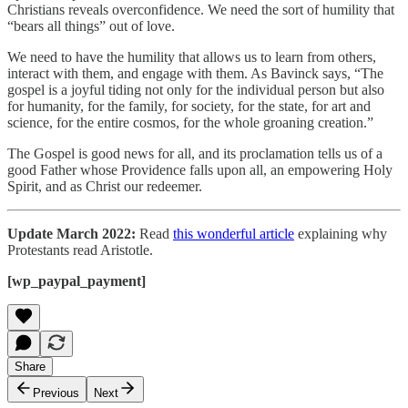
Christians reveals overconfidence. We need the sort of humility that
“bears all things” out of love.
We need to have the humility that allows us to learn from others,
interact with them, and engage with them. As Bavinck says, “The
gospel is a joyful tiding not only for the individual person but also
for humanity, for the family, for society, for the state, for art and
science, for the entire cosmos, for the whole groaning creation.”
The Gospel is good news for all, and its proclamation tells us of a
good Father whose Providence falls upon all, an empowering Holy
Spirit, and as Christ our redeemer.
Update March 2022:
Read
this wonderful article
explaining why
Protestants read Aristotle.
[wp_paypal_payment]
Share
Previous
Next