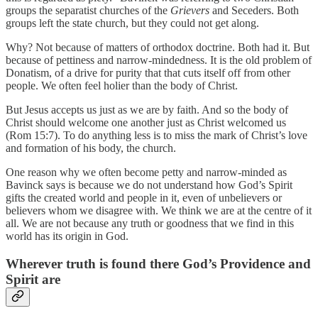
groups the separatist churches of the
Grievers
and Seceders. Both
groups left the state church, but they could not get along.
Why? Not because of matters of orthodox doctrine. Both had it. But
because of pettiness and narrow-mindedness. It is the old problem of
Donatism, of a drive for purity that that cuts itself off from other
people. We often feel holier than the body of Christ.
But Jesus accepts us just as we are by faith. And so the body of
Christ should welcome one another just as Christ welcomed us
(Rom 15:7). To do anything less is to miss the mark of Christ’s love
and formation of his body, the church.
One reason why we often become petty and narrow-minded as
Bavinck says is because we do not understand how God’s Spirit
gifts the created world and people in it, even of unbelievers or
believers whom we disagree with. We think we are at the centre of it
all. We are not because any truth or goodness that we find in this
world has its origin in God.
Wherever truth is found there God’s Providence and
Spirit are