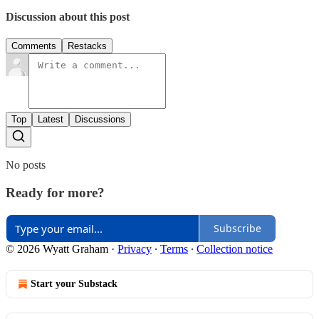
Discussion about this post
Comments
Restacks
Top
Latest
Discussions
No posts
Ready for more?
Subscribe
© 2026 Wyatt Graham
·
Privacy
∙
Terms
∙
Collection notice
Start your Substack