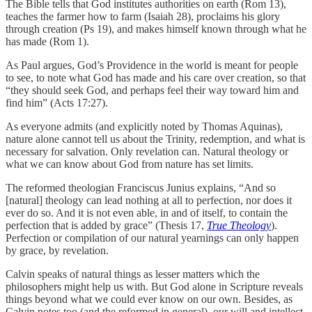
The Bible tells that God institutes authorities on earth (Rom 13),
teaches the farmer how to farm (Isaiah 28), proclaims his glory
through creation (Ps 19), and makes himself known through what he
has made (Rom 1).
As Paul argues, God’s Providence in the world is meant for people
to see, to note what God has made and his care over creation, so that
“they should seek God, and perhaps feel their way toward him and
find him” (Acts 17:27).
As everyone admits (and explicitly noted by Thomas Aquinas),
nature alone cannot tell us about the Trinity, redemption, and what is
necessary for salvation. Only revelation can. Natural theology or
what we can know about God from nature has set limits.
The reformed theologian Franciscus Junius explains, “And so
[natural] theology can lead nothing at all to perfection, nor does it
ever do so. And it is not even able, in and of itself, to contain the
perfection that is added by grace” (Thesis 17,
True Theology
).
Perfection or compilation of our natural yearnings can only happen
by grace, by revelation.
Calvin speaks of natural things as lesser matters which the
philosophers might help us with. But God alone in Scripture reveals
things beyond what we could ever know on our own. Besides, as
Calvin notes too (and the reformed in general), our will and intellect