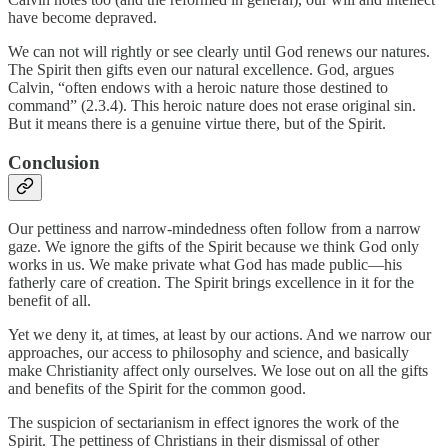
have become depraved.
We can not will rightly or see clearly until God renews our natures.
The Spirit then gifts even our natural excellence. God, argues
Calvin, “often endows with a heroic nature those destined to
command” (2.3.4). This heroic nature does not erase original sin.
But it means there is a genuine virtue there, but of the Spirit.
Conclusion
Our pettiness and narrow-mindedness often follow from a narrow
gaze. We ignore the gifts of the Spirit because we think God only
works in us. We make private what God has made public—his
fatherly care of creation. The Spirit brings excellence in it for the
benefit of all.
Yet we deny it, at times, at least by our actions. And we narrow our
approaches, our access to philosophy and science, and basically
make Christianity affect only ourselves. We lose out on all the gifts
and benefits of the Spirit for the common good.
The suspicion of sectarianism in effect ignores the work of the
Spirit. The pettiness of Christians in their dismissal of other