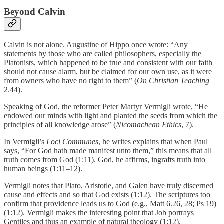
Beyond Calvin
Calvin is not alone. Augustine of Hippo once wrote: “Any
statements by those who are called philosophers, especially the
Platonists, which happened to be true and consistent with our faith
should not cause alarm, but be claimed for our own use, as it were
from owners who have no right to them” (
On Christian Teaching
2.44).
Speaking of God, the reformer Peter Martyr Vermigli wrote, “He
endowed our minds with light and planted the seeds from which the
principles of all knowledge arose” (
Nicomachean Ethics
, 7).
In Vermigli’s
Loci Communes
, he writes explains that when Paul
says, “For God hath made manifest unto them,” this means that all
truth comes from God (1:11). God, he affirms, ingrafts truth into
human beings (1:11–12).
Vermigli notes that Plato, Aristotle, and Galen have truly discerned
cause and effects and so that God exists (1:12). The scriptures too
confirm that providence leads us to God (e.g., Matt 6.26, 28; Ps 19)
(1:12). Vermigli makes the interesting point that Job portrays
Gentiles and thus an example of natural theology (1:12).