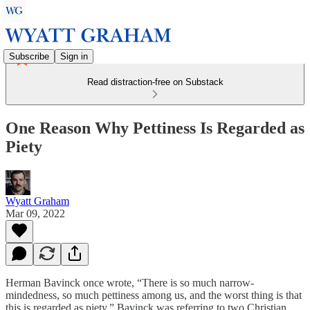
Subscribe
Sign in
Read distraction-free on Substack
One Reason Why Pettiness Is Regarded as
Piety
Wyatt Graham
Mar 09, 2022
Herman Bavinck once wrote, “There is so much narrow-
mindedness, so much pettiness among us, and the worst thing is that
this is regarded as piety.” Bavinck was referring to two Christian