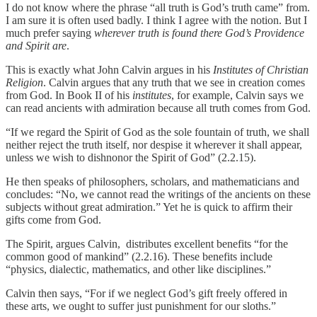
I do not know where the phrase “all truth is God’s truth came” from.
I am sure it is often used badly. I think I agree with the notion. But I
much prefer saying
wherever truth is found there God’s Providence
and Spirit are
.
This is exactly what John Calvin argues in his
Institutes of Christian
Religion
. Calvin argues that any truth that we see in creation comes
from God. In Book II of his
institutes
, for example, Calvin says we
can read ancients with admiration because all truth comes from God.
“If we regard the Spirit of God as the sole fountain of truth, we shall
neither reject the truth itself, nor despise it wherever it shall appear,
unless we wish to dishnonor the Spirit of God” (2.2.15).
He then speaks of philosophers, scholars, and mathematicians and
concludes: “No, we cannot read the writings of the ancients on these
subjects without great admiration.” Yet he is quick to affirm their
gifts come from God.
The Spirit, argues Calvin, distributes excellent benefits “for the
common good of mankind” (2.2.16). These benefits include
“physics, dialectic, mathematics, and other like disciplines.”
Calvin then says, “For if we neglect God’s gift freely offered in
these arts, we ought to suffer just punishment for our sloths.”