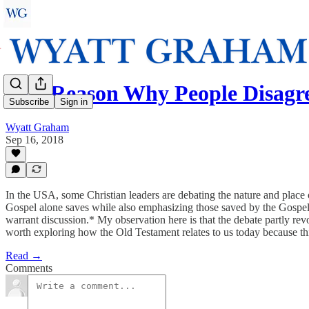
One Reason Why People Disagr
Subscribe
Sign in
Wyatt Graham
Sep 16, 2018
In the USA, some Christian leaders are debating the nature and place of
Gospel alone saves while also emphasizing those saved by the Gospel w
warrant discussion.* My observation here is that the debate partly rev
worth exploring how the Old Testament relates to us today because this
Read →
Comments