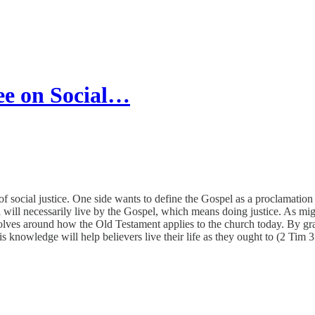
ee on Social…
 social justice. One side wants to define the Gospel as a proclamation th
ill necessarily live by the Gospel, which means doing justice. As might
olves around how the Old Testament applies to the church today. By gras
 knowledge will help believers live their life as they ought to (2 Tim 3