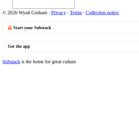
© 2026 Wyatt Graham
·
Privacy
∙
Terms
∙
Collection notice
Start your Substack
Get the app
Substack
is the home for great culture