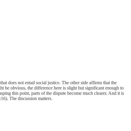
at does not entail social justice. The other side affirms that the
 be obvious, the difference here is slight but significant enough to
ping this point, parts of the dispute become much clearer. And it is
:16). The discussion matters.