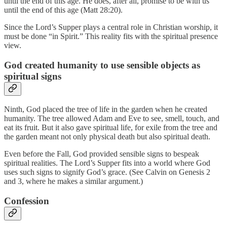
until the end of this age. He does, after all, promise to be with us
until the end of this age (Matt 28:20).
Since the Lord’s Supper plays a central role in Christian worship, it
must be done “in Spirit.” This reality fits with the spiritual presence
view.
God created humanity to use sensible objects as
spiritual signs
Ninth, God placed the tree of life in the garden when he created
humanity. The tree allowed Adam and Eve to see, smell, touch, and
eat its fruit. But it also gave spiritual life, for exile from the tree and
the garden meant not only physical death but also spiritual death.
Even before the Fall, God provided sensible signs to bespeak
spiritual realities. The Lord’s Supper fits into a world where God
uses such signs to signify God’s grace. (See Calvin on Genesis 2
and 3, where he makes a similar argument.)
Confession