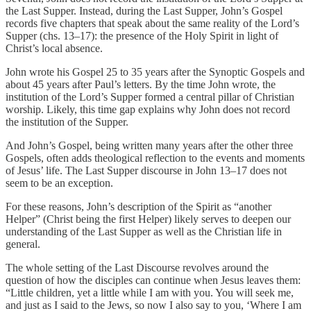
the Last Supper. Instead, during the Last Supper, John’s Gospel
records five chapters that speak about the same reality of the Lord’s
Supper (chs. 13–17): the presence of the Holy Spirit in light of
Christ’s local absence.
John wrote his Gospel 25 to 35 years after the Synoptic Gospels and
about 45 years after Paul’s letters. By the time John wrote, the
institution of the Lord’s Supper formed a central pillar of Christian
worship. Likely, this time gap explains why John does not record
the institution of the Supper.
And John’s Gospel, being written many years after the other three
Gospels, often adds theological reflection to the events and moments
of Jesus’ life. The Last Supper discourse in John 13–17 does not
seem to be an exception.
For these reasons, John’s description of the Spirit as “another
Helper” (Christ being the first Helper) likely serves to deepen our
understanding of the Last Supper as well as the Christian life in
general.
The whole setting of the Last Discourse revolves around the
question of how the disciples can continue when Jesus leaves them:
“Little children, yet a little while I am with you. You will seek me,
and just as I said to the Jews, so now I also say to you, ‘Where I am