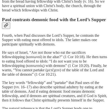
from the bread having fellowship with Christ’s body (v. 16). So we
have a spiritual union with Christ’s body, the church, through the
bread which fellowships with Christ.
Paul contrasts demonic food with the Lord’s Supper
Fourth, when Paul discusses the Lord’s Supper, he contrasts the
Supper with eating meat offered to idols. The latter makes one
participate spiritually with demons.
He says of Israel, “Are not those who eat the sacrifices
fellowshipping (κοινωνοὶ) in the altar?” (1 Cor 10:18). He then turns
to eating food offered to idols: “I do not want you to be
fellowshipping (κοινωνοὺς) with demons” (1 Cor 10:20). Finally, he
warns, “You cannot partake (μετέχειν) of the table of the Lord and
the table of demons” (1 Cor 10:21).
The key words “fellowship” and “partake” that Paul uses of the
Supper (vv. 16–17) also describe spiritual adultery by eating at the
table of demons. And if eating demonic food means demonic
fellowship, and if demons are spiritual creatures, and if God is Spirit,
then it follows that Christ spiritually presents himself in the Supper.
The natural inference is that the Lord’s Supper leads one to