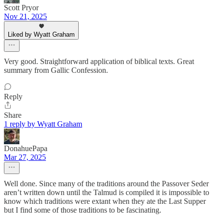
Scott Pryor
Nov 21, 2025
Liked by Wyatt Graham
Very good. Straightforward application of biblical texts. Great
summary from Gallic Confession.
Reply
Share
1 reply by Wyatt Graham
DonahuePapa
Mar 27, 2025
Well done. Since many of the traditions around the Passover Seder
aren’t written down until the Talmud is compiled it is impossible to
know which traditions were extant when they ate the Last Supper
but I find some of those traditions to be fascinating.