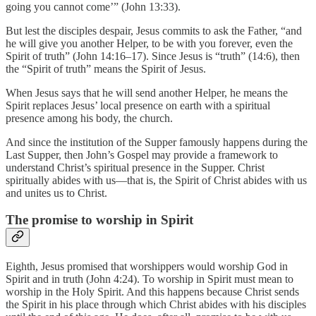
going you cannot come’” (John 13:33).
But lest the disciples despair, Jesus commits to ask the Father, “and
he will give you another Helper, to be with you forever, even the
Spirit of truth” (John 14:16–17). Since Jesus is “truth” (14:6), then
the “Spirit of truth” means the Spirit of Jesus.
When Jesus says that he will send another Helper, he means the
Spirit replaces Jesus’ local presence on earth with a spiritual
presence among his body, the church.
And since the institution of the Supper famously happens during the
Last Supper, then John’s Gospel may provide a framework to
understand Christ’s spiritual presence in the Supper. Christ
spiritually abides with us—that is, the Spirit of Christ abides with us
and unites us to Christ.
The promise to worship in Spirit
Eighth, Jesus promised that worshippers would worship God in
Spirit and in truth (John 4:24). To worship in Spirit must mean to
worship in the Holy Spirit. And this happens because Christ sends
the Spirit in his place through which Christ abides with his disciples