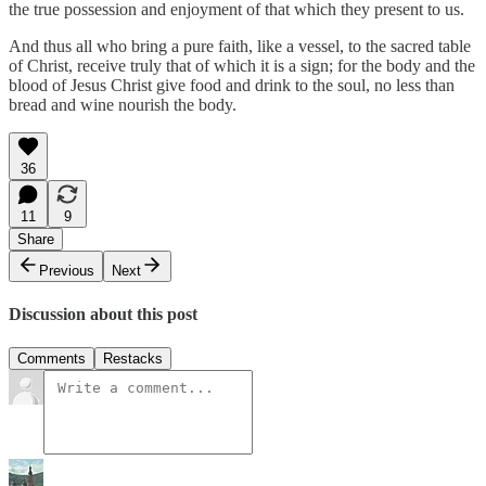
the true possession and enjoyment of that which they present to us.
And thus all who bring a pure faith, like a vessel, to the sacred table
of Christ, receive truly that of which it is a sign; for the body and the
blood of Jesus Christ give food and drink to the soul, no less than
bread and wine nourish the body.
36
11
9
Share
Previous
Next
Discussion about this post
Comments
Restacks