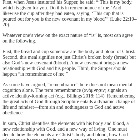
First, when Jesus instituted his Supper, he said: “‘This is my body,
which is given for you. Do this in remembrance of me.’ And
likewise the cup after they had eaten, saying, ‘This cup that is
poured out for you is the new covenant in my blood’” (Luke 22:19–
20).
Whatever one’s view on the exact nature of “is” is, most can agree
on the following.
First, the bread and cup somehow are the body and blood of Christ.
Second, this meal signifies not just Christ’s broken body (bread) but
also God’s new covenant (blood). A new covenant brings a new
relationship with God and his people. Third, the Supper should
happen “in remembrance of me.”
As some have argued, “remembrance” here does not mean mental
cognition alone. The term remembrance (ἀνάμνησιν) signals an
active identity-forming act (e.g., Billings 2018: 114). Remembering
the great acts of God through Scripture entails a dynamic change of
life and mindset—from sin and nothingness to God and active
obedience.
In sum, Christ identifies the elements with his body and blood, a
new relationship with God, and a new way of living. One must
decide how the elements are Christ’s body and blood, how God