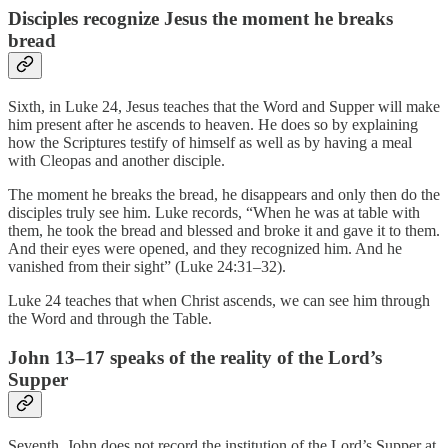
Disciples recognize Jesus the moment he breaks
bread
Sixth, in Luke 24, Jesus teaches that the Word and Supper will make
him present after he ascends to heaven. He does so by explaining
how the Scriptures testify of himself as well as by having a meal
with Cleopas and another disciple.
The moment he breaks the bread, he disappears and only then do the
disciples truly see him. Luke records, “When he was at table with
them, he took the bread and blessed and broke it and gave it to them.
And their eyes were opened, and they recognized him. And he
vanished from their sight” (Luke 24:31–32).
Luke 24 teaches that when Christ ascends, we can see him through
the Word and through the Table.
John 13–17 speaks of the reality of the Lord’s
Supper
Seventh, John does not record the institution of the Lord’s Supper at