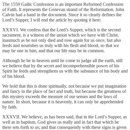
The 1559 Gallic Confession is an important Reformed Confession
of Faith. It represents the Genevan strand of the Reformation. John
Calvin had a hand in the document. Since it so clearly defines the
Lord’s Supper, I will end the article by quoting it here:
XXXVI. We confess that the Lord’s Supper, which is the second
sacrament, is a witness of the union which we have with Christ,
inasmuch as he not only died and rose again for us once, but also
feeds and nourishes us truly with his flesh and blood, so that we
may be one in him, and that our life may be in common.
Although he be in heaven until he come to judge all the earth, still
we believe that by the secret and incomprehensible power of his
Spirit he feeds and strengthens us with the substance of his body and
of his blood.
We hold that this is done spiritually, not because we put imagination
and fancy in the place of fact and truth, but because the greatness of
this mystery exceeds the measure of our senses and the laws of
nature. In short, because it is heavenly, it can only be apprehended
by faith.
XXXVII. We believe, as has been said, that in the Lord’s Supper, as
well as in baptism, God gives us really and in fact that which he
there sets forth to us; and that consequently with these signs is given