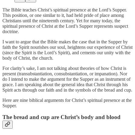
The Bible teaches Christ’s spiritual presence at the Lord’s Supper.
This position, or one similar to it, had held pride of place among
Christians until the nineteenth century. Yet for many today, the
spiritual presence of Christ at the Lord’s Supper represents suspect
doctrine.
I want to argue that the Bible makes the case that in the Supper by
faith the Spirit nourishes our soul, heightens our experience of Christ
(since the Spirit is the Lord’s Spirit), and cements our unity with the
body of Christ, the church.
For clarity’s sake, I am not talking about theories of how Christ is
present (transubstantiation, consubstantiation, or impanation). Nor
do I intend to make the argument for the Supper as an instrument of
grace. I am speaking about the general idea that Christ through his
Spirit acts through our faith and in the symbols of the bread and cup.
Here are nine biblical arguments for Christ’s spiritual presence at the
Supper.
The bread and cup are Christ’s body and blood