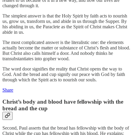
relates to us because of it in a new way, and how our lives are
changed through it.
The simplest answer is that the Holy Spirit by faith acts to nourish
us, grow us, transform us, and abide in us through the Supper. By
his abiding in us, the Paraclete as the Spirit of Christ makes Christ
abide in us.
The most complicated answer is the literalistic one: the elements
actually become the matter or substance of Christ’s flesh and blood.
But Christ also calls himself a door. And nobody thinks he
transubstantiates into gopher wood.
The word door signifies the reality that Christ opens the way to
God. And the bread and cup signify our peace with God by faith
through which the Spirit acts to nourish our souls.
Share
Christ’s body and blood have fellowship with the
bread and the cup
Second, Paul asserts that the bread has fellowship with the body of
Christ while the cup has fellowship with his blood. He explains: