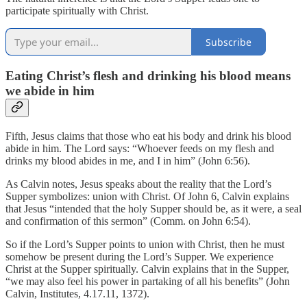
participate spiritually with Christ.
Subscribe
Eating Christ’s flesh and drinking his blood means
we abide in him
Fifth, Jesus claims that those who eat his body and drink his blood
abide in him. The Lord says: “Whoever feeds on my flesh and
drinks my blood abides in me, and I in him” (John 6:56).
As Calvin notes, Jesus speaks about the reality that the Lord’s
Supper symbolizes: union with Christ. Of John 6, Calvin explains
that Jesus “intended that the holy Supper should be, as it were, a seal
and confirmation of this sermon” (Comm. on John 6:54).
So if the Lord’s Supper points to union with Christ, then he must
somehow be present during the Lord’s Supper. We experience
Christ at the Supper spiritually. Calvin explains that in the Supper,
“we may also feel his power in partaking of all his benefits” (John
Calvin, Institutes, 4.17.11, 1372).