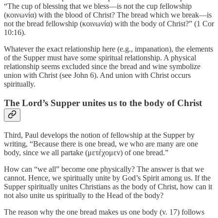
“The cup of blessing that we bless—is not the cup fellowship
(κοινωνία) with the blood of Christ? The bread which we break—is
not the bread fellowship (κοινωνία) with the body of Christ?” (1 Cor
10:16).
Whatever the exact relationship here (e.g., impanation), the elements
of the Supper must have some spiritual relationship. A physical
relationship seems excluded since the bread and wine symbolize
union with Christ (see John 6). And union with Christ occurs
spiritually.
The Lord’s Supper unites us to the body of Christ
Third, Paul develops the notion of fellowship at the Supper by
writing, “Because there is one bread, we who are many are one
body, since we all partake (μετέχομεν) of one bread.”
How can “we all” become one physically? The answer is that we
cannot. Hence, we spiritually unite by God’s Spirit among us. If the
Supper spiritually unites Christians as the body of Christ, how can it
not also unite us spiritually to the Head of the body?
The reason why the one bread makes us one body (v. 17) follows