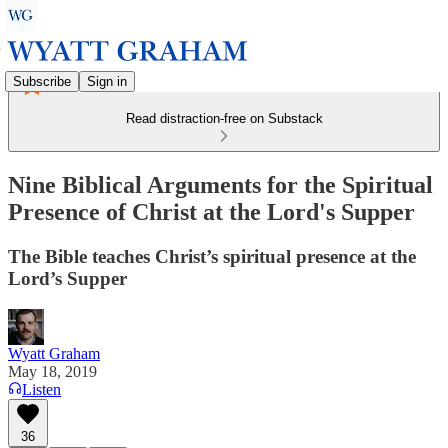
Subscribe
Sign in
Read distraction-free on Substack
Nine Biblical Arguments for the Spiritual
Presence of Christ at the Lord's Supper
The Bible teaches Christ’s spiritual presence at the
Lord’s Supper
Wyatt Graham
May 18, 2019
Listen
36