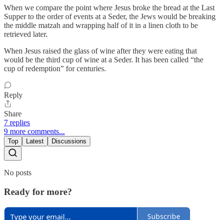
When we compare the point where Jesus broke the bread at the Last
Supper to the order of events at a Seder, the Jews would be breaking
the middle matzah and wrapping half of it in a linen cloth to be
retrieved later.
When Jesus raised the glass of wine after they were eating that
would be the third cup of wine at a Seder. It has been called “the
cup of redemption” for centuries.
Reply
Share
7 replies
9 more comments...
Top
Latest
Discussions
No posts
Ready for more?
Subscribe