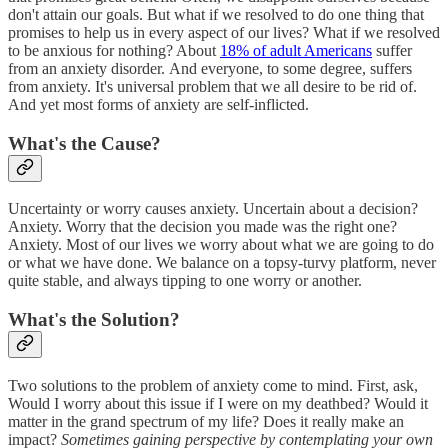
don't attain our goals. But what if we resolved to do one thing that
promises to help us in every aspect of our lives? What if we resolved
to be anxious for nothing? About
18% of adult Americans
suffer
from an anxiety disorder. And everyone, to some degree, suffers
from anxiety. It's universal problem that we all desire to be rid of.
And yet most forms of anxiety are self-inflicted.
What's the Cause?
Uncertainty or worry causes anxiety. Uncertain about a decision?
Anxiety. Worry that the decision you made was the right one?
Anxiety. Most of our lives we worry about what we are going to do
or what we have done. We balance on a topsy-turvy platform, never
quite stable, and always tipping to one worry or another.
What's the Solution?
Two solutions to the problem of anxiety come to mind. First, ask,
Would I worry about this issue if I were on my deathbed? Would it
matter in the grand spectrum of my life? Does it really make an
impact?
Sometimes gaining perspective by contemplating your own