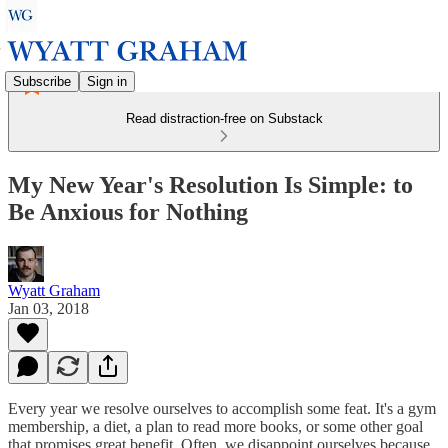
Subscribe
Sign in
Read distraction-free on Substack
My New Year's Resolution Is Simple: to
Be Anxious for Nothing
Wyatt Graham
Jan 03, 2018
Every year we resolve ourselves to accomplish some feat. It's a gym
membership, a diet, a plan to read more books, or some other goal
that promises great benefit. Often, we disappoint ourselves because