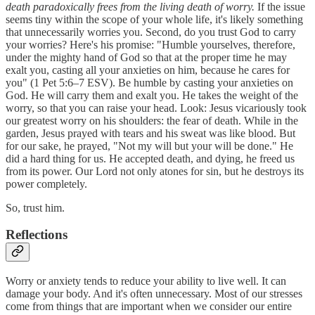
death paradoxically frees from the living death of worry.
If the issue
seems tiny within the scope of your whole life, it's likely something
that unnecessarily worries you. Second, do you trust God to carry
your worries? Here's his promise: "Humble yourselves, therefore,
under the mighty hand of God so that at the proper time he may
exalt you, casting all your anxieties on him, because he cares for
you" (1 Pet 5:6–7 ESV). Be humble by casting your anxieties on
God. He will carry them and exalt you. He takes the weight of the
worry, so that you can raise your head. Look: Jesus vicariously took
our greatest worry on his shoulders: the fear of death. While in the
garden, Jesus prayed with tears and his sweat was like blood. But
for our sake, he prayed, "Not my will but your will be done." He
did a hard thing for us. He accepted death, and dying, he freed us
from its power. Our Lord not only atones for sin, but he destroys its
power completely.
So, trust him.
Reflections
Worry or anxiety tends to reduce your ability to live well. It can
damage your body. And it's often unnecessary. Most of our stresses
come from things that are important when we consider our entire