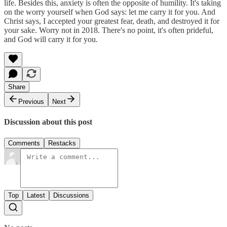
life. Besides this, anxiety is often the opposite of humility. It's taking
on the worry yourself when God says: let me carry it for you. And
Christ says, I accepted your greatest fear, death, and destroyed it for
your sake. Worry not in 2018. There's no point, it's often prideful,
and God will carry it for you.
Share
Previous
Next
Discussion about this post
Comments
Restacks
Top
Latest
Discussions