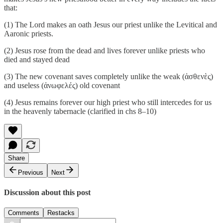
that:
(1) The Lord makes an oath Jesus our priest unlike the Levitical and
Aaronic priests.
(2) Jesus rose from the dead and lives forever unlike priests who
died and stayed dead
(3) The new covenant saves completely unlike the weak (ἀσθενὲς)
and useless (ἀνωφελές) old covenant
(4) Jesus remains forever our high priest who still intercedes for us
in the heavenly tabernacle (clarified in chs 8–10)
Share
Previous
Next
Discussion about this post
Comments
Restacks