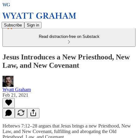
Subscribe
Sign in
Read distraction-free on Substack
Jesus Introduces a New Priesthood, New
Law, and New Covenant
Wyatt Graham
Feb 21, 2021
Hebrews 7:12–28 argues that Jesus brings a new Priesthood, New
Law, and New Covenant, fulfilling and abrogating the Old
Priesthood, Law, and Covenant.