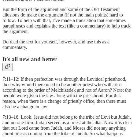
But the form of the argument and some of the Old Testament
allusions do make the argument (if not the main points) hard to
follow. To help with that, I’ve made a translation that sometimes
paraphrases and explains the text (like a commentary) to help track
the argument.
Do read the text for yourself, however, and use this as a
commentary.
It's all new and better
7:11–12: If then perfection was through the Levitical priesthood,
then why would there need to be another priest who will arise
according to the order of Melchizedek and not of Aaron? Note: the
people were given the law along with the priesthood. For this
reason, when there is a change of priestly office, then there must
also be a change in law.
7:13–16: Look, Jesus did not belong to the tribe of Levi but Judah,
and no one from Judah served as a priest at the altar. Now it is clear
that our Lord came from Judah, and Moses did not say anything
about priests coming from the tribe of Judah. So what happens