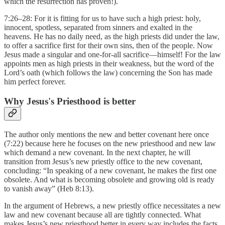
which the resurrection has proven!).
7:26–28: For it is fitting for us to have such a high priest: holy,
innocent, spotless, separated from sinners and exalted in the
heavens. He has no daily need, as the high priests did under the law,
to offer a sacrifice first for their own sins, then of the people. Now
Jesus made a singular and one-for-all sacrifice—himself! For the law
appoints men as high priests in their weakness, but the word of the
Lord’s oath (which follows the law) concerning the Son has made
him perfect forever.
Why Jesus's Priesthood is better
The author only mentions the new and better covenant here once
(7:22) because here he focuses on the new priesthood and new law
which demand a new covenant. In the next chapter, he will
transition from Jesus’s new priestly office to the new covenant,
concluding: “In speaking of a new covenant, he makes the first one
obsolete. And what is becoming obsolete and growing old is ready
to vanish away” (Heb 8:13).
In the argument of Hebrews, a new priestly office necessitates a new
law and new covenant because all are tightly connected. What
makes Jesus’s new priesthood better in every way includes the facts