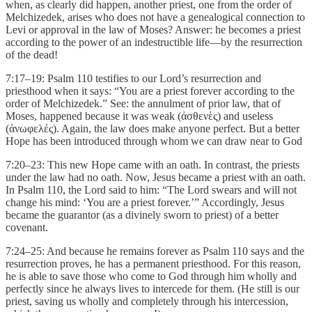
when, as clearly did happen, another priest, one from the order of
Melchizedek, arises who does not have a genealogical connection to
Levi or approval in the law of Moses? Answer: he becomes a priest
according to the power of an indestructible life—by the resurrection
of the dead!
7:17–19: Psalm 110 testifies to our Lord’s resurrection and
priesthood when it says: “You are a priest forever according to the
order of Melchizedek.” See: the annulment of prior law, that of
Moses, happened because it was weak (ἀσθενὲς) and useless
(ἀνωφελές). Again, the law does make anyone perfect. But a better
Hope has been introduced through whom we can draw near to God
7:20–23: This new Hope came with an oath. In contrast, the priests
under the law had no oath. Now, Jesus became a priest with an oath.
In Psalm 110, the Lord said to him: “The Lord swears and will not
change his mind: ‘You are a priest forever.’” Accordingly, Jesus
became the guarantor (as a divinely sworn to priest) of a better
covenant.
7:24–25: And because he remains forever as Psalm 110 says and the
resurrection proves, he has a permanent priesthood. For this reason,
he is able to save those who come to God through him wholly and
perfectly since he always lives to intercede for them. (He still is our
priest, saving us wholly and completely through his intercession,