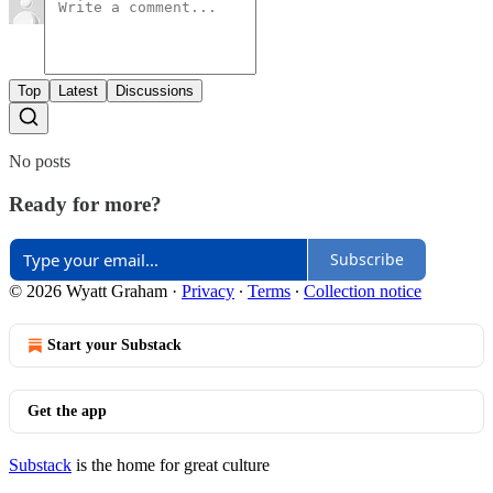
Top
Latest
Discussions
No posts
Ready for more?
Subscribe
© 2026 Wyatt Graham
·
Privacy
∙
Terms
∙
Collection notice
Start your Substack
Get the app
Substack
is the home for great culture