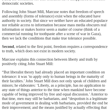
democratic societies.
Following John Stuart Mill, Marcuse notes that freedom of speech
and assembly (forms of tolerance) exist when the educated have
authority in society. But since we neither have an educated populace
nor reliable access to information because mass media obscures real
information or makes horror seem a matter of course (think of a
commercial running for toothpaste after a scene of war in Gaza),
then we lack the conditions that make true tolerance possible.
Second
, related to the first point, freedom requires a correspondence
to truth, which does not exist in modern society.
Marcuse explains this connection between liberty and truth by
positively citing John Stuart Mill:
“But liberalist theory had already placed an important condition on
tolerance: it was ‘to apply only to human beings in the maturity of
their faculties.’ John Stuart Mill does not only speak of children and
minors; he elaborates: ‘Liberty, as a principle, has no application to
any state of things anterior to the time when mankind have become
capable of being improved by free and equal discussion.’ Anterior to
that time, men may still be barbarians, and “despotism is a legitimate
mode of government in dealing with barbarians, provided the end be
their improvement; and the means justified by actually effecting that