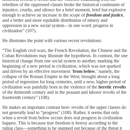
rebellion of the oppressed classes broke the historical continuum of
injustice, cruelty, and silence for a brief moment, brief but explosive
enough to achieve an increase in the scope of
freedom and justice
,
and a better and more equitable distribution of misery and
oppression in a new social system—in one word: progress in
civilization” (107).
He illustrates the point with various recent revolutions:
“The English civil wars, the French Revolution, the Chinese and the
Cuban Revolutions may illustrate the hypothesis. In contrast, the one
historical change from one social system to another, marking the
beginning of a new period in civilization, which was not sparked
and driven by an effective movement ‘
from below
,’ namely, the
collapse of the Roman Empire in the West, brought about a long
period of regression for long centuries, until a new, higher period of
civilization was painfully born in the violence of the
heretic revolts
of the thirteenth century and in the peasant and laborer revolts of the
fourteenth century” (108).
He makes an important contrast here: revolts of the upper classes do
not generally lead to “progress” (108). Rather, it seems that only
when a revolt from below occurs does real progress in civilization
happen. This is because true freedom is heresy according to the
ruling class—something to be stamped out because of the threat it