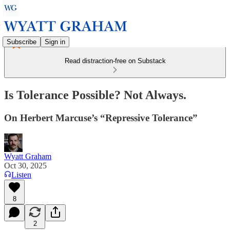
Subscribe
Sign in
Read distraction-free on Substack
Is Tolerance Possible? Not Always.
On Herbert Marcuse’s “Repressive Tolerance”
Wyatt Graham
Oct 30, 2025
Listen
8
2