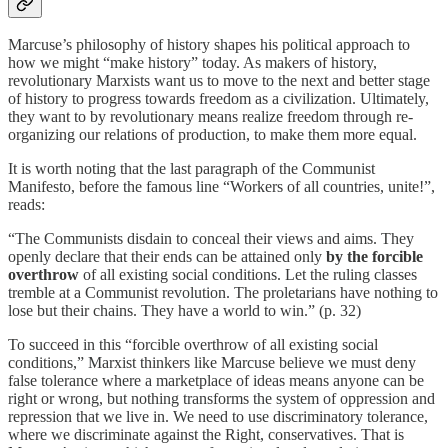
Marcuse’s philosophy of history shapes his political approach to
how we might “make history” today. As makers of history,
revolutionary Marxists want us to move to the next and better stage
of history to progress towards freedom as a civilization. Ultimately,
they want to by revolutionary means realize freedom through re-
organizing our relations of production, to make them more equal.
It is worth noting that the last paragraph of the Communist
Manifesto, before the famous line “Workers of all countries, unite!”,
reads:
“The Communists disdain to conceal their views and aims. They
openly declare that their ends can be attained only
by the forcible
overthrow
of all existing social conditions. Let the ruling classes
tremble at a Communist revolution. The proletarians have nothing to
lose but their chains. They have a world to win.” (p. 32)
To succeed in this “forcible overthrow of all existing social
conditions,” Marxist thinkers like Marcuse believe we must deny
false tolerance where a marketplace of ideas means anyone can be
right or wrong, but nothing transforms the system of oppression and
repression that we live in. We need to use discriminatory tolerance,
where we discriminate against the Right, conservatives. That is