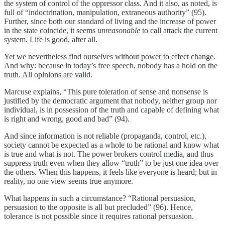
the system of control of the oppressor class. And it also, as noted, is
full of “indoctrination, manipulation, extraneous authority” (95).
Further, since both our standard of living and the increase of power
in the state coincide, it seems
unreasonable
to call attack the current
system. Life is good, after all.
Yet we nevertheless find ourselves without power to effect change.
And why: because in today’s free speech, nobody has a hold on the
truth. All opinions are valid.
Marcuse explains, “This pure toleration of sense and nonsense is
justified by the democratic argument that nobody, neither group nor
individual, is in possession of the truth and capable of defining what
is right and wrong, good and bad” (94).
And since information is not reliable (propaganda, control, etc.),
society cannot be expected as a whole to be rational and know what
is true and what is not. The power brokers control media, and thus
suppress truth even when they allow “truth” to be just one idea over
the others. When this happens, it feels like everyone is heard; but in
reality, no one view seems true anymore.
What happens in such a circumstance? “Rational persuasion,
persuasion to the opposite is all but precluded” (96). Hence,
tolerance is not possible since it requires rational persuasion.