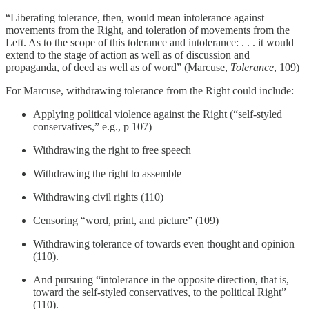
“Liberating tolerance, then, would mean intolerance against
movements from the Right, and toleration of movements from the
Left. As to the scope of this tolerance and intolerance: . . . it would
extend to the stage of action as well as of discussion and
propaganda, of deed as well as of word” (Marcuse,
Tolerance
, 109)
For Marcuse, withdrawing tolerance from the Right could include:
Applying political violence against the Right (“self-styled
conservatives,” e.g., p 107)
Withdrawing the right to free speech
Withdrawing the right to assemble
Withdrawing civil rights (110)
Censoring “word, print, and picture” (109)
Withdrawing tolerance of towards even thought and opinion
(110).
And pursuing “intolerance in the opposite direction, that is,
toward the self-styled conservatives, to the political Right”
(110).