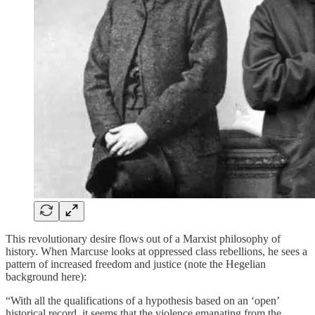
This revolutionary desire flows out of a Marxist philosophy of
history. When Marcuse looks at oppressed class rebellions, he sees a
pattern of increased freedom and justice (note the Hegelian
background here):
“With all the qualifications of a hypothesis based on an ‘open’
historical record, it seems that the violence emanating from the