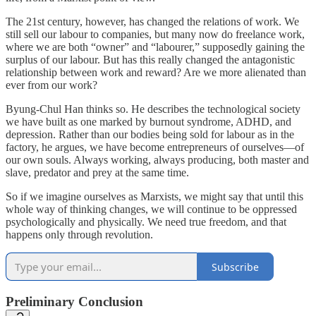
The 21st century, however, has changed the relations of work. We
still sell our labour to companies, but many now do freelance work,
where we are both “owner” and “labourer,” supposedly gaining the
surplus of our labour. But has this really changed the antagonistic
relationship between work and reward? Are we more alienated than
ever from our work?
Byung-Chul Han thinks so. He describes the technological society
we have built as one marked by burnout syndrome, ADHD, and
depression. Rather than our bodies being sold for labour as in the
factory, he argues, we have become entrepreneurs of ourselves—of
our own souls. Always working, always producing, both master and
slave, predator and prey at the same time.
So if we imagine ourselves as Marxists, we might say that until this
whole way of thinking changes, we will continue to be oppressed
psychologically and physically. We need true freedom, and that
happens only through revolution.
Subscribe
Preliminary Conclusion