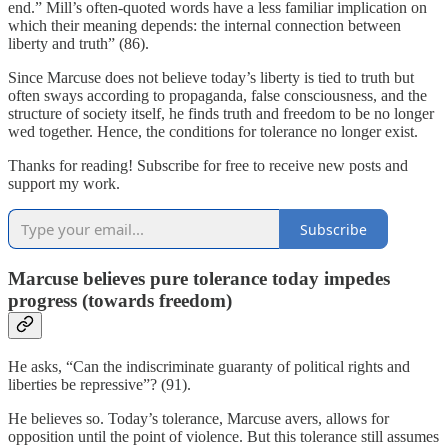
end.” Mill’s often-quoted words have a less familiar implication on
which their meaning depends: the internal connection between
liberty and truth” (86).
Since Marcuse does not believe today’s liberty is tied to truth but
often sways according to propaganda, false consciousness, and the
structure of society itself, he finds truth and freedom to be no longer
wed together. Hence, the conditions for tolerance no longer exist.
Thanks for reading! Subscribe for free to receive new posts and
support my work.
Subscribe
Marcuse believes pure tolerance today impedes
progress (towards freedom)
He asks, “Can the indiscriminate guaranty of political rights and
liberties be repressive”? (91).
He believes so. Today’s tolerance, Marcuse avers, allows for
opposition until the point of violence. But this tolerance still assumes