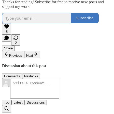
Thanks for reading! Subscribe for free to receive new posts and
support my work.
Subscribe
8
2
Share
Previous
Next
Discussion about this post
Comments
Restacks
Top
Latest
Discussions