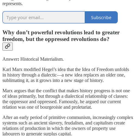
represents.
Subscribe
Why don’t powerful revolutions lead to greater
freedom, but the oppressed revolutions do?
Answer
:
Historical Materialism.
Karl Marx modified Hegel’s idea that the Idea of Freedom unfolds
in history through a dialectic—a new idea replaces an older one,
sublimating it, as it grows into a new stage of history.
Marx argues that the conflict that makes history progress is not one
of ideas primarily, but through a dialectical relationship of classes:
the oppressor and oppressed. Famously, he argued our current
relation was one of bourgeoisie and proletariat.
After an early period of primitive communism, increasingly complex
systems such as ancient slavery, feudalism, and capitalism create
relations of production in which the owners of property use
labourers to generate surplus capital.