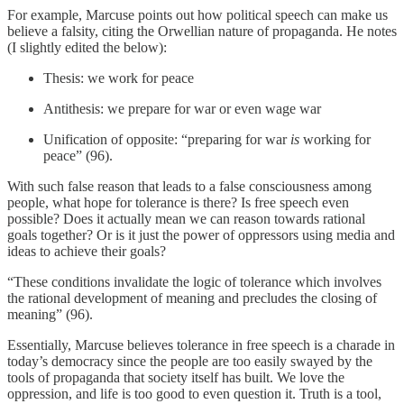
For example, Marcuse points out how political speech can make us
believe a falsity, citing the Orwellian nature of propaganda. He notes
(I slightly edited the below):
Thesis: we work for peace
Antithesis: we prepare for war or even wage war
Unification of opposite: “preparing for war
is
working for
peace” (96).
With such false reason that leads to a false consciousness among
people, what hope for tolerance is there? Is free speech even
possible? Does it actually mean we can reason towards rational
goals together? Or is it just the power of oppressors using media and
ideas to achieve their goals?
“These conditions invalidate the logic of tolerance which involves
the rational development of meaning and precludes the closing of
meaning” (96).
Essentially, Marcuse believes tolerance in free speech is a charade in
today’s democracy since the people are too easily swayed by the
tools of propaganda that society itself has built. We love the
oppression, and life is too good to even question it. Truth is a tool,