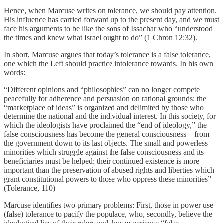
Hence, when Marcuse writes on tolerance, we should pay attention.
His influence has carried forward up to the present day, and we must
face his arguments to be like the sons of Issachar who “understood
the times and knew what Israel ought to do” (1 Chron 12:32).
In short, Marcuse argues that today’s tolerance is a false tolerance,
one which the Left should practice intolerance towards. In his own
words:
“Different opinions and “philosophies” can no longer compete
peacefully for adherence and persuasion on rational grounds: the
“marketplace of ideas” is organized and delimited by those who
determine the national and the individual interest. In this society, for
which the ideologists have proclaimed the “end of ideology,” the
false consciousness has become the general consciousness—from
the government down to its last objects. The small and powerless
minorities which struggle against the false consciousness and its
beneficiaries must be helped: their continued existence is more
important than the preservation of abused rights and liberties which
grant constitutional powers to those who oppress these minorities”
(Tolerance, 110)
Marcuse identifies two primary problems: First, those in power use
(false) tolerance to pacify the populace, who, secondly, believe the
ideological lies of their rulers and thus experience “false