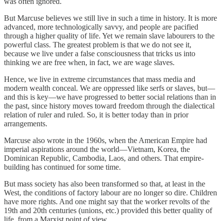
was often ignored.
But Marcuse believes we still live in such a time in history. It is more
advanced, more technologically savvy, and people are pacified
through a higher quality of life. Yet we remain slave labourers to the
powerful class. The greatest problem is that we do not see it,
because we live under a false consciousness that tricks us into
thinking we are free when, in fact, we are wage slaves.
Hence, we live in extreme circumstances that mass media and
modern wealth conceal. We are oppressed like serfs or slaves, but—
and this is key—we have progressed to better social relations than in
the past, since history moves toward freedom through the dialectical
relation of ruler and ruled. So, it is better today than in prior
arrangements.
Marcuse also wrote in the 1960s, when the American Empire had
imperial aspirations around the world—Vietnam, Korea, the
Dominican Republic, Cambodia, Laos, and others. That empire-
building has continued for some time.
But mass society has also been transformed so that, at least in the
West, the conditions of factory labour are no longer so dire. Children
have more rights. And one might say that the worker revolts of the
19th and 20th centuries (unions, etc.) provided this better quality of
life, from a Marxist point of view.