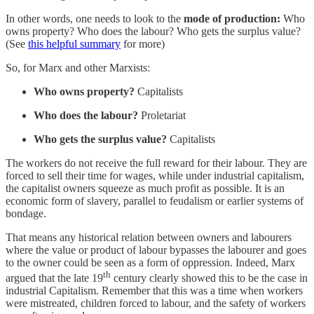
In other words, one needs to look to the
mode of production:
Who
owns property? Who does the labour? Who gets the surplus value?
(See
this helpful summary
for more)
So, for Marx and other Marxists:
Who owns property?
Capitalists
Who does the labour?
Proletariat
Who gets the surplus value?
Capitalists
The workers do not receive the full reward for their labour. They are
forced to sell their time for wages, while under industrial capitalism,
the capitalist owners squeeze as much profit as possible. It is an
economic form of slavery, parallel to feudalism or earlier systems of
bondage.
That means any historical relation between owners and labourers
where the value or product of labour bypasses the labourer and goes
to the owner could be seen as a form of oppression. Indeed, Marx
th
argued that the late 19
century clearly showed this to be the case in
industrial Capitalism. Remember that this was a time when workers
were mistreated, children forced to labour, and the safety of workers