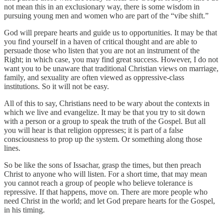
not mean this in an exclusionary way, there is some wisdom in
pursuing young men and women who are part of the “vibe shift.”
God will prepare hearts and guide us to opportunities. It may be that
you find yourself in a haven of critical thought and are able to
persuade those who listen that you are not an instrument of the
Right; in which case, you may find great success. However, I do not
want you to be unaware that traditional Christian views on marriage,
family, and sexuality are often viewed as oppressive-class
institutions. So it will not be easy.
All of this to say, Christians need to be wary about the contexts in
which we live and evangelize. It may be that you try to sit down
with a person or a group to speak the truth of the Gospel. But all
you will hear is that religion oppresses; it is part of a false
consciousness to prop up the system. Or something along those
lines.
So be like the sons of Issachar, grasp the times, but then preach
Christ to anyone who will listen. For a short time, that may mean
you cannot reach a group of people who believe tolerance is
repressive. If that happens, move on. There are more people who
need Christ in the world; and let God prepare hearts for the Gospel,
in his timing.