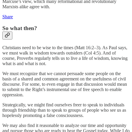
Marcuse’s view, which many reformational and revolutionary
Marxists alike agree with.
Share
So what then?
Christians need to be wise to the times (Matt 16:2–3). As Paul says,
we must walk in wisdom towards outsiders (Col 4:5). And of
course, Proverbs regularly tells us to live a life of wisdom, knowing
what is and what is not.
We must recognize that we cannot persuade some people on the
basis of a shared and common agreement on the usefulness of civil
discourse. For some, to even engage in that discussion would mean
to submit to the Right’s instrumental use of free speech to enable
oppression.
Strategically, we might find ourselves freer to speak to individuals
through friendship than to speak to groups of people who see us as
hopelessly promoting a false consciousness.
We may also find it reasonable to analyze our time and opportunity
and pursue those who are ready to hear the Gospel today. While I do