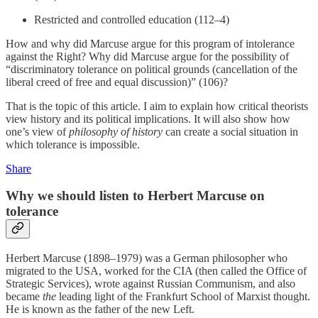
Restricted and controlled education (112–4)
How and why did Marcuse argue for this program of intolerance
against the Right? Why did Marcuse argue for the possibility of
“discriminatory tolerance on political grounds (cancellation of the
liberal creed of free and equal discussion)” (106)?
That is the topic of this article. I aim to explain how critical theorists
view history and its political implications. It will also show how
one’s view of
philosophy of history
can create a social situation in
which tolerance is impossible.
Share
Why we should listen to Herbert Marcuse on
tolerance
Herbert Marcuse (1898–1979) was a German philosopher who
migrated to the USA, worked for the CIA (then called the Office of
Strategic Services), wrote against Russian Communism, and also
became
the
leading light of the Frankfurt School of Marxist thought.
He is known as the father of the new Left.