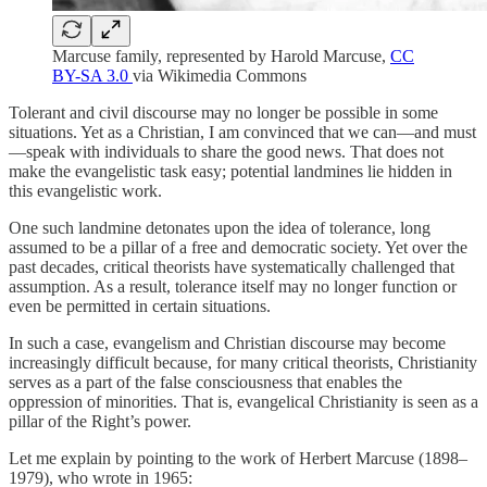
Marcuse family, represented by Harold Marcuse,
CC
BY-SA 3.0
via Wikimedia Commons
Tolerant and civil discourse may no longer be possible in some
situations. Yet as a Christian, I am convinced that we can—and must
—speak with individuals to share the good news. That does not
make the evangelistic task easy; potential landmines lie hidden in
this evangelistic work.
One such landmine detonates upon the idea of tolerance, long
assumed to be a pillar of a free and democratic society. Yet over the
past decades, critical theorists have systematically challenged that
assumption. As a result, tolerance itself may no longer function or
even be permitted in certain situations.
In such a case, evangelism and Christian discourse may become
increasingly difficult because, for many critical theorists, Christianity
serves as a part of the false consciousness that enables the
oppression of minorities. That is, evangelical Christianity is seen as a
pillar of the Right’s power.
Let me explain by pointing to the work of Herbert Marcuse (1898–
1979), who wrote in 1965: