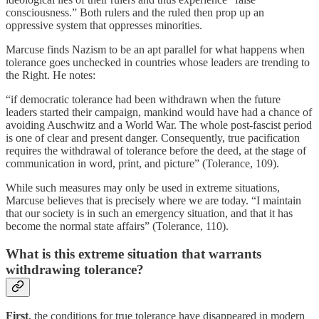
consciousness.” Both rulers and the ruled then prop up an
oppressive system that oppresses minorities.
Marcuse finds Nazism to be an apt parallel for what happens when
tolerance goes unchecked in countries whose leaders are trending to
the Right. He notes:
“if democratic tolerance had been withdrawn when the future
leaders started their campaign, mankind would have had a chance of
avoiding Auschwitz and a World War. The whole post-fascist period
is one of clear and present danger. Consequently, true pacification
requires the withdrawal of tolerance before the deed, at the stage of
communication in word, print, and picture” (Tolerance, 109).
While such measures may only be used in extreme situations,
Marcuse believes that is precisely where we are today. “I maintain
that our society is in such an emergency situation, and that it has
become the normal state affairs” (Tolerance, 110).
What is this extreme situation that warrants
withdrawing tolerance?
First
, the conditions for true tolerance have disappeared in modern