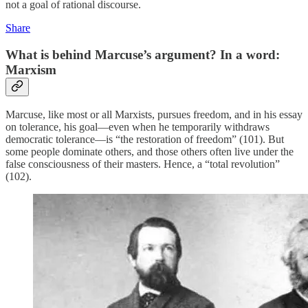
not a goal of rational discourse.
Share
What is behind Marcuse’s argument? In a word:
Marxism
Marcuse, like most or all Marxists, pursues freedom, and in his essay
on tolerance, his goal—even when he temporarily withdraws
democratic tolerance—is “the restoration of freedom” (101). But
some people dominate others, and those others often live under the
false consciousness of their masters. Hence, a “total revolution”
(102).