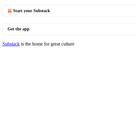
Start your Substack
Get the app
Substack
is the home for great culture