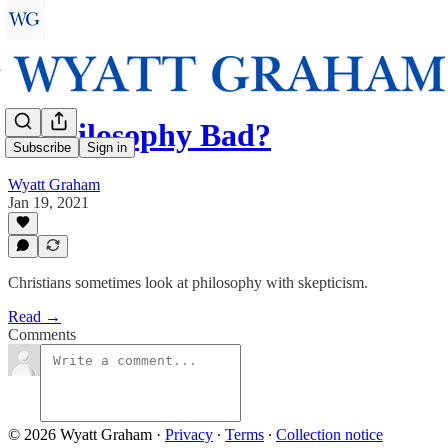
Is Philosophy Bad?
Subscribe
Sign in
Wyatt Graham
Jan 19, 2021
Christians sometimes look at philosophy with skepticism.
Read →
Comments
© 2026 Wyatt Graham
·
Privacy
∙
Terms
∙
Collection notice