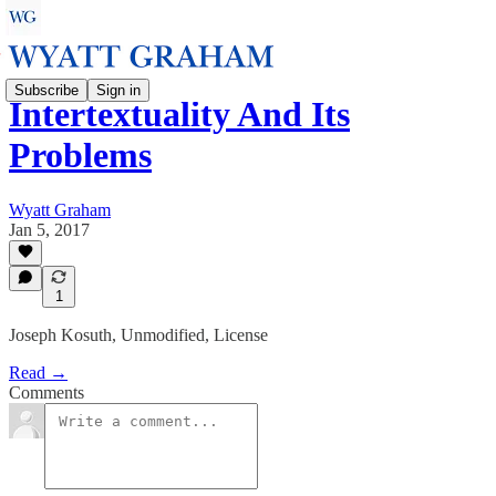
Subscribe
Sign in
Intertextuality And Its
Problems
Wyatt Graham
Jan 5, 2017
1
Joseph Kosuth, Unmodified, License
Read →
Comments