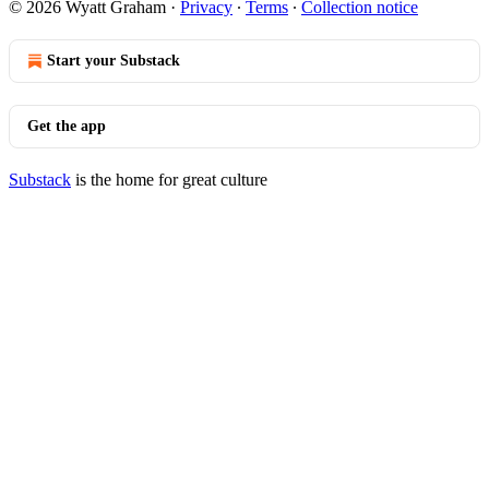
© 2026 Wyatt Graham
·
Privacy
∙
Terms
∙
Collection notice
Start your Substack
Get the app
Substack
is the home for great culture