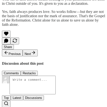
in Christ outside of you. It's given to you as a declaration.
Yes, faith always produces love. So works follow—but they are not
the basis of justification nor the mark of assurance. That's the Gospel
of the Reformation. Christ alone for us alone to save us alone by
faith alone.
Share
Previous
Next
Discussion about this post
Comments
Restacks
Top
Latest
Discussions