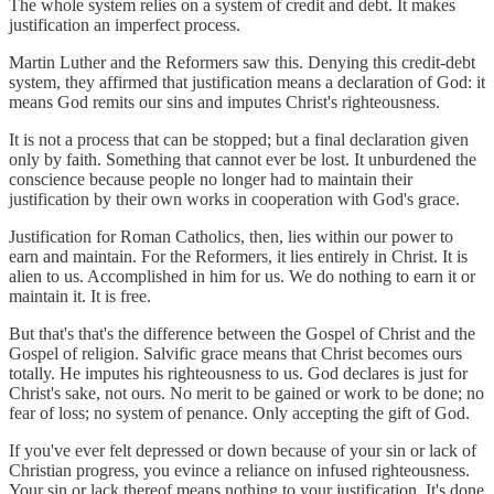
The whole system relies on a system of credit and debt. It makes
justification an imperfect process.
Martin Luther and the Reformers saw this. Denying this credit-debt
system, they affirmed that justification means a declaration of God: it
means God remits our sins and imputes Christ's righteousness.
It is not a process that can be stopped; but a final declaration given
only by faith. Something that cannot ever be lost. It unburdened the
conscience because people no longer had to maintain their
justification by their own works in cooperation with God's grace.
Justification for Roman Catholics, then, lies within our power to
earn and maintain. For the Reformers, it lies entirely in Christ. It is
alien to us. Accomplished in him for us. We do nothing to earn it or
maintain it. It is free.
But that's that's the difference between the Gospel of Christ and the
Gospel of religion. Salvific grace means that Christ becomes ours
totally. He imputes his righteousness to us. God declares is just for
Christ's sake, not ours. No merit to be gained or work to be done; no
fear of loss; no system of penance. Only accepting the gift of God.
If you've ever felt depressed or down because of your sin or lack of
Christian progress, you evince a reliance on infused righteousness.
Your sin or lack thereof means nothing to your justification. It's done