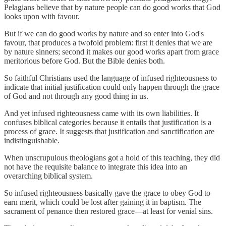
Pelagians believe that by nature people can do good works that God
looks upon with favour.
But if we can do good works by nature and so enter into God's
favour, that produces a twofold problem: first it denies that we are
by nature sinners; second it makes our good works apart from grace
meritorious before God. But the Bible denies both.
So faithful Christians used the language of infused righteousness to
indicate that initial justification could only happen through the grace
of God and not through any good thing in us.
And yet infused righteousness came with its own liabilities. It
confuses biblical categories because it entails that justification is a
process of grace. It suggests that justification and sanctification are
indistinguishable.
When unscrupulous theologians got a hold of this teaching, they did
not have the requisite balance to integrate this idea into an
overarching biblical system.
So infused righteousness basically gave the grace to obey God to
earn merit, which could be lost after gaining it in baptism. The
sacrament of penance then restored grace—at least for venial sins.