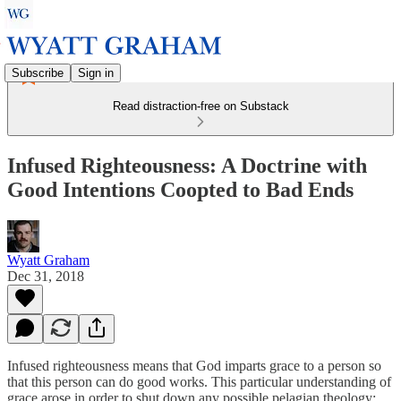
Subscribe
Sign in
Read distraction-free on Substack
Infused Righteousness: A Doctrine with
Good Intentions Coopted to Bad Ends
Wyatt Graham
Dec 31, 2018
Infused righteousness means that God imparts grace to a person so
that this person can do good works. This particular understanding of
grace arose in order to shut down any possible pelagian theology: