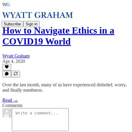
Subscribe
Sign in
How to Navigate Ethics in a
COVID19 World
Wyatt Graham
Apr 4, 2020
Over the last month, many of us have experienced disbelief, worry,
and finally numbness.
Read →
Comments