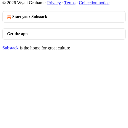
© 2026 Wyatt Graham
·
Privacy
∙
Terms
∙
Collection notice
Start your Substack
Get the app
Substack
is the home for great culture