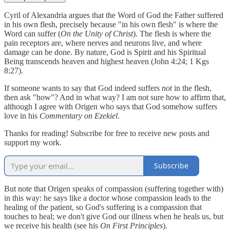
Cyril of Alexandria argues that the Word of God the Father suffered
in his own flesh, precisely because "in his own flesh" is where the
Word can suffer (
On the Unity of Christ
). The flesh is where the
pain receptors are, where nerves and neurons live, and where
damage can be done. By nature, God is Spirit and his Spiritual
Being transcends heaven and highest heaven (John 4:24; 1 Kgs
8:27).
If someone wants to say that God indeed suffers
not
in the flesh,
then ask "how"? And in what way? I am not sure how to affirm that,
although I agree with Origen who says that God somehow suffers
love in his
Commentary on Ezekiel
.
Thanks for reading! Subscribe for free to receive new posts and
support my work.
Subscribe
But note that Origen speaks of compassion (suffering together with)
in this way: he says like a doctor whose compassion leads to the
healing of the patient, so God's suffering is a compassion that
touches to heal; we don't give God our illness when he heals us, but
we receive his health (see his
On First Principles
).