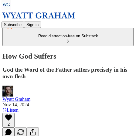
Subscribe
Sign in
Read distraction-free on Substack
How God Suffers
God the Word of the Father suffers precisely in his
own flesh
Wyatt Graham
Nov 14, 2024
Listen
2