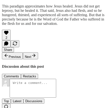
This paradigm approximates how Jesus healed. Jesus did not get
leprosy, but he healed it. That said, Jesus also had flesh, and so he
hungered, thirsted, and experienced all sorts of suffering. But that is
precisely because he is the Word of God the Father who suffered in
the flesh for us and for our salvation.
2
Share
Previous
Next
Discussion about this post
Comments
Restacks
Top
Latest
Discussions