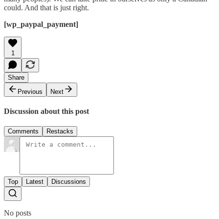
could. And that is just right.
[wp_paypal_payment]
1
Share
Previous
Next
Discussion about this post
Comments
Restacks
Top
Latest
Discussions
No posts