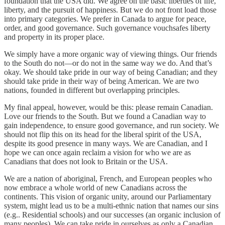
foundation that the USA did. We agree on the basic liberties of life,
liberty, and the pursuit of happiness. But we do not front load those
into primary categories. We prefer in Canada to argue for peace,
order, and good governance. Such governance vouchsafes liberty
and property in its proper place.
We simply have a more organic way of viewing things. Our friends
to the South do not—or do not in the same way we do. And that’s
okay. We should take pride in our way of being Canadian; and they
should take pride in their way of being American. We are two
nations, founded in different but overlapping principles.
My final appeal, however, would be this: please remain Canadian.
Love our friends to the South. But we found a Canadian way to
gain independence, to ensure good governance, and run society. We
should not flip this on its head for the liberal spirit of the USA,
despite its good presence in many ways. We are Canadian, and I
hope we can once again reclaim a vision for who we are as
Canadians that does not look to Britain or the USA.
We are a nation of aboriginal, French, and European peoples who
now embrace a whole world of new Canadians across the
continents. This vision of organic unity, around our Parliamentary
system, might lead us to be a multi-ethnic nation that names our sins
(e.g.. Residential schools) and our successes (an organic inclusion of
many peoples). We can take pride in ourselves as only a Canadian