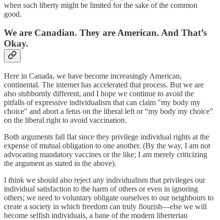
when such liberty might be limited for the sake of the common
good.
We are Canadian. They are American. And That’s
Okay.
Here in Canada, we have become increasingly American,
continental. The internet has accelerated that process. But we are
also stubbornly different, and I hope we continue to avoid the
pitfalls of expressive individualism that can claim "my body my
choice" and abort a fetus on the liberal left or “my body my choice”
on the liberal right to avoid vaccination.
Both arguments fall flat since they privilege individual rights at the
expense of mutual obligation to one another. (By the way, I am not
advocating mandatory vaccines or the like; I am merely criticizing
the argument as stated in the above).
I think we should also reject any individualism that privileges our
individual satisfaction to the harm of others or even in ignoring
others; we need to voluntary obligate ourselves to our neighbours to
create a society in which freedom can truly flourish—else we will
become selfish individuals, a bane of the modern liberterian