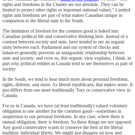
rights and freedoms in the Charter are not absolute. They can be
limited to protect other rights or important national values." Limited
rights and freedoms are part of what makes Canadian unique in
comparison to the liberal state to the South.
The limitation of freedom for the common good is baked into
Canadian political life and conservative thinking here. Instead of a
contrast between society and state, have tended to see an organic
unity between each. Parliament and our system of checks and
balances generally prevents an antagonistic relationship between
state and society; and even so, this organic view explains, I think, in
part why political entities in Canada tend to see themselves as part of
society
In the South, we tend to hear much more about personal freedoms,
rights, defense, and more. As liberal republicans, that makes sense. It
just differs from our more traditionally Tory or conservative view in
Canada.
For us in Canada, we have (at least traditionally) valued voluntary
obligation to one another for the common good—sometimes in
suspension to our personal freedoms. In any case, where there is
mutual obligation, there is freedom. So these things are not opposed.
Any good conservative wants to conserve the best of the liberal
tradition: individual liberty. We might just disagree on how and