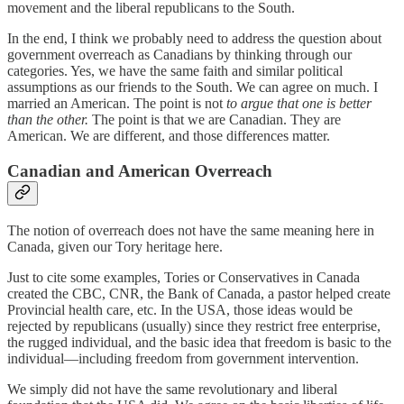
movement and the liberal republicans to the South.
In the end, I think we probably need to address the question about
government overreach as Canadians by thinking through our
categories. Yes, we have the same faith and similar political
assumptions as our friends to the South. We can agree on much. I
married an American. The point is not
to argue that one is better
than the other.
The point is that we are Canadian. They are
American. We are different, and those differences matter.
Canadian and American Overreach
The notion of overreach does not have the same meaning here in
Canada, given our Tory heritage here.
Just to cite some examples, Tories or Conservatives in Canada
created the CBC, CNR, the Bank of Canada, a pastor helped create
Provincial health care, etc. In the USA, those ideas would be
rejected by republicans (usually) since they restrict free enterprise,
the rugged individual, and the basic idea that freedom is basic to the
individual—including freedom from government intervention.
We simply did not have the same revolutionary and liberal