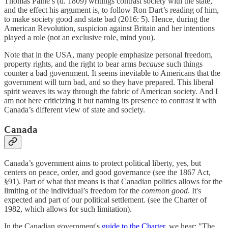
Thomas Paine’s (d. 1809) writings contrast society with the state,
and the effect his argument is, to follow Ron Dart’s reading of him,
to make society good and state bad (2016: 5). Hence, during the
American Revolution, suspicion against Britain and her intentions
played a role (not an exclusive role, mind you).
Note that in the USA, many people emphasize personal freedom,
property rights, and the right to bear arms
because
such things
counter a bad government. It seems inevitable to Americans that the
government will turn bad, and so they have prepared. This liberal
spirit weaves its way through the fabric of American society. And I
am not here criticizing it but naming its presence to contrast it with
Canada’s different view of state and society.
Canada
Canada’s government aims to protect political liberty, yes, but
centers on peace, order, and good governance (see the 1867 Act,
§91). Part of what that means is that Canadian politics allows for the
limiting of the individual’s freedom for the
common good
. It's
expected and part of our political settlement. (see the Charter of
1982, which allows for such limitation).
In the Canadian government's
guide to the Charter
, we hear: "The