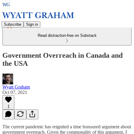
Subscribe
Sign in
Read distraction-free on Substack
Government Overreach in Canada and
the USA
Wyatt Graham
Oct 07, 2021
1
The current pandemic has reignited a time honoured argument about
government overreach. Given the commonality of this argument, I