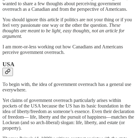
wanted to share a few thoughts about perceiving government
overreach as a Canadian and from the perspective of Americans.
You should ignore this article if politics are not your thing or if you
feel very passionate one way or the other the question.
These
thoughts are meant to be light, easy thoughts, not an article for
argument.
I am more-or-less working out how Canadians and Americans
perceive government overreach.
USA
To begin with, the idea of government overreach has a general use
everywhere.
Yet claims of government overreach particularly arises within
pockets of the USA because the US has its basic foundation in the
idea of liberty/freedom as someone’s essence. Even their declaration
of freedom— life, liberty and the pursuit of happiness—matches the
Lockean (and so arch-liberal) slogan: life, liberty, and estate (or
property).