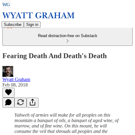
Subscribe
Sign in
Read distraction-free on Substack
Fearing Death And Death's Death
Wyatt Graham
Feb 08, 2018
Yahweh of armies will make for all peoples on this
mountain a banquet of oils, a banquet of aged wine, of
marrow, and of fine wine. On this mount, he will
consume the veil that shrouds all peoples and the