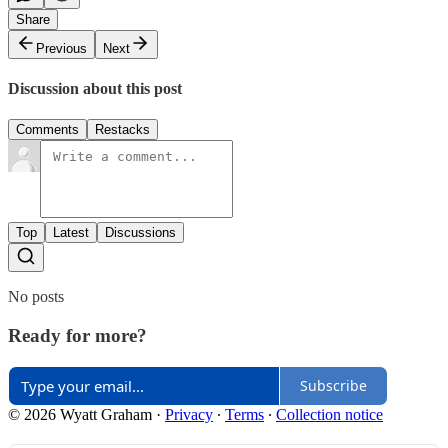
Share
Previous
Next
Discussion about this post
Comments
Restacks
Top
Latest
Discussions
No posts
Ready for more?
Subscribe
© 2026 Wyatt Graham
·
Privacy
∙
Terms
∙
Collection notice