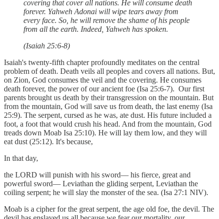
covering that cover all nations. He will consume death
forever. Yahweh Adonai will wipe tears away from
every face. So, he will remove the shame of his people
from all the earth. Indeed, Yahweh has spoken.
(Isaiah 25:6-8)
Isaiah's twenty-fifth chapter profoundly meditates on the central
problem of death. Death veils all peoples and covers all nations. But,
on Zion, God consumes the veil and the covering. He consumes
death forever, the power of our ancient foe (Isa 25:6-7). Our first
parents brought us death by their transgression on the mountain. But
from the mountain, God will save us from death, the last enemy (Isa
25:9). The serpent, cursed as he was, ate dust. His future included a
foot, a foot that would crush his head. And from the mountain, God
treads down Moab Isa 25:10). He will lay them low, and they will
eat dust (25:12). It's because,
In that day,
the LORD will punish with his sword— his fierce, great and
powerful sword— Leviathan the gliding serpent, Leviathan the
coiling serpent; he will slay the monster of the sea. (Isa 27:1 NIV).
Moab is a cipher for the great serpent, the age old foe, the devil. The
devil has enslaved us all because we fear our mortality, our