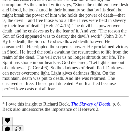
corruption. As the ancient writer says, "Since the children have flesh
and blood, he too shared in their humanity so that by his death he
might break the power of him who holds the power of death—that
is, the devil—and free those who all their lives were held in slavery
by their fear of death" (Heb 2:14-15). The devil has power over
death, and he enslaves us by the fear of it. And yet: "The reason the
Son of God appeared was to destroy the devil’s work" (John 3:8).*
By his death, the Son of God swallowed death forever. He
consumed it. He crippled the serpent's power. He proclaimed victory
in Sheol. He freed the souls awaiting the resurrection to life from the
realm of the dead. The veil over us no longer shrouds our life. The
Spirit has shone in our hearts as God declared, "Let light shine out
of darkness." (2 Cor 4:6). So the darkness of death fled. Darkness
can never overcome light. Light gives darkness flight. On the
mountain, death was put to death. And life was returned. The
enslaved set free. The serpent defeated. And fear fled because
perfect love casts out all fear.
* I owe this insight to Richard Beck,
The Slavery of Death
, p. 6.
Beck also underscores the importance of Hebrews 2.