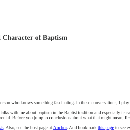
l Character of Baptism
rson who knows something fascinating. In these conversations, I play th
ks with me about baptism in the Baptist tradition and especially its sacr
ntal. Before you jump to conclusions about what that might mean, first 
ts
. Also, see the host page at
Anchor
. And bookmark
this page
to see e