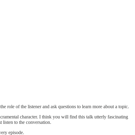
e role of the listener and ask questions to learn more about a topic.
amental character. I think you will find this talk utterly fascinating
listen to the conversation.
very episode.