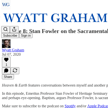
Episode 8: Stan Fowler on the Sacramenta
Subscribe
Sign in
Wyatt Graham
Jul 07, 2020
1
Share
Heaven & Earth
features conversations between myself and another pe
In this episode, Emeritus Professor Stan Fowler of Heritage Seminary tal
and perhaps eye-opening. Baptism, argues Professor Fowler, is sacrame
Make sure to subscribe to the podcast on
Spotify
and/or
Apple Podcas