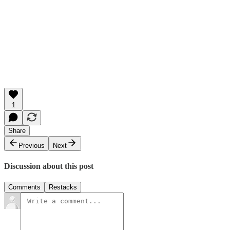
1
Share
Previous
Next
Discussion about this post
Comments
Restacks