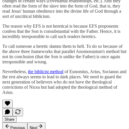
changes in certain ways (covenantal relationships, etc.). And they
often read the form of the slave into the form of God, that is, they
read Jesus' human obedience into the divine life of God through a
sort of uncritical biblicism.
The reason why EFS is not heretical is because EFS proponents
confess that the Son is consubstantial with the Father. Hence, it is
incredibly irresponsible to call such readers heretics.
To call someone a heretic damns them to hell. To do so because of
the above three frameworks that parallel Anomoeanism's method but
not its conclusion (that the Son is unlike the Father) is once again
irresponsible and wrong.
Nevertheless,
the biblicist method
of Eunomius, Arius, Socianus and
the rest always seems to lead to dark places. We need to guard the
next generation of believers who do not have the theological
convictions of Nicea but had adopted the theological method of
Arius.
Share
Previous
Next