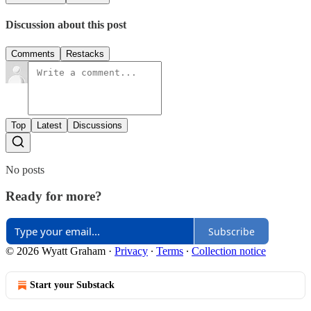
Discussion about this post
Comments
Restacks
Top
Latest
Discussions
No posts
Ready for more?
Subscribe
© 2026 Wyatt Graham
·
Privacy
∙
Terms
∙
Collection notice
Start your Substack