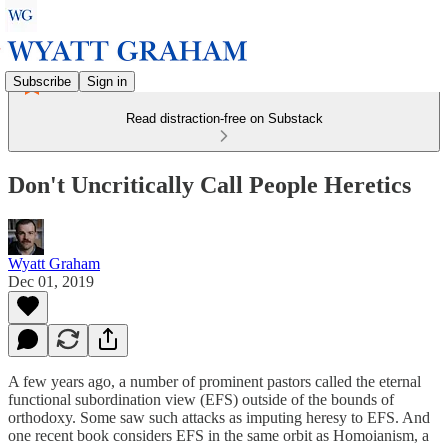
Subscribe
Sign in
Read distraction-free on Substack
Don't Uncritically Call People Heretics
Wyatt Graham
Dec 01, 2019
A few years ago, a number of prominent pastors called the eternal
functional subordination view (EFS) outside of the bounds of
orthodoxy. Some saw such attacks as imputing heresy to EFS. And
one recent book considers EFS in the same orbit as Homoianism, a