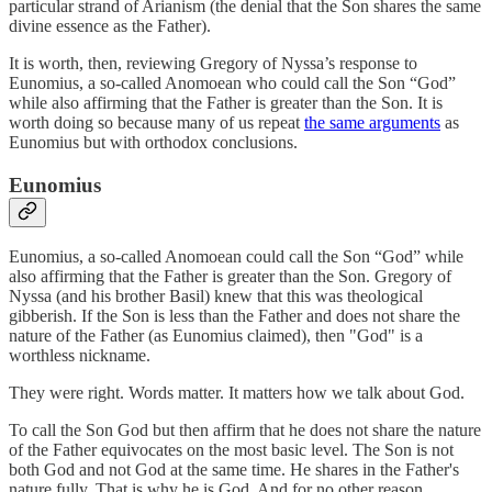
particular strand of Arianism (the denial that the Son shares the same
divine essence as the Father).
It is worth, then, reviewing Gregory of Nyssa’s response to
Eunomius, a so-called Anomoean who could call the Son “God”
while also affirming that the Father is greater than the Son. It is
worth doing so because many of us repeat
the same arguments
as
Eunomius but with orthodox conclusions.
Eunomius
Eunomius, a so-called Anomoean could call the Son “God” while
also affirming that the Father is greater than the Son. Gregory of
Nyssa (and his brother Basil) knew that this was theological
gibberish. If the Son is less than the Father and does not share the
nature of the Father (as Eunomius claimed), then "God" is a
worthless nickname.
They were right. Words matter. It matters how we talk about God.
To call the Son God but then affirm that he does not share the nature
of the Father equivocates on the most basic level. The Son is not
both God and not God at the same time. He shares in the Father's
nature fully. That is why he is God. And for no other reason
.