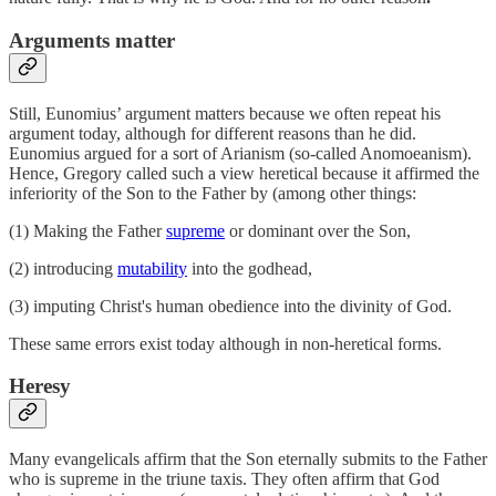
Arguments matter
Still, Eunomius’ argument matters because we often repeat his
argument today, although for different reasons than he did.
Eunomius argued for a sort of Arianism (so-called Anomoeanism).
Hence, Gregory called such a view heretical because it affirmed the
inferiority of the Son to the Father by (among other things:
(1) Making the Father
supreme
or dominant over the Son,
(2) introducing
mutability
into the godhead,
(3) imputing Christ's human obedience into the divinity of God.
These same errors exist today although in non-heretical forms.
Heresy
Many evangelicals affirm that the Son eternally submits to the Father
who is supreme in the triune taxis. They often affirm that God