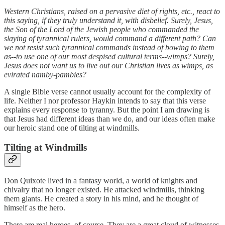
Western Christians, raised on a pervasive diet of rights, etc., react to
this saying, if they truly understand it, with disbelief. Surely, Jesus,
the Son of the Lord of the Jewish people who commanded the
slaying of tyrannical rulers, would command a different path? Can
we not resist such tyrannical commands instead of bowing to them
as--to use one of our most despised cultural terms--wimps? Surely,
Jesus does not want us to live out our Christian lives as wimps, as
evirated namby-pambies?
A single Bible verse cannot usually account for the complexity of
life. Neither I nor professor Haykin intends to say that this verse
explains every response to tyranny. But the point I am drawing is
that Jesus had different ideas than we do, and our ideas often make
our heroic stand one of tilting at windmills.
Tilting at Windmills
Don Quixote lived in a fantasy world, a world of knights and
chivalry that no longer existed. He attacked windmills, thinking
them giants. He created a story in his mind, and he thought of
himself as the hero.
There are real heroes, of course. They are a great cloud of witnesses,