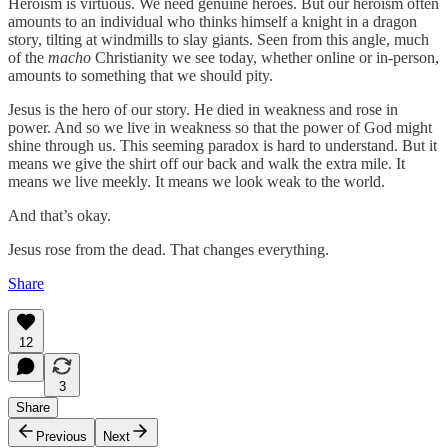
Heroism is virtuous. We need genuine heroes. But our heroism often
amounts to an individual who thinks himself a knight in a dragon
story, tilting at windmills to slay giants. Seen from this angle, much
of the
macho
Christianity we see today, whether online or in-person,
amounts to something that we should pity.
Jesus is the hero of our story. He died in weakness and rose in
power. And so we live in weakness so that the power of God might
shine through us. This seeming paradox is hard to understand. But it
means we give the shirt off our back and walk the extra mile. It
means we live meekly. It means we look weak to the world.
And that’s okay.
Jesus rose from the dead. That changes everything.
Share
12
3
Share
Previous
Next