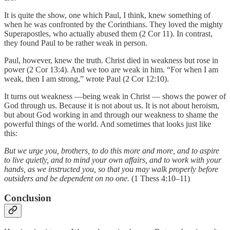
It is quite the show, one which Paul, I think, knew something of
when he was confronted by the Corinthians. They loved the mighty
Superapostles, who actually abused them (2 Cor 11). In contrast,
they found Paul to be rather weak in person.
Paul, however, knew the truth. Christ died in weakness but rose in
power (2 Cor 13:4). And we too are weak in him. “For when I am
weak, then I am strong,” wrote Paul (2 Cor 12:10).
It turns out weakness —being weak in Christ — shows the power of
God through us. Because it is not about us. It is not about heroism,
but about God working in and through our weakness to shame the
powerful things of the world. And sometimes that looks just like
this:
But we urge you, brothers, to do this more and more, and to aspire
to live quietly, and to mind your own affairs, and to work with your
hands, as we instructed you, so that you may walk properly before
outsiders and be dependent on no one.
(1 Thess 4:10–11)
Conclusion