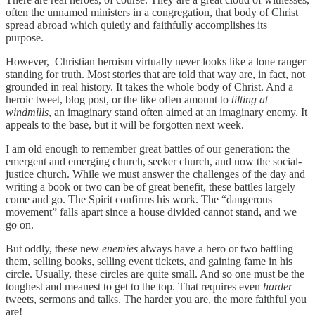
often the unnamed ministers in a congregation, that body of Christ
spread abroad which quietly and faithfully accomplishes its
purpose.
However, Christian heroism virtually never looks like a lone ranger
standing for truth. Most stories that are told that way are, in fact, not
grounded in real history. It takes the whole body of Christ. And a
heroic tweet, blog post, or the like often amount to
tilting at
windmills
, an imaginary stand often aimed at an imaginary enemy. It
appeals to the base, but it will be forgotten next week.
I am old enough to remember great battles of our generation: the
emergent and emerging church, seeker church, and now the social-
justice church. While we must answer the challenges of the day and
writing a book or two can be of great benefit, these battles largely
come and go. The Spirit confirms his work. The “dangerous
movement” falls apart since a house divided cannot stand, and we
go on.
But oddly, these new
enemies
always have a hero or two battling
them, selling books, selling event tickets, and gaining fame in his
circle. Usually, these circles are quite small. And so one must be the
toughest and meanest to get to the top. That requires even
harder
tweets, sermons and talks. The harder you are, the more faithful you
are!