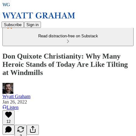
Subscribe
Sign in
Read distraction-free on Substack
Don Quixote Christianity: Why Many
Heroic Stands of Today Are Like Tilting
at Windmills
Wyatt Graham
Jan 26, 2022
Listen
12