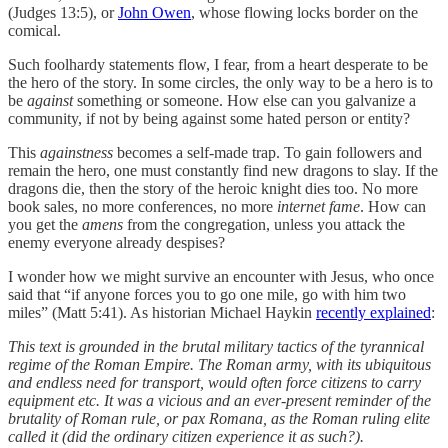
(Judges 13:5), or
John Owen
, whose flowing locks border on the
comical.
Such foolhardy statements flow, I fear, from a heart desperate to be
the hero of the story. In some circles, the only way to be a hero is to
be
against
something or someone. How else can you galvanize a
community, if not by being against some hated person or entity?
This
againstness
becomes a self-made trap. To gain followers and
remain the hero, one must constantly find new dragons to slay. If the
dragons die, then the story of the heroic knight dies too. No more
book sales, no more conferences, no more
internet fame
. How can
you get the
amens
from the congregation, unless you attack the
enemy everyone already despises?
I wonder how we might survive an encounter with Jesus, who once
said that “if anyone forces you to go one mile, go with him two
miles” (Matt 5:41). As historian Michael Haykin
recently explained
:
This text is grounded in the brutal military tactics of the tyrannical
regime of the Roman Empire. The Roman army, with its ubiquitous
and endless need for transport, would often force citizens to carry
equipment etc. It was a vicious and an ever-present reminder of the
brutality of Roman rule, or pax Romana, as the Roman ruling elite
called it (did the ordinary citizen experience it as such?).