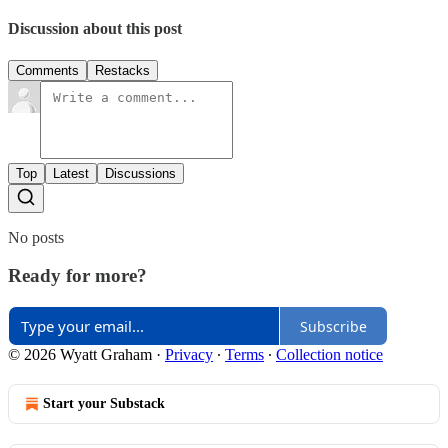
Discussion about this post
Comments
Restacks
Top
Latest
Discussions
No posts
Ready for more?
Subscribe
© 2026 Wyatt Graham
·
Privacy
∙
Terms
∙
Collection notice
Start your Substack