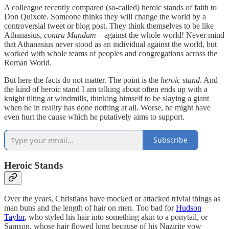
A colleague recently compared (so-called) heroic stands of faith to
Don Quixote. Someone thinks they will change the world by a
controversial tweet or blog post. They think themselves to be like
Athanasius,
contra Mundum
—against the whole world! Never mind
that Athanasius never stood as an individual against the world, but
worked with whole teams of peoples and congregations across the
Roman World.
But here the facts do not matter. The point is the
heroic stand
. And
the kind of heroic stand I am talking about often ends up with a
knight tilting at windmills, thinking himself to be slaying a giant
when he in reality has done nothing at all. Worse, he might have
even hurt the cause which he putatively aims to support.
Subscribe
Heroic Stands
Over the years, Christians have mocked or attacked trivial things as
man buns and the length of hair on men. Too bad for
Hudson
Taylor
, who styled his hair into something akin to a ponytail, or
Samson, whose hair flowed long because of his Nazirite vow