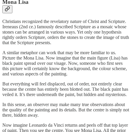
Mona Lisa
Christians recognized the revelatory nature of Christ and Scripture.
Ireneaus (2nd ce.) famously described Scripture as a mosaic whose
stones can be arranged in various ways. Yet only one hypothesis
rightly orders Scripture, orders the stones to create the image of truth
that the Scripture presents.
A similar metaphor can work that may be more familiar to us.
Picture the Mona Lisa. Now imagine that the main figure (Lisa) has
black paint spread over our visage. Now, someone who first sees
this picture will certainly know the background, the colour scheme,
and various aspects of the painting.
But everything will feel displaced, out of order, not entirely clear
because the centre has entirely been blotted out. The black paint has
veiled it. It’s there underneath the paint, but hidden and mysterious.
In this sense, an observer may make many true observations about
the quality of the painting and its details. But the centre is simply not
there, hidden away.
Now imagine Leonardo da Vinci returns and peels off that top layer
of paint. Then you see the centre. You see Mona Lisa. All the prior