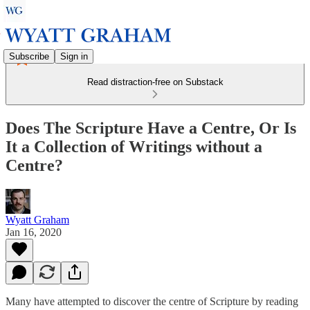
Subscribe
Sign in
Read distraction-free on Substack
Does The Scripture Have a Centre, Or Is
It a Collection of Writings without a
Centre?
Wyatt Graham
Jan 16, 2020
Many have attempted to discover the centre of Scripture by reading