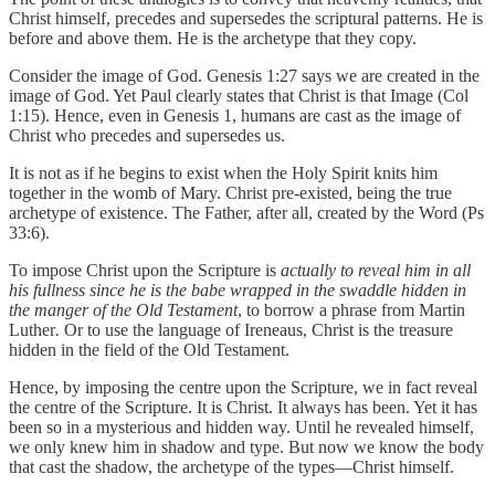
Christ himself, precedes and supersedes the scriptural patterns. He is
before and above them. He is the archetype that they copy.
Consider the image of God. Genesis 1:27 says we are created in the
image of God. Yet Paul clearly states that Christ is that Image (Col
1:15). Hence, even in Genesis 1, humans are cast as the image of
Christ who precedes and supersedes us.
It is not as if he begins to exist when the Holy Spirit knits him
together in the womb of Mary. Christ pre-existed, being the true
archetype of existence. The Father, after all, created by the Word (Ps
33:6).
To impose Christ upon the Scripture is
actually to reveal him in all
his fullness since he is the babe wrapped in the swaddle hidden in
the manger of the Old Testament
, to borrow a phrase from Martin
Luther
.
Or to use the language of Ireneaus, Christ is the treasure
hidden in the field of the Old Testament.
Hence, by imposing the centre upon the Scripture, we in fact reveal
the centre of the Scripture. It is Christ. It always has been. Yet it has
been so in a mysterious and hidden way. Until he revealed himself,
we only knew him in shadow and type. But now we know the body
that cast the shadow, the archetype of the types—Christ himself.