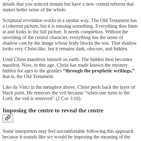
details that you noticed remain but have a new central referent that
makes better sense of the whole.
Scriptural revelation works in a similar way. The Old Testament has
a coherent picture, but it is missing something. Everything thus hints
at and looks to the full picture. It needs completion. Without the
unveiling of the central character, everything has the sense of
shadow cast by the image whose body blocks the son. That shadow
looks very Christ-like, but it remains dark, obscure, and hidden.
Until Christ manifests himself on earth. The hidden then becomes
manifest. Now, in this age, Christ has made known the mystery
hidden for ages to the gentiles
“through the prophetic writings,”
that is, the Old Testament.
Like da Vinci in the metaphor above, Christ peels back the layer of
black paint. He removes the veil because “when one turns to the
Lord, the veil is removed” (2 Cor 3:16).
Imposing the centre to reveal the centre
Some interpreters may feel uncomfortable following this approach
because it sounds like we would be imposing the meaning of the