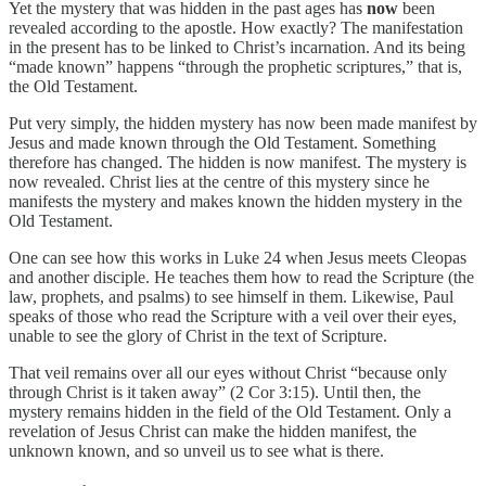
Yet the mystery that was hidden in the past ages has
now
been
revealed according to the apostle. How exactly? The manifestation
in the present has to be linked to Christ’s incarnation. And its being
“made known” happens “through the prophetic scriptures,” that is,
the Old Testament.
Put very simply, the hidden mystery has now been made manifest by
Jesus and made known through the Old Testament. Something
therefore has changed. The hidden is now manifest. The mystery is
now revealed. Christ lies at the centre of this mystery since he
manifests the mystery and makes known the hidden mystery in the
Old Testament.
One can see how this works in Luke 24 when Jesus meets Cleopas
and another disciple. He teaches them how to read the Scripture (the
law, prophets, and psalms) to see himself in them. Likewise, Paul
speaks of those who read the Scripture with a veil over their eyes,
unable to see the glory of Christ in the text of Scripture.
That veil remains over all our eyes without Christ “because only
through Christ is it taken away” (2 Cor 3:15). Until then, the
mystery remains hidden in the field of the Old Testament. Only a
revelation of Jesus Christ can make the hidden manifest, the
unknown known, and so unveil us to see what is there.