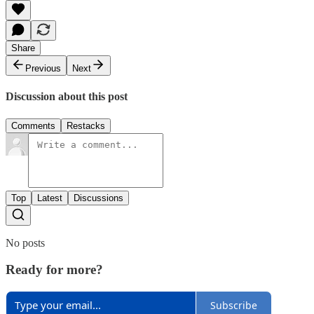
Share
Previous
Next
Discussion about this post
Comments
Restacks
Top
Latest
Discussions
No posts
Ready for more?
Subscribe