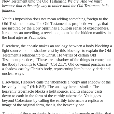
New Testament unto the Old Testament.
We are. And we must
because that is the only way to understand the Old Testament in its
fullness.
Yet this imposition does not mean adding something foreign to the
Old Testament texts. The Old Testament as prophetic writings that
are inspired by the Holy Spirit has a built-in sense of expectedness.
It requires an unveiling, a revelation, to make the hidden manifest in
the final ages as Paul notes.
Elsewhere, the apostle makes an analogy between a body blocking a
light source and the shadow cast by this blockage to explain the Old
Testament’s relationship to Christ. He writes of certain Old
Testament practices, “These are a shadow of the things to come, but
the [body] belongs to Christ” (Col 2:17). Old covenant practices are
a shadow cast by Christ’s body, representing him but only dark and
unclear ways.
Elsewhere, Hebrews calls the tabernacle a “copy and shadow of the
heavenly things” (Heb 8:5). The analogy here is similar. The
heavenly tabernacle blocks a light source, and its shadow casts
down to earth in the form of the earthly tabernacle. Yet it goes
beyond Colossians by calling the earthly tabernacle a replica or
image of the original form, that is, the heavenly one.
The point of these analogies is to convey that heavenly realities, that