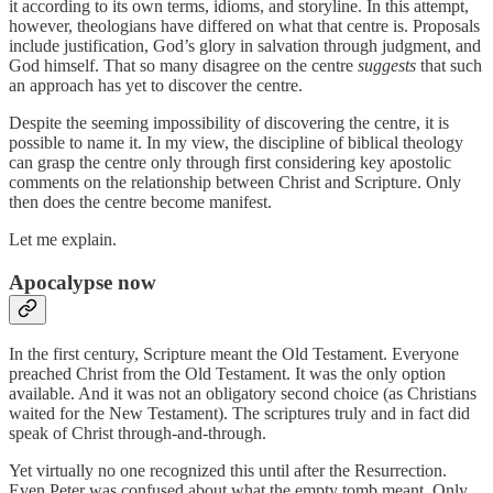
it according to its own terms, idioms, and storyline. In this attempt,
however, theologians have differed on what that centre is. Proposals
include justification, God’s glory in salvation through judgment, and
God himself. That so many disagree on the centre
suggests
that such
an approach has yet to discover the centre.
Despite the seeming impossibility of discovering the centre, it is
possible to name it. In my view, the discipline of biblical theology
can grasp the centre only through first considering key apostolic
comments on the relationship between Christ and Scripture. Only
then does the centre become manifest.
Let me explain.
Apocalypse now
In the first century, Scripture meant the Old Testament. Everyone
preached Christ from the Old Testament. It was the only option
available. And it was not an obligatory second choice (as Christians
waited for the New Testament). The scriptures truly and in fact did
speak of Christ through-and-through.
Yet virtually no one recognized this until after the Resurrection.
Even Peter was confused about what the empty tomb meant. Only