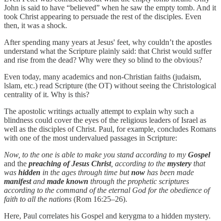
John is said to have “believed” when he saw the empty tomb. And it
took Christ appearing to persuade the rest of the disciples. Even
then, it was a shock.
After spending many years at Jesus' feet, why couldn’t the apostles
understand what the Scripture plainly said: that Christ would suffer
and rise from the dead? Why were they so blind to the obvious?
Even today, many academics and non-Christian faiths (judaism,
lslam, etc.) read Scripture (the OT) without seeing the Christological
centrality of it. Why is this?
The apostolic writings actually attempt to explain why such a
blindness could cover the eyes of the religious leaders of Israel as
well as the disciples of Christ. Paul, for example, concludes Romans
with one of the most undervalued passages in Scripture:
Now, to the one is able to make you stand according to my
Gospel
and the
preaching of Jesus Christ
, according to the
mystery
that
was
hidden
in the ages through time but
now
has been made
manifest
and
made known
through the prophetic scriptures
according to the command of the eternal God for the obedience of
faith to all the nations
(Rom 16:25–26).
Here, Paul correlates his Gospel and kerygma to a hidden mystery.