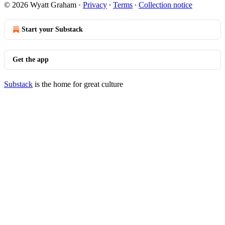
© 2026 Wyatt Graham
·
Privacy
∙
Terms
∙
Collection notice
Start your Substack
Get the app
Substack
is the home for great culture