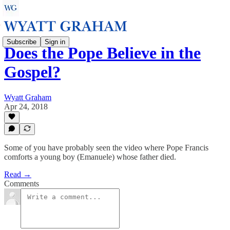
Subscribe
Sign in
Does the Pope Believe in the
Gospel?
Wyatt Graham
Apr 24, 2018
Some of you have probably seen the video where Pope Francis
comforts a young boy (Emanuele) whose father died.
Read →
Comments