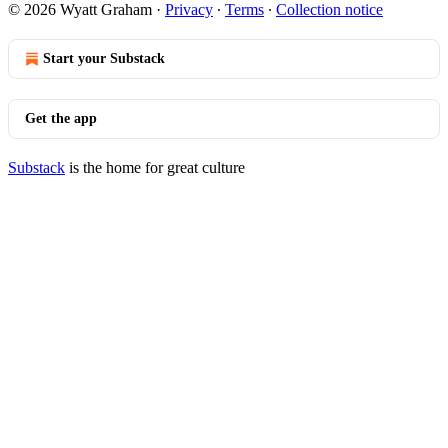
© 2026 Wyatt Graham
·
Privacy
∙
Terms
∙
Collection notice
Start your Substack
Get the app
Substack
is the home for great culture