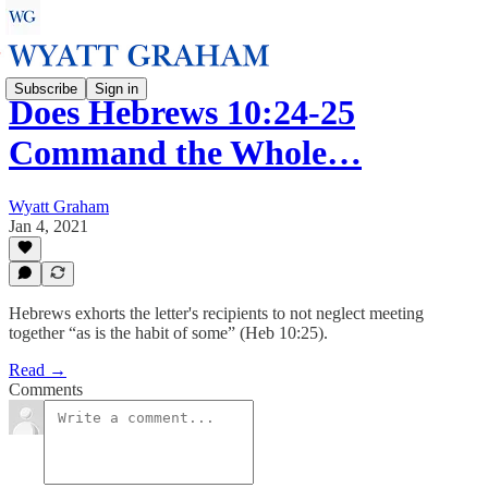
Subscribe
Sign in
Does Hebrews 10:24-25
Command the Whole…
Wyatt Graham
Jan 4, 2021
Hebrews exhorts the letter's recipients to not neglect meeting
together “as is the habit of some” (Heb 10:25).
Read →
Comments