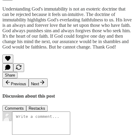
Understanding God's immutability is not an esoteric doctrine that
can be rejected because it feels un-intuitive. The doctrine of
immutability highlights God's everlasting faithfulness to us. His love
is an always and forever love that he set upon those who have faith.
God always punishes sins and always forgives those who seek him.
It's the heart of our faith. If God could forgive one day and then
change his mind the next, our assurance would be in shambles and
God would be faithless. But he cannot change. Thank God!
Share
Previous
Next
Discussion about this post
Comments
Restacks