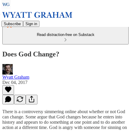
Subscribe
Sign in
Read distraction-free on Substack
Does God Change?
Wyatt Graham
Dec 04, 2017
There is a controversy simmering online about whether or not God
can change. Some argue that God changes because he enters into
history and appears to do something at one point and to do another
action at a different time. God is angry with someone for sinning on