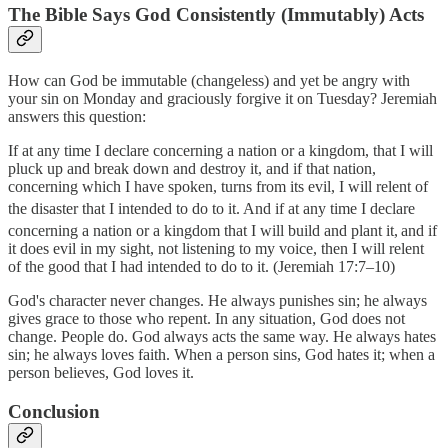
The Bible Says God Consistently (Immutably) Acts
How can God be immutable (changeless) and yet be angry with
your sin on Monday and graciously forgive it on Tuesday? Jeremiah
answers this question:
If at any time I declare concerning a nation or a kingdom, that I will
pluck up and break down and destroy it, and if that nation,
concerning which I have spoken, turns from its evil, I will relent of
the disaster that I intended to do to it.
And if at any time I declare
concerning a nation or a kingdom that I will build and plant it,
and if
it does evil in my sight, not listening to my voice, then I will relent
of the good that I had intended to do to it. (Jeremiah 17:7–10)
God's character never changes. He always punishes sin; he always
gives grace to those who repent. In any situation, God does not
change. People do. God always acts the same way. He always hates
sin; he always loves faith. When a person sins, God hates it; when a
person believes, God loves it.
Conclusion