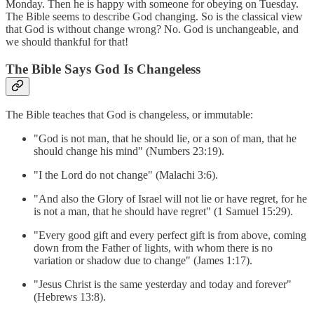
Monday. Then he is happy with someone for obeying on Tuesday.
The Bible seems to describe God changing. So is the classical view
that God is without change wrong? No. God is unchangeable, and
we should thankful for that!
The Bible Says God Is Changeless
The Bible teaches that God is changeless, or immutable:
"God is not man, that he should lie, or a son of man, that he
should change his mind" (Numbers 23:19).
"I the Lord do not change" (Malachi 3:6).
"And also the Glory of Israel will not lie or have regret, for he
is not a man, that he should have regret" (1 Samuel 15:29).
"Every good gift and every perfect gift is from above, coming
down from the Father of lights, with whom there is no
variation or shadow due to change" (James 1:17).
"Jesus Christ is the same yesterday and today and forever"
(Hebrews 13:8).