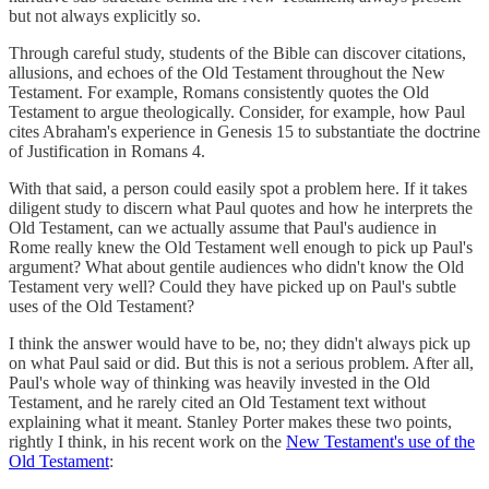
but not always explicitly so.
Through careful study, students of the Bible can discover citations,
allusions, and echoes of the Old Testament throughout the New
Testament. For example, Romans consistently quotes the Old
Testament to argue theologically. Consider, for example, how Paul
cites Abraham's experience in Genesis 15 to substantiate the doctrine
of Justification in Romans 4.
With that said, a person could easily spot a problem here. If it takes
diligent study to discern what Paul quotes and how he interprets the
Old Testament, can we actually assume that Paul's audience in
Rome really knew the Old Testament well enough to pick up Paul's
argument? What about gentile audiences who didn't know the Old
Testament very well? Could they have picked up on Paul's subtle
uses of the Old Testament?
I think the answer would have to be, no; they didn't always pick up
on what Paul said or did. But this is not a serious problem. After all,
Paul's whole way of thinking was heavily invested in the Old
Testament, and he rarely cited an Old Testament text without
explaining what it meant. Stanley Porter makes these two points,
rightly I think, in his recent work on the
New Testament's use of the
Old Testament
: