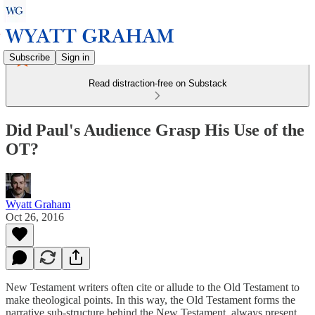
Subscribe
Sign in
Read distraction-free on Substack
Did Paul's Audience Grasp His Use of the
OT?
Wyatt Graham
Oct 26, 2016
New Testament writers often cite or allude to the Old Testament to
make theological points. In this way, the Old Testament forms the
narrative sub-structure behind the New Testament, always present