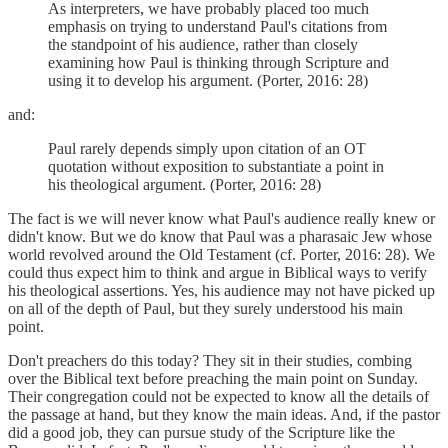
As interpreters, we have probably placed too much
emphasis on trying to understand Paul's citations from
the standpoint of his audience, rather than closely
examining how Paul is thinking through Scripture and
using it to develop his argument. (Porter, 2016: 28)
and:
Paul rarely depends simply upon citation of an OT
quotation without exposition to substantiate a point in
his theological argument. (Porter, 2016: 28)
The fact is we will never know what Paul's audience really knew or
didn't know. But we do know that Paul was a pharasaic Jew whose
world revolved around the Old Testament (cf. Porter, 2016: 28). We
could thus expect him to think and argue in Biblical ways to verify
his theological assertions. Yes, his audience may not have picked up
on all of the depth of Paul, but they surely understood his main
point.
Don't preachers do this today? They sit in their studies, combing
over the Biblical text before preaching the main point on Sunday.
Their congregation could not be expected to know all the details of
the passage at hand, but they know the main ideas. And, if the pastor
did a good job, they can pursue study of the Scripture like the