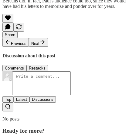
Bereans did. In fact, Paul's audience could too, since they would
have had his letters to memorize and ponder over for years.
Share
Previous
Next
Discussion about this post
Comments
Restacks
Top
Latest
Discussions
No posts
Ready for more?