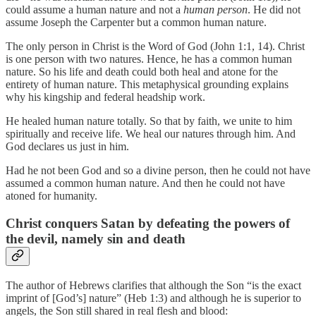
could assume a human nature and not a
human person
. He did not
assume Joseph the Carpenter but a common human nature.
The only person in Christ is the Word of God (John 1:1, 14). Christ
is one person with two natures. Hence, he has a common human
nature. So his life and death could both heal and atone for the
entirety of human nature. This metaphysical grounding explains
why his kingship and federal headship work.
He healed human nature totally. So that by faith, we unite to him
spiritually and receive life. We heal our natures through him. And
God declares us just in him.
Had he not been God and so a divine person, then he could not have
assumed a common human nature. And then he could not have
atoned for humanity.
Christ conquers Satan by defeating the powers of
the devil, namely sin and death
The author of Hebrews clarifies that although the Son “is the exact
imprint of [God’s] nature” (Heb 1:3) and although he is superior to
angels, the Son still shared in real flesh and blood: