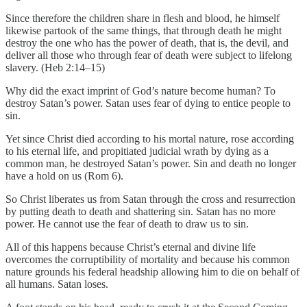
Since therefore the children share in flesh and blood, he himself
likewise partook of the same things, that through death he might
destroy the one who has the power of death, that is, the devil, and
deliver all those who through fear of death were subject to lifelong
slavery. (Heb 2:14–15)
Why did the exact imprint of God’s nature become human? To
destroy Satan’s power. Satan uses fear of dying to entice people to
sin.
Yet since Christ died according to his mortal nature, rose according
to his eternal life, and propitiated judicial wrath by dying as a
common man, he destroyed Satan’s power. Sin and death no longer
have a hold on us (Rom 6).
So Christ liberates us from Satan through the cross and resurrection
by putting death to death and shattering sin. Satan has no more
power. He cannot use the fear of death to draw us to sin.
All of this happens because Christ’s eternal and divine life
overcomes the corruptibility of mortality and because his common
nature grounds his federal headship allowing him to die on behalf of
all humans. Satan loses.