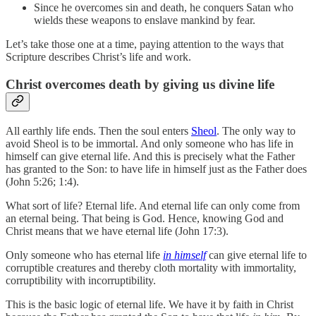
Since he overcomes sin and death, he conquers Satan who
wields these weapons to enslave mankind by fear.
Let’s take those one at a time, paying attention to the ways that
Scripture describes Christ’s life and work.
Christ overcomes death by giving us divine life
All earthly life ends. Then the soul enters
Sheol
. The only way to
avoid Sheol is to be immortal. And only someone who has life in
himself can give eternal life. And this is precisely what the Father
has granted to the Son: to have life in himself just as the Father does
(John 5:26; 1:4).
What sort of life? Eternal life. And eternal life can only come from
an eternal being. That being is God. Hence, knowing God and
Christ means that we have eternal life (John 17:3).
Only someone who has eternal life
in himself
can give eternal life to
corruptible creatures and thereby cloth mortality with immortality,
corruptibility with incorruptibility.
This is the basic logic of eternal life. We have it by faith in Christ