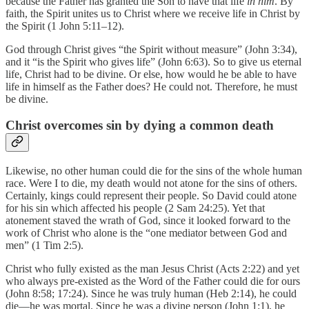
because the Father has granted the Son to have that life
in him
. By
faith, the Spirit unites us to Christ where we receive life in Christ by
the Spirit (1 John 5:11–12).
God through Christ gives “the Spirit without measure” (John 3:34),
and it “is the Spirit who gives life” (John 6:63). So to give us eternal
life, Christ had to be divine. Or else, how would he be able to have
life in himself as the Father does? He could not. Therefore, he must
be divine.
Christ overcomes sin by dying a common death
Likewise, no other human could die for the sins of the whole human
race. Were I to die, my death would not atone for the sins of others.
Certainly, kings could represent their people. So David could atone
for his sin which affected his people (2 Sam 24:25). Yet that
atonement staved the wrath of God, since it looked forward to the
work of Christ who alone is the “one mediator between God and
men” (1 Tim 2:5).
Christ who fully existed as the man Jesus Christ (Acts 2:22) and yet
who always pre-existed as the Word of the Father could die for ours
(John 8:58; 17:24). Since he was truly human (Heb 2:14), he could
die—he was mortal. Since he was a divine person (John 1:1), he