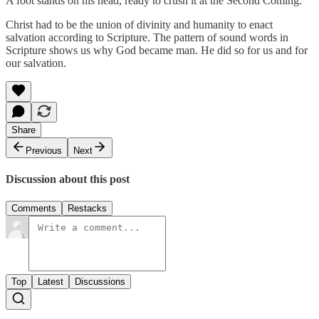
A foot stands on his head, ready to crush it at the Second Coming.
Christ had to be the union of divinity and humanity to enact
salvation according to Scripture. The pattern of sound words in
Scripture shows us why God became man. He did so for us and for
our salvation.
Share
Previous
Next
Discussion about this post
Comments
Restacks
Top
Latest
Discussions