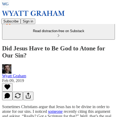
Subscribe
Sign in
Read distraction-free on Substack
Did Jesus Have to Be God to Atone for
Our Sin?
Wyatt Graham
Feb 09, 2019
Sometimes Christians argue that Jesus has to be divine in order to
atone for our sins. I noticed
someone
recently citing this argument
and asking, “Really? Got a Scripture for that?” Well, that’s the real