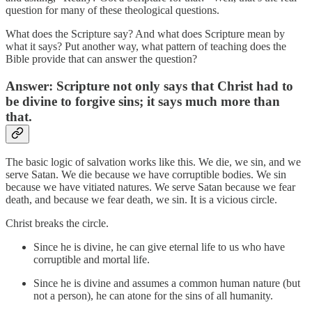
question for many of these theological questions.
What does the Scripture say? And what does Scripture mean by
what it says? Put another way, what pattern of teaching does the
Bible provide that can answer the question?
Answer: Scripture not only says that Christ had to
be divine to forgive sins; it says much more than
that.
The basic logic of salvation works like this. We die, we sin, and we
serve Satan. We die because we have corruptible bodies. We sin
because we have vitiated natures. We serve Satan because we fear
death, and because we fear death, we sin. It is a vicious circle.
Christ breaks the circle.
Since he is divine, he can give eternal life to us who have
corruptible and mortal life.
Since he is divine and assumes a common human nature (but
not a person), he can atone for the sins of all humanity.