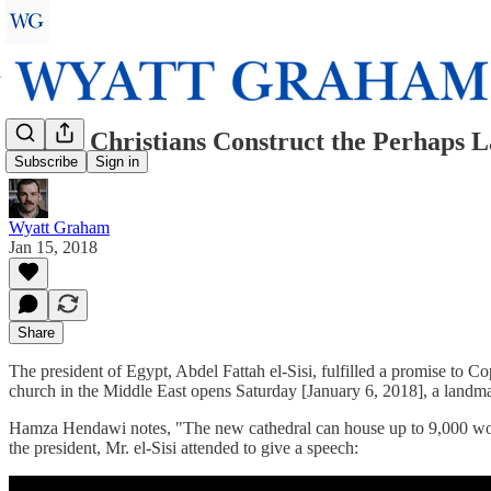
Coptic Christians Construct the Perhaps L
Subscribe
Sign in
Wyatt Graham
Jan 15, 2018
Share
The president of Egypt, Abdel Fattah el-Sisi, fulfilled a promise to Co
church in the Middle East opens Saturday [January 6, 2018], a landmar
Hamza Hendawi notes, "The new cathedral can house up to 9,000 worsh
the president, Mr. el-Sisi attended to give a speech: