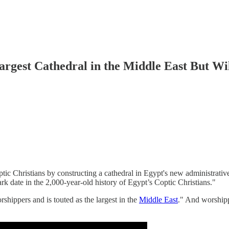
argest Cathedral in the Middle East But Wil
ptic Christians by constructing a cathedral in Egypt's new administrative
k date in the 2,000-year-old history of Egypt’s Coptic Christians."
ippers and is touted as the largest in the
Middle East
." And worshipp