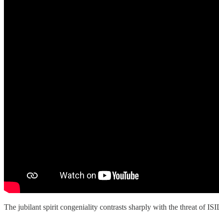
The jubilant spirit congeniality contrasts sharply with the threat of IS