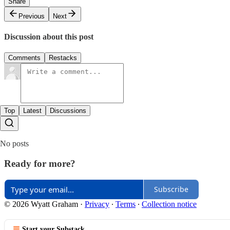
Share
Previous
Next
Discussion about this post
Comments
Restacks
Top
Latest
Discussions
No posts
Ready for more?
Subscribe
© 2026 Wyatt Graham
·
Privacy
∙
Terms
∙
Collection notice
Start your Substack