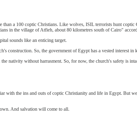
 more than a 100 coptic Christians. Like wolves, ISIL terrorists hunt 
ans in the village of Atfieh, about 80 kilometres south of Cairo" accor
ital sounds like an enticing target.
s construction. So, the government of Egypt has a vested interest in ke
he nativity without harrasment. So, for now, the church's safety is inta
r with the ins and outs of coptic Christianity and life in Egypt. But w
down. And salvation will come to all.