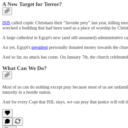
A New Target for Terror?
ISIS
called coptic Christians their "favorite prey" last year, killing
wrecked a building that had been used as a place of worship by Christi
A large cathedral in Egypt's new (and still unnamed) administrative cap
An yet, Egypt's
president
personally donated money towards the church'
And so far, no attack has come. On January 7th, the church celebrated t
What Can We Do?
Most of us can do nothing except pray because most of us are unfamilia
minority in a hostile nation.
And for every Copt that ISIL slays, we can pray that justice will roll 