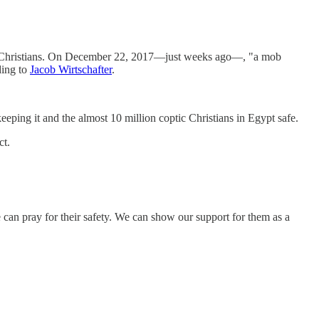
coptic Christians. On December 22, 2017—just weeks ago—, "a mob
ding to
Jacob Wirtschafter
.
eping it and the almost 10 million coptic Christians in Egypt safe.
ct.
e can pray for their safety. We can show our support for them as a