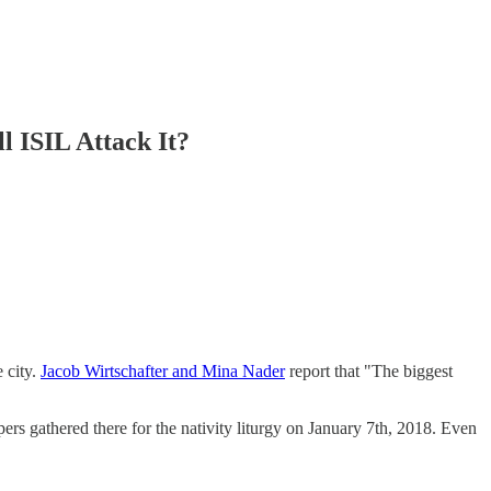
l ISIL Attack It?
 city.
Jacob Wirtschafter and Mina Nader
report that "The biggest
ers gathered there for the nativity liturgy on January 7th, 2018. Even