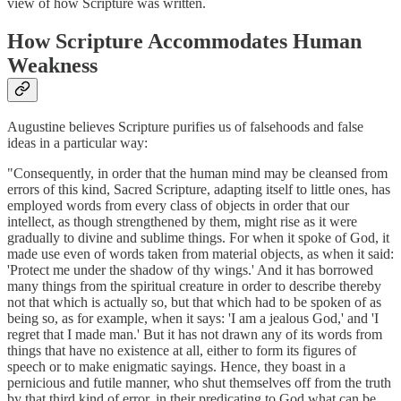
view of how Scripture was written.
How Scripture Accommodates Human
Weakness
Augustine believes Scripture purifies us of falsehoods and false
ideas in a particular way:
"Consequently, in order that the human mind may be cleansed from
errors of this kind, Sacred Scripture, adapting itself to little ones, has
employed words from every class of objects in order that our
intellect, as though strengthened by them, might rise as it were
gradually to divine and sublime things. For when it spoke of God, it
made use even of words taken from material objects, as when it said:
'Protect me under the shadow of thy wings.' And it has borrowed
many things from the spiritual creature in order to describe thereby
not that which is actually so, but that which had to be spoken of as
being so, as for example, when it says: 'I am a jealous God,' and 'I
regret that I made man.' But it has not drawn any of its words from
things that have no existence at all, either to form its figures of
speech or to make enigmatic sayings. Hence, they boast in a
pernicious and futile manner, who shut themselves off from the truth
by that third kind of error, in their predicating to God what can be