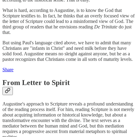
What is hard, according to Augustine, is to know the God that
Scripture testifies to. In fact, he thinks that an overly focused view of
the letter of Scripture could lead to a misinformed view of God. The
third group of readers that he envisions reading
De Trinitate
do just
that.
But using Paul's language cited above, we have to admit that many
Christians are "infants in Christ" and need milk before they have
solid food. Augustine means no sleight against anyone, but he as a
pastor recognizes that Christians come in all sorts of maturity levels.
Share
From Letter to Spirit
Augustine's approach to Scripture reveals a profound understanding
of the reading process itself. For him, reading Scripture is not merely
about acquiring information or historical knowledge, but about a
transformative encounter with the divine. The text serves as a
mediator between the human mind and God, but this mediation
requires a progressive ascent from material metaphors to spiritual
realities.