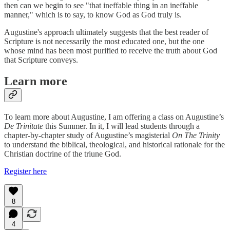
then can we begin to see "that ineffable thing in an ineffable
manner," which is to say, to know God as God truly is.
Augustine's approach ultimately suggests that the best reader of
Scripture is not necessarily the most educated one, but the one
whose mind has been most purified to receive the truth about God
that Scripture conveys.
Learn more
To learn more about Augustine, I am offering a class on Augustine’s
De Trinitate
this Summer. In it, I will lead students through a
chapter-by-chapter study of Augustine’s magisterial
On The Trinity
to understand the biblical, theological, and historical rationale for the
Christian doctrine of the triune God.
Register here
8
4