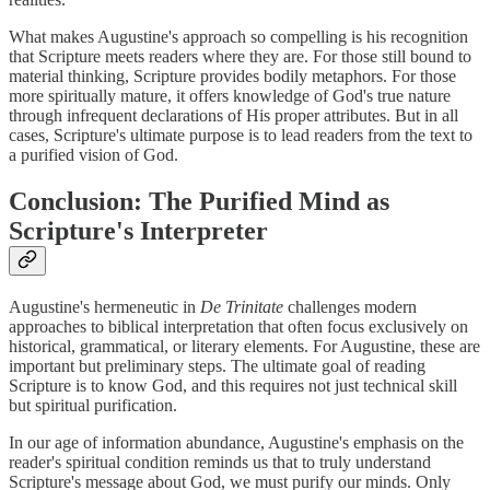
What makes Augustine's approach so compelling is his recognition
that Scripture meets readers where they are. For those still bound to
material thinking, Scripture provides bodily metaphors. For those
more spiritually mature, it offers knowledge of God's true nature
through infrequent declarations of His proper attributes. But in all
cases, Scripture's ultimate purpose is to lead readers from the text to
a purified vision of God.
Conclusion: The Purified Mind as
Scripture's Interpreter
Augustine's hermeneutic in
De Trinitate
challenges modern
approaches to biblical interpretation that often focus exclusively on
historical, grammatical, or literary elements. For Augustine, these are
important but preliminary steps. The ultimate goal of reading
Scripture is to know God, and this requires not just technical skill
but spiritual purification.
In our age of information abundance, Augustine's emphasis on the
reader's spiritual condition reminds us that to truly understand
Scripture's message about God, we must purify our minds. Only