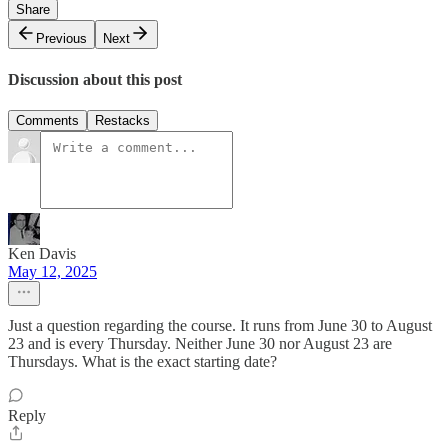
Share
Previous
Next
Discussion about this post
Comments
Restacks
Ken Davis
May 12, 2025
Just a question regarding the course. It runs from June 30 to August
23 and is every Thursday. Neither June 30 nor August 23 are
Thursdays. What is the exact starting date?
Reply