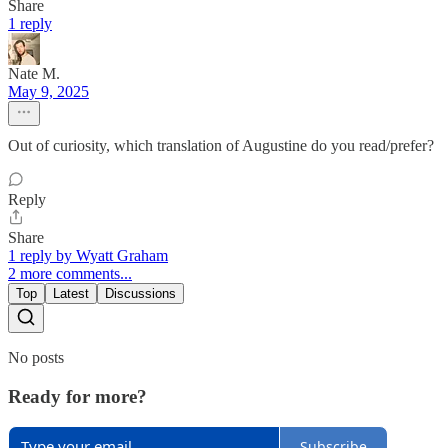
Share
1 reply
Nate M.
May 9, 2025
Out of curiosity, which translation of Augustine do you read/prefer?
Reply
Share
1 reply by Wyatt Graham
2 more comments...
Top
Latest
Discussions
No posts
Ready for more?
Subscribe