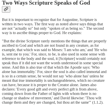
Two Ways Scripture Speaks of God
But it is important to recognize that for Augustine, Scripture is
written in two ways. The first way as noted above says things that
are not "actually so" but only "spoken of as being so." The second
way is to ascribe things proper to God. He explains:
"But the divine Scripture rarely mentions the things that are properly
ascribed to God and which are not found in any creature, as for
example, that which was said to Moses: 'I am who am,' and 'He who
is, sent me to you.' For, since, to be, is also used in some sense with
reference to the body and the soul, it [Scripture] would certainly not
speak thus if it did not want the words understood in some special
sense. And this is also true of that which the Apostle says: 'Who
alone has immortality.' For, since the soul is also called immortal and
is so in a certain sense, he would not say 'who alone has' unless he
meant that true immortality is unchangeableness, which no creature
can have, because it is proper to the Creator alone. James also
declares: 'Every good gift and every perfect gift is from above,
coming down from the Father of lights with whom there is no
change or shadow of movement,' and David likewise: 'Thou wilt
change them and they are changed, but thou art the same'" (1.1.2).