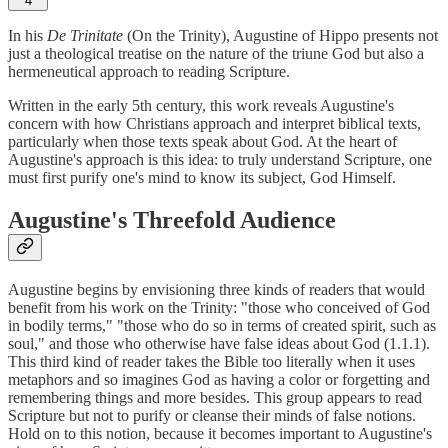
4
In his
De Trinitate
(On the Trinity), Augustine of Hippo presents not
just a theological treatise on the nature of the triune God but also a
hermeneutical approach to reading Scripture.
Written in the early 5th century, this work reveals Augustine's
concern with how Christians approach and interpret biblical texts,
particularly when those texts speak about God. At the heart of
Augustine's approach is this idea: to truly understand Scripture, one
must first purify one's mind to know its subject, God Himself.
Augustine's Threefold Audience
Augustine begins by envisioning three kinds of readers that would
benefit from his work on the Trinity: "those who conceived of God
in bodily terms," "those who do so in terms of created spirit, such as
soul," and those who otherwise have false ideas about God (1.1.1).
This third kind of reader takes the Bible too literally when it uses
metaphors and so imagines God as having a color or forgetting and
remembering things and more besides. This group appears to read
Scripture but not to purify or cleanse their minds of false notions.
Hold on to this notion, because it becomes important to Augustine's