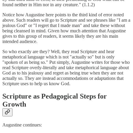
found neither in Him nor in any creature." (1.1.2)
Notice how Augustine here points to the third kind of error noted
above. Such readers will go to Scripture and see phrases like "I am a
jealous God" or "I regret that I made man" and take these without
being cleansed in mind. Given how much attention that Augustine
gives to this group of readers, it seems likely they are his main
intended audience.
So who exactly are they? Well, they read Scripture and hear
metaphorical language which is not "actually so" but is only
"spoken of as being so." Put simply, Augustine writes for those who
read Scripture overly-literally and take metaphorical language about
God as to his jealousy and regret as being true when they are not
actually so. They are instead accommodations or adaptations that
Scripture uses to help us know God.
Scripture as Pedagogical Steps for
Growth
Augustine continues: