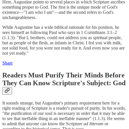
Here, Augustine points to several places in which Scripture ascribes
something proper to God. The first is the unique mode of God's
existence—"I am who I am"—and the second refers to God's
unchangeableness.
While Augustine has a wide biblical rationale for his position, he
sees himself as following Paul who says in 1 Corinthians 3:1–2
(1.1.3): "But I, brothers, could not address you as spiritual people,
but as people of the flesh, as infants in Christ. I fed you with milk,
not solid food, for you were not ready for it. And even now you are
not yet ready."
Share
Readers Must Purify Their Minds Before
They Can Know Scripture's Subject: God
It sounds strange, but Augustine's primary requirement here for a
right reading of Scripture is a reader's pursuit of purity. In his words,
"the purification of our soul is necessary in order that it may be able
to see that ineffable thing in an ineffable manner" (1.1.3). He seems
to admit that anyone can know the Scripture
ad litteram
or
according to the historical sense. That is easy.