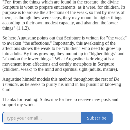
"For, from the things which are found in the creature, the divine
Scripture is wont to prepare enticements, as it were, for children. Its
purpose is to arouse the affections of the weak, so that by means of
them, as though they were steps, they may mount to higher things
according to their own modest capacity, and abandon the lower
things" (1.1.2).
So here Augustine points out that Scripture is written for "the weak"
to awaken "the affections." Importantly, this awakening of the
affections shows the weak to be "children" who need to grow up
into adults. By thus growing, they mount up to "higher things" and
"abandon the lower things." What Augustine is driving at is a
movement from affections and earthly metaphors in Scripture
(children, weak) to the mind and spiritual sight (adults, mature).
Augustine himself models this method throughout the rest of
De
Trinitate
, as he seeks to purify his mind in his pursuit of knowing
God.
Thanks for reading! Subscribe for free to receive new posts and
support my work.
Subscribe