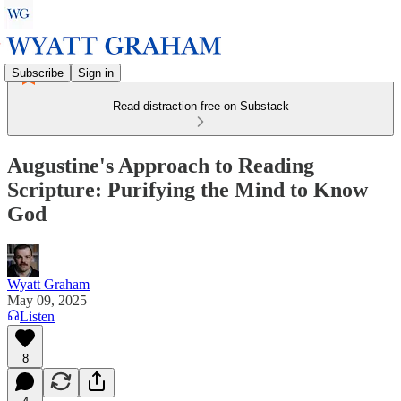
Subscribe
Sign in
Read distraction-free on Substack
Augustine's Approach to Reading
Scripture: Purifying the Mind to Know
God
Wyatt Graham
May 09, 2025
Listen
8