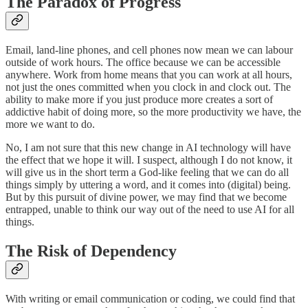
The Paradox of Progress
Email, land-line phones, and cell phones now mean we can labour
outside of work hours. The office because we can be accessible
anywhere. Work from home means that you can work at all hours,
not just the ones committed when you clock in and clock out. The
ability to make more if you just produce more creates a sort of
addictive habit of doing more, so the more productivity we have, the
more we want to do.
No, I am not sure that this new change in AI technology will have
the effect that we hope it will. I suspect, although I do not know, it
will give us in the short term a God-like feeling that we can do all
things simply by uttering a word, and it comes into (digital) being.
But by this pursuit of divine power, we may find that we become
entrapped, unable to think our way out of the need to use AI for all
things.
The Risk of Dependency
With writing or email communication or coding, we could find that