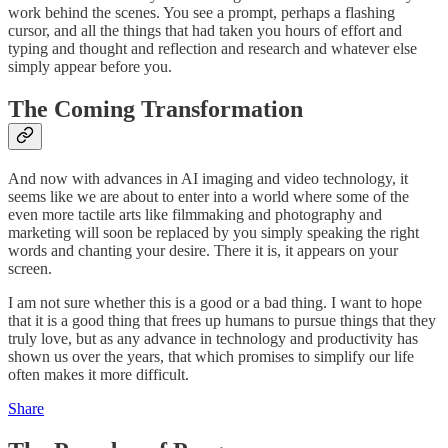
work behind the scenes. You see a prompt, perhaps a flashing
cursor, and all the things that had taken you hours of effort and
typing and thought and reflection and research and whatever else
simply appear before you.
The Coming Transformation
And now with advances in AI imaging and video technology, it
seems like we are about to enter into a world where some of the
even more tactile arts like filmmaking and photography and
marketing will soon be replaced by you simply speaking the right
words and chanting your desire. There it is, it appears on your
screen.
I am not sure whether this is a good or a bad thing. I want to hope
that it is a good thing that frees up humans to pursue things that they
truly love, but as any advance in technology and productivity has
shown us over the years, that which promises to simplify our life
often makes it more difficult.
Share