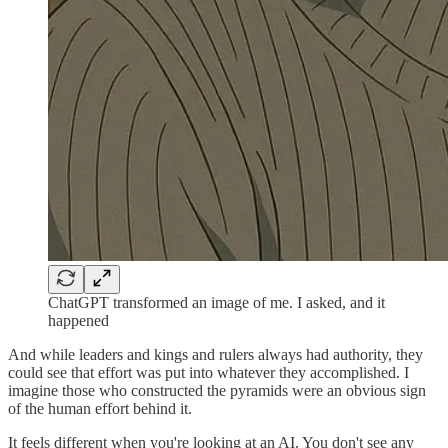
ChatGPT transformed an image of me. I asked, and it
happened
And while leaders and kings and rulers always had authority, they
could see that effort was put into whatever they accomplished. I
imagine those who constructed the pyramids were an obvious sign
of the human effort behind it.
It feels different when you're looking at an AI. You don't see any