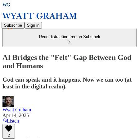
Subscribe
Sign in
Read distraction-free on Substack
AI Bridges the "Felt" Gap Between God
and Humans
God can speak and it happens. Now we can too (at
least in the digital realm).
Wyatt Graham
Apr 14, 2025
Listen
2