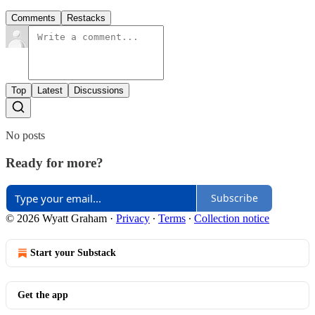
Comments
Restacks
Top
Latest
Discussions
No posts
Ready for more?
Subscribe
© 2026 Wyatt Graham
·
Privacy
∙
Terms
∙
Collection notice
Start your Substack
Get the app