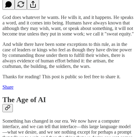
God does whatever he wants. He wills it, and it happens. He speaks
a word, and it comes into being. Humans have always known that
although they may wish, want, or speak about something, it will not
become true unless they put in some work; we call it "sweat equity."
And while there have been some exceptions to this rule, as in the
case of leaders or kings who feel as though they have divine power
by commanding those under them to fulfill their wishes, there is
always evidence of human effort behind it: the artisan, the
craftsman, the building, the soldiers, the wars.
Thanks for reading! This post is public so feel free to share it.
Share
The Age of AI
Something has changed in our era. We now have a computer
interface, and we can tell that interface—this large language model
—what we desire, and we see nothing except for perhaps a prompt