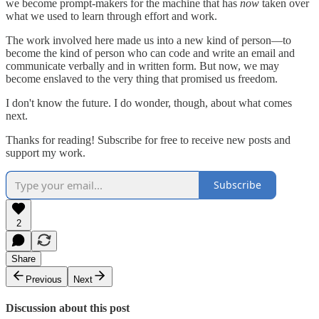
we become prompt-makers for the machine that has
now
taken over
what we used to learn through effort and work.
The work involved here made us into a new kind of person—to
become the kind of person who can code and write an email and
communicate verbally and in written form. But now, we may
become enslaved to the very thing that promised us freedom.
I don't know the future. I do wonder, though, about what comes
next.
Thanks for reading! Subscribe for free to receive new posts and
support my work.
Subscribe
2
Share
Previous
Next
Discussion about this post