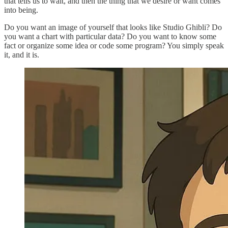
that tells us to wait, and then the thing that we desire or want comes
into being.
Do you want an image of yourself that looks like Studio Ghibli? Do
you want a chart with particular data? Do you want to know some
fact or organize some idea or code some program? You simply speak
it, and it is.