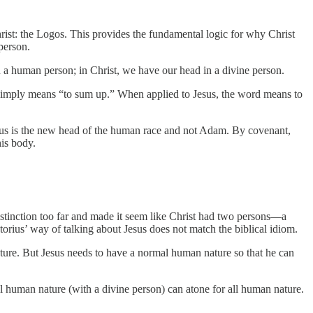
rist: the Logos. This provides the fundamental logic for why Christ
person.
 a human person; in Christ, we have our head in a divine person.
simply means “to sum up.” When applied to Jesus, the word means to
sus is the new head of the human race and not Adam. By covenant,
his body.
stinction too far and made it seem like Christ had two persons—a
orius’ way of talking about Jesus does not match the biblical idiom.
ature. But Jesus needs to have a normal human nature so that he can
human nature (with a divine person) can atone for all human nature.