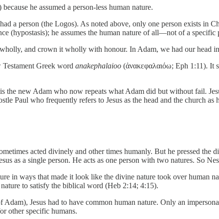
) because he assumed a person-less human nature.
had a person (the Logos). As noted above, only one person exists in Ch
ance (hypostasis); he assumes the human nature of all—not of a specific 
t wholly, and crown it wholly with honour. In Adam, we had our head in
ew Testament Greek word
anakephalaioo
(ἀνακεφαλαιόω; Eph 1:11). It 
s is the new Adam who now repeats what Adam did but without fail. Je
stle Paul who frequently refers to Jesus as the head and the church as 
ometimes acted divinely and other times humanly. But he pressed the di
sus as a single person. He acts as one person with two natures. So Nest
ture in ways that made it look like the divine nature took over human n
nature to satisfy the biblical word (Heb 2:14; 4:15).
 of Adam), Jesus had to have common human nature. Only an impersonal 
or other specific humans.