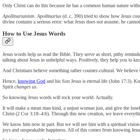
Only Christ can do this because he has a common human nature withou
Apollinarianism. Apollinarius
(d. c. 390) tried to show how Jesus co
divine contains a serious error: what Jesus does not assume, he canno
How to Use Jesus Words
Jesus words help us read the Bible. They serve as short, pithy remind
talking about Jesus in unhelpful ways. Positively, they help you to kn
And Christians believe something rather counter-cultural. We believe th
Hence,
knowing God
and his Son Jesus is eternal life (John 17:3). 
Spirit
changes us
.
So knowing Jesus words will rock your world. Actually.
It will make a mean man kind, a unjust woman just, and give the lonel
Christ (2 Cor 3:18–4:6). Through this new creation, we leave every
We know him now in part. But we will see him with a spiritual vision
joys and unspeakable happiness. All of this comes from knowing Jesu