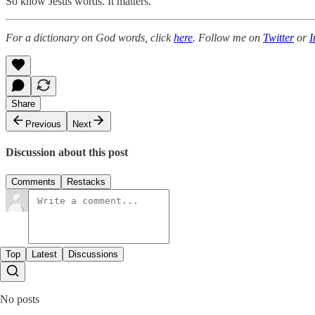
So know Jesus words. It matters.
For a dictionary on God words, click
here
. Follow me on
Twitter
or
I
Share
Previous
Next
Discussion about this post
Comments
Restacks
Top
Latest
Discussions
No posts