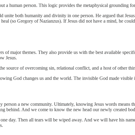
t a human person. This logic provides the metaphysical grounding for 
uld unite both humanity and divinity in one person. He argued that Jes
t heal (so Gregory of Nazianzus). If Jesus did not have a mind, he coul
ers of major themes. They also provide us with the best available speci
ow Jesus.
e source of overcoming sin, relational conflict, and a host of other thin
Knowing God changes us and the world. The invisible God made visible i
y person a new community. Ultimately, knowing Jesus words means that G
thing behind. And we come to know the new head our newly created bod
 one day. Then all tears will be wiped away. And we will have his name
s.