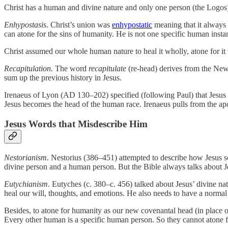
Christ has a human and divine nature and only one person (the Logos
Enhypostasis
. Christ’s union was
enhypostatic
meaning that it always 
can atone for the sins of humanity. He is not one specific human inst
Christ assumed our whole human nature to heal it wholly, atone for i
Recapitulation.
The word
recapitulate
(re-head) derives from the N
sum up the previous history in Jesus.
Irenaeus of Lyon (AD 130–202) specified (following Paul) that Jesu
Jesus becomes the head of the human race. Irenaeus pulls from the apo
Jesus Words that Misdescribe Him
Nestorianism.
Nestorius (386–451) attempted to describe how Jesus s
divine person and a human person. But the Bible always talks about Je
Eutychianism
. Eutyches (c. 380–c. 456) talked about Jesus’ divine na
heal our will, thoughts, and emotions. He also needs to have a normal 
Besides, to atone for humanity as our new covenantal head (in place
Every other human is a specific human person. So they cannot atone f