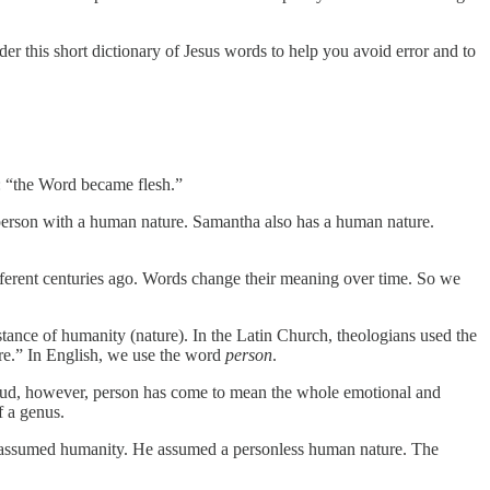
er this short dictionary of Jesus words to help you avoid error and to
4: “the Word became flesh.”
ic person with a human nature. Samantha also has a human nature.
ferent centuries ago. Words change their meaning over time. So we
stance of humanity (nature). In the Latin Church, theologians used the
ure.” In English, we use the word
person
.
 Freud, however, person has come to mean the whole emotional and
f a genus.
d assumed humanity. He assumed a personless human nature. The