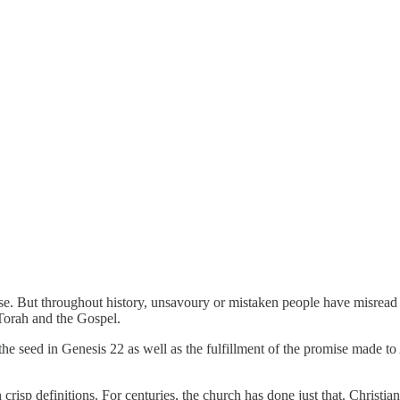
se. But throughout history, unsavoury or mistaken people have misread 
 Torah and the Gospel.
the seed in Genesis 22 as well as the fulfillment of the promise made to
risp definitions. For centuries, the church has done just that. Christi