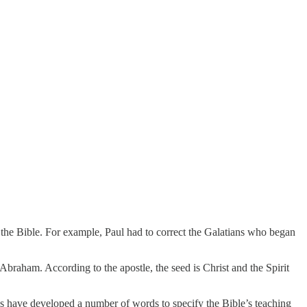
the Bible. For example, Paul had to correct the Galatians who began
 Abraham. According to the apostle, the seed is Christ and the Spirit
ans have developed a number of words to specify the Bible’s teaching