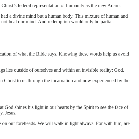
Christ’s federal representation of humanity as the new Adam.
us had a divine mind but a human body. This mixture of human and
d not heal our mind. And redemption would only be partial.
fication of what the Bible says. Knowing these words help us avoid
gs lies outside of ourselves and within an invisible reality: God.
n Christ to us through the incarnation and now experienced by the
od shines his light in our hearts by the Spirit to see the face of
y, Jesus.
 on our foreheads. We will walk in light always. For with him, are