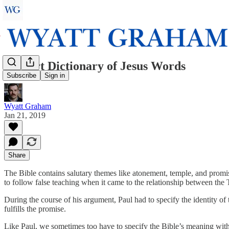
A Short Dictionary of Jesus Words
Subscribe
Sign in
Wyatt Graham
Jan 21, 2019
Share
The Bible contains salutary themes like atonement, temple, and promi
to follow false teaching when it came to the relationship between the
During the course of his argument, Paul had to specify the identity of 
fulfills the promise.
Like Paul, we sometimes too have to specify the Bible’s meaning with c