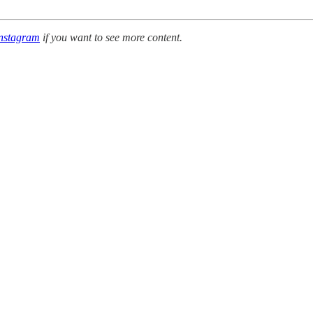
nstagram
if you want to see more content.