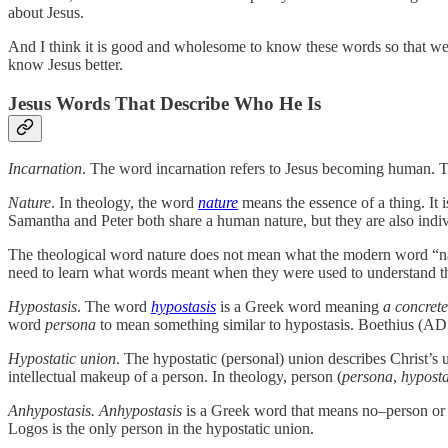
about Jesus.
And I think it is good and wholesome to know these words so that we c
know Jesus better.
Jesus Words That Describe Who He Is
Incarnation
. The word incarnation refers to Jesus becoming human. Th
Nature
. In theology, the word
nature
means the essence of a thing. It 
Samantha and Peter both share a human nature, but they are also indiv
The theological word nature does not mean what the modern word “nat
need to learn what words meant when they were used to understand 
Hypostasis
. The word
hypostasis
is a Greek word meaning
a concrete
word
persona
to mean something similar to hypostasis. Boethius (AD 
Hypostatic union
. The hypostatic (personal) union describes Christ’
intellectual makeup of a person. In theology, person (
persona
,
hyposta
Anhypostasis. Anhypostasis
is a Greek word that means no–person or
Logos is the only person in the hypostatic union.