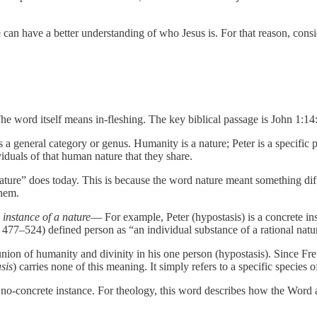
an have a better understanding of who Jesus is. For that reason, consid
e word itself means in-fleshing. The key biblical passage is John 1:1
is a general category or genus. Humanity is a nature; Peter is a specif
iduals of that human nature that they share.
ure” does today. This is because the word nature meant something dif
them.
 instance of a nature
— For example, Peter (hypostasis) is a concrete in
477–524) defined person as “an individual substance of a rational nat
s union of humanity and divinity in his one person (hypostasis). Since
sis
) carries none of this meaning. It simply refers to a specific species o
 no-concrete instance. For theology, this word describes how the Wor